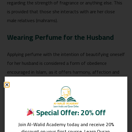
regarding the strength of fragrance or anything else. This
is provided that those she interacts with are her close
male relatives (mahrams).
Wearing Perfume for the Husband
Applying perfume with the intention of beautifying oneself
for her husband is considered a form of obedience
encouraged in Islam, as it offers harmony, affection and
mercy between spouses.
Read about:
Rights Of Women In Islam
When Is Wearing Perfume Not
Special Offer: 20% Off
Permissible
Join Al-Walid Academy today and receive 20%
discount on your first course. Learn Quran,