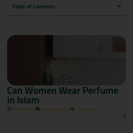
Table of Contents
Can Women Wear Perfume
in Islam
Walid Barka
Uncategorized
7K views