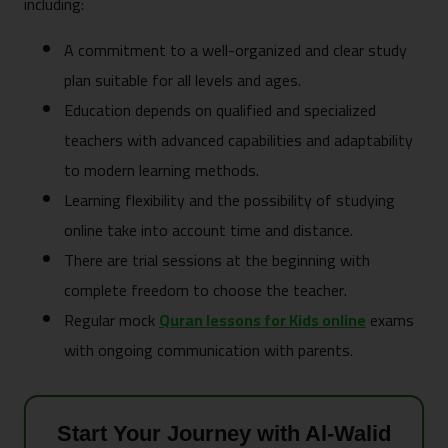
including:
A commitment to a well-organized and clear study
plan suitable for all levels and ages.
Education depends on qualified and specialized
teachers with advanced capabilities and adaptability
to modern learning methods.
Learning flexibility and the possibility of studying
online take into account time and distance.
There are trial sessions at the beginning with
complete freedom to choose the teacher.
Regular mock
Quran lessons for Kids online
exams
with ongoing communication with parents.
Start Your Journey with Al-Walid