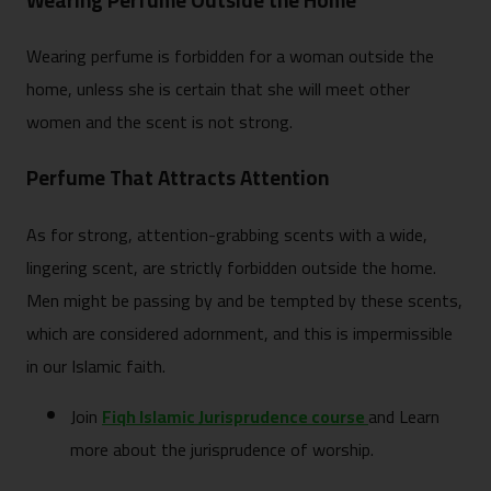
Wearing Perfume Outside the Home
Wearing perfume is forbidden for a woman outside the
home, unless she is certain that she will meet other
women and the scent is not strong.
Perfume That Attracts Attention
As for strong, attention-grabbing scents with a wide,
lingering scent, are strictly forbidden outside the home.
Men might be passing by and be tempted by these scents,
which are considered adornment, and this is impermissible
in our Islamic faith.
Join
Fiqh Islamic Jurisprudence course
and Learn
more about the jurisprudence of worship.