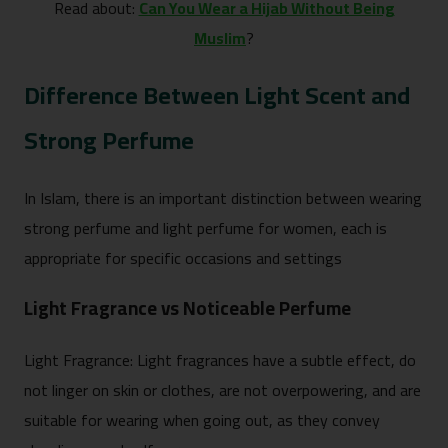
Read about:
Can You Wear a Hijab Without Being
Muslim
?
Difference Between Light Scent and
Strong Perfume
In Islam, there is an important distinction between wearing
strong perfume and light perfume for women, each is
appropriate for specific occasions and settings
Light Fragrance vs Noticeable Perfume
Light Fragrance: Light fragrances have a subtle effect, do
not linger on skin or clothes, are not overpowering, and are
suitable for wearing when going out, as they convey