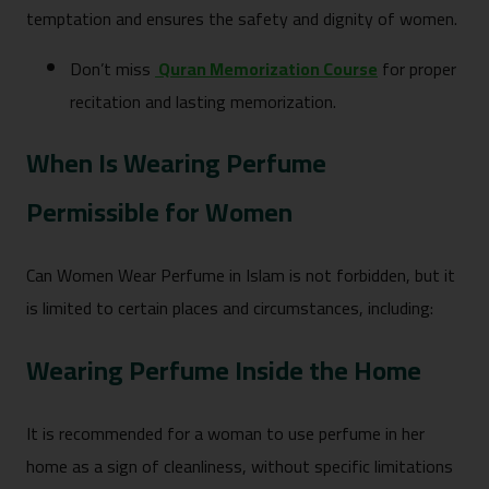
temptation and ensures the safety and dignity of women.
Don’t miss
Quran Memorization Course
for proper
recitation and lasting memorization.
When Is Wearing Perfume
Permissible for Women
Can Women Wear Perfume in Islam is not forbidden, but it
is limited to certain places and circumstances, including:
Wearing Perfume Inside the Home
It is recommended for a woman to use perfume in her
home as a sign of cleanliness, without specific limitations