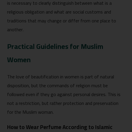
is necessary to clearly distinguish between what is a
religious obligation and what are social customs and
traditions that may change or differ from one place to
another.
Practical Guidelines for Muslim
Women
The love of beautification in women is part of natural
disposition, but the commands of religion must be
followed even if they go against personal desires. This is
not a restriction, but rather protection and preservation
for the Muslim woman.
How to Wear Perfume According to Islamic