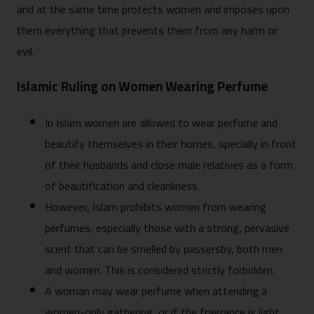
and at the same time protects women and imposes upon
them everything that prevents them from any harm or
evil.
Islamic Ruling on Women Wearing Perfume
In Islam women are allowed to wear perfume and
beautify themselves in their homes, specially in front
of their husbands and close male relatives as a form
of beautification and cleanliness.
However, Islam prohibits women from wearing
perfumes, especially those with a strong, pervasive
scent that can be smelled by passersby, both men
and women. This is considered strictly forbidden.
A woman may wear perfume when attending a
women-only gathering, or if the fragrance is light