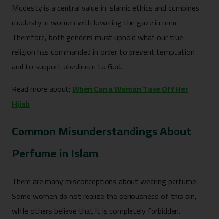
Modesty is a central value in Islamic ethics and combines
modesty in women with lowering the gaze in men.
Therefore, both genders must uphold what our true
religion has commanded in order to prevent temptation
and to support obedience to God.
Read more about:
When Can a Woman Take Off Her
Hijab
Common Misunderstandings About
Perfume in Islam
There are many misconceptions about wearing perfume.
Some women do not realize the seriousness of this sin,
while others believe that it is completely forbidden.