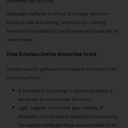
cleanliness and self-care.
Noticeable Perfume: Its effect is stronger and more
lasting on skin and clothing, and more eye-catching,
therefore it is suitable for use at home and should not be
worn in public.
How Scholars Define Attractive Scent
Scholars classify perfumes not based on the scent itself,
but on its effect:
If the smell is too strong to attract attention, it
should not be used outside the house.
Light, fragrant scents that give a feeling of
cleanliness and can only be smelled by those nearby,
for example during greetings, are permissible to be