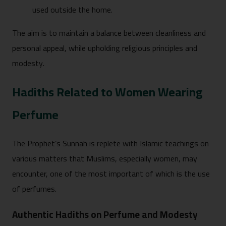
used outside the home.
The aim is to maintain a balance between cleanliness and
personal appeal, while upholding religious principles and
modesty.
Hadiths Related to Women Wearing
Perfume
The Prophet’s Sunnah is replete with Islamic teachings on
various matters that Muslims, especially women, may
encounter, one of the most important of which is the use
of perfumes.
Authentic Hadiths on Perfume and Modesty