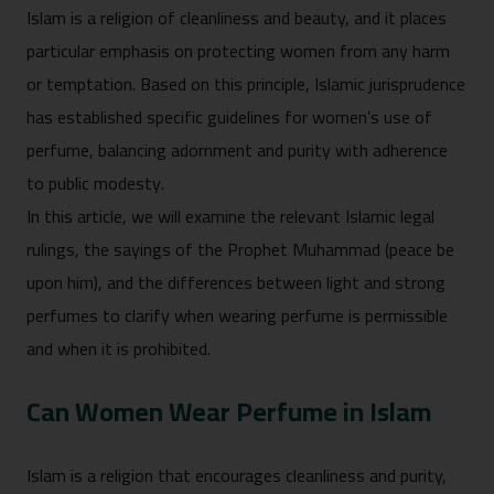
Islam is a religion of cleanliness and beauty, and it places
particular emphasis on protecting women from any harm
or temptation. Based on this principle, Islamic jurisprudence
has established specific guidelines for women’s use of
perfume, balancing adornment and purity with adherence
to public modesty.
In this article, we will examine the relevant Islamic legal
rulings, the sayings of the Prophet Muhammad (peace be
upon him), and the differences between light and strong
perfumes to clarify when wearing perfume is permissible
and when it is prohibited.
Can Women Wear Perfume in Islam
Islam is a religion that encourages cleanliness and purity,