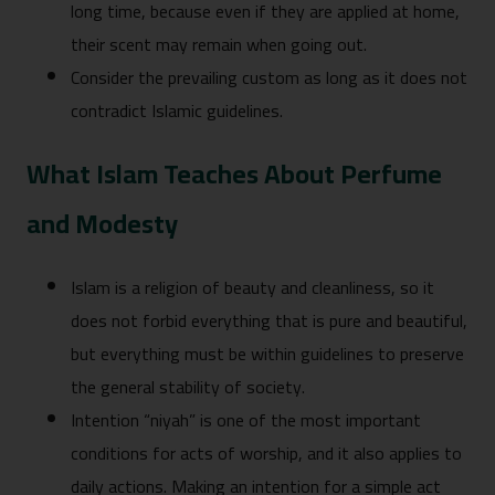
long time, because even if they are applied at home,
their scent may remain when going out.
Consider the prevailing custom as long as it does not
contradict Islamic guidelines.
What Islam Teaches About Perfume
and Modesty
Islam is a religion of beauty and cleanliness, so it
does not forbid everything that is pure and beautiful,
but everything must be within guidelines to preserve
the general stability of society.
Intention “niyah” is one of the most important
conditions for acts of worship, and it also applies to
daily actions. Making an intention for a simple act