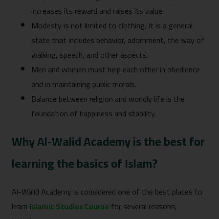
increases its reward and raises its value.
Modesty is not limited to clothing; it is a general
state that includes behavior, adornment, the way of
walking, speech, and other aspects.
Men and women must help each other in obedience
and in maintaining public morals.
Balance between religion and worldly life is the
foundation of happiness and stability.
Why Al-Walid Academy is the best for
learning the basics of Islam?
Al-Walid Academy is considered one of the best places to
learn
Islamic Studies Course
for several reasons,