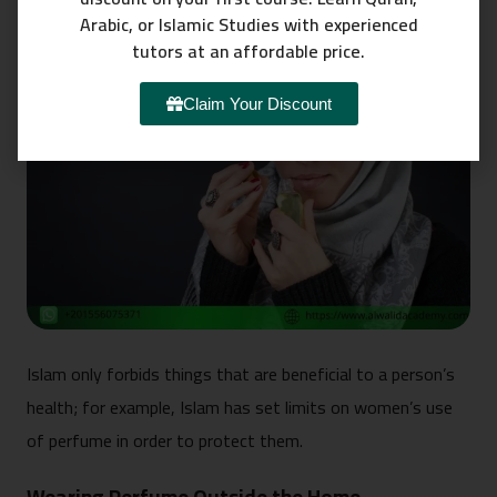
Arabic, or Islamic Studies with experienced
tutors at an affordable price.
Claim Your Discount
Islam only forbids things that are beneficial to a person’s
health; for example, Islam has set limits on women’s use
of perfume in order to protect them.