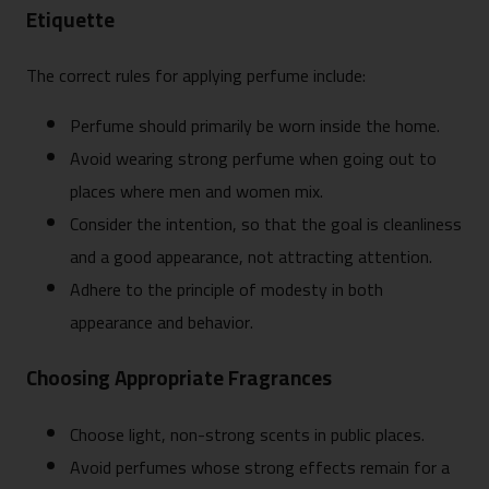
Etiquette
The correct rules for applying perfume include:
Perfume should primarily be worn inside the home.
Avoid wearing strong perfume when going out to
places where men and women mix.
Consider the intention, so that the goal is cleanliness
and a good appearance, not attracting attention.
Adhere to the principle of modesty in both
appearance and behavior.
Choosing Appropriate Fragrances
Choose light, non-strong scents in public places.
Avoid perfumes whose strong effects remain for a