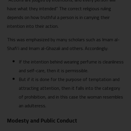
have what they intended” The correct religious ruling
depends on how truthful a person is in carrying their
intention into their action.
This was emphasized by many scholars such as Imam al-
Shafi‘i and Imam al-Ghazali and others. Accordingly:
If the intention behind wearing perfume is cleanliness
and self-care, then it is permissible.
But if it is done for the purpose of temptation and
attracting attention, then it falls into the category
of prohibition, and in this case the woman resembles
an adulteress.
Modesty and Public Conduct