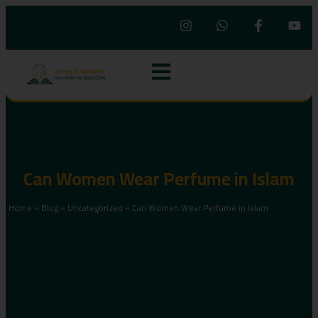
Can Women Wear Perfume in Islam
Home
»
Blog
»
Uncategorized
»
Can Women Wear Perfume in Islam