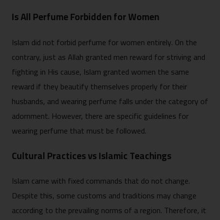
Is All Perfume Forbidden for Women
Islam did not forbid perfume for women entirely. On the
contrary, just as Allah granted men reward for striving and
fighting in His cause, Islam granted women the same
reward if they beautify themselves properly for their
husbands, and wearing perfume falls under the category of
adornment. However, there are specific guidelines for
wearing perfume that must be followed.
Cultural Practices vs Islamic Teachings
Islam came with fixed commands that do not change.
Despite this, some customs and traditions may change
according to the prevailing norms of a region. Therefore, it