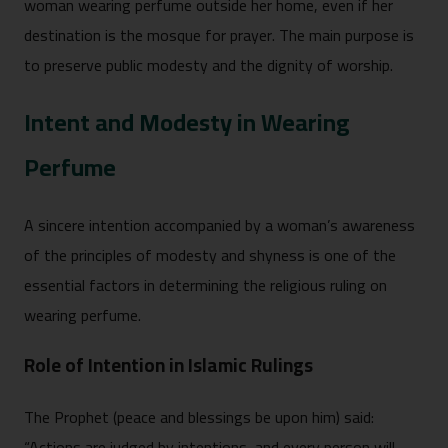
woman wearing perfume outside her home, even if her
destination is the mosque for prayer. The main purpose is
to preserve public modesty and the dignity of worship.
Intent and Modesty in Wearing
Perfume
A sincere intention accompanied by a woman’s awareness
of the principles of modesty and shyness is one of the
essential factors in determining the religious ruling on
wearing perfume.
Role of Intention in Islamic Rulings
The Prophet (peace and blessings be upon him) said:
“Actions are judged by intentions, and every person will