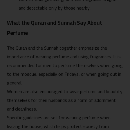
and detectable only by those nearby.
What the Quran and Sunnah Say About
Perfume
The Quran and the Sunnah together emphasize the
importance of wearing perfume and using fragrances. It is
recommended for men to perfume themselves when going
to the mosque, especially on Fridays, or when going out in
general.
Women are also encouraged to wear perfume and beautify
themselves for their husbands as a form of adornment
and cleanliness.
Specific guidelines are set for wearing perfume when
leaving the house, which helps protect society from