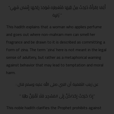
“أَيُمَا اِمْرَأَةً خَرَجَتْ مِنْ بَيْتِهَا مُتَعَطِرَة فَوَجَدَ رِيْحُهَا إِنْسَان فَهِيَ
زَانِيِة ”
This hadith explains that a woman who applies perfume
and goes out where non-mahram men can smell her
fragrance and be drawn to it is described as committing a
form of zina. The term ‘zina’ here is not meant in the legal
sense of adultery, but rather as a metaphorical warning
against behavior that may lead to temptation and moral
harm.
: عن زينب الثقفية أن النبي صلى الله عليه وسلم قال
“ إِذَا خَرَجَتْ إِحْدَاكُنَّ إِلَى المَسْجِدِ فَلَا تَقْرَبَنَّ طِيْبَا”
This noble hadith clarifies the Prophet prohibits against