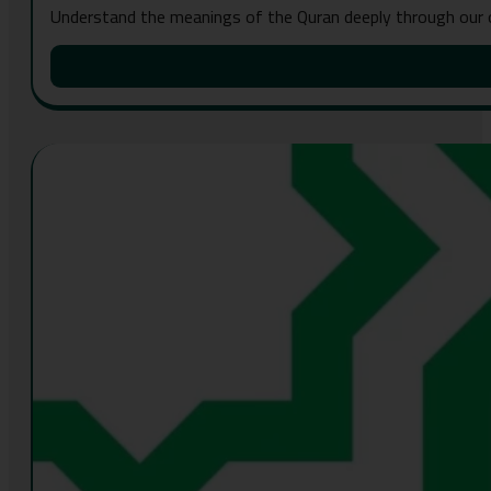
Understand the meanings of the Quran deeply through our 