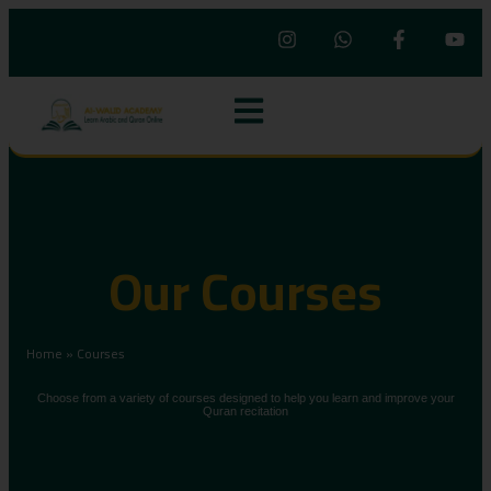
Our Courses
Home
»
Courses
Choose from a variety of courses designed to help you learn and improve your
Quran recitation