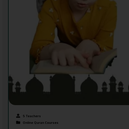
5 Teachers
Online Quran Courses