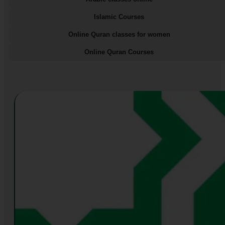
Islamic Courses
Online Quran classes for women
Online Quran Courses