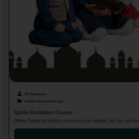
30 Teachers
Online Quran Courses
Quran Recitation Course
Online Quran recitation course is now simple, but are you l