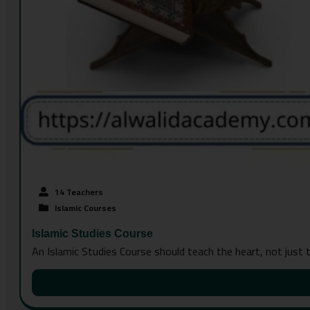
14 Teachers
Islamic Courses
Islamic Studies Course
An Islamic Studies Course should teach the heart, not just