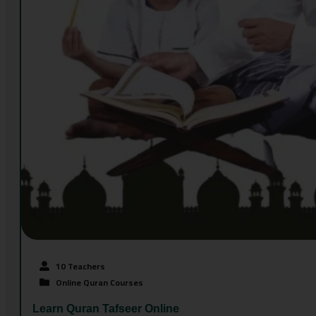
10 Teachers
Online Quran Courses
Learn Quran Tafseer Online