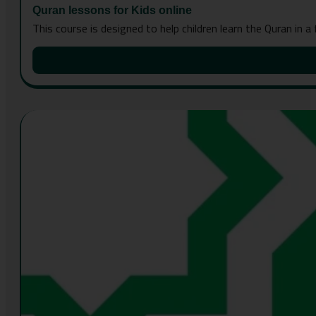
Quran lessons for Kids online
This course is designed to help children learn the Quran in a