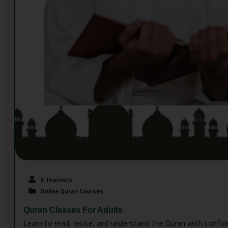
5 Teachers
Online Quran Courses
Quran Classes For Adults
Learn to read, recite, and understand the Quran with confid