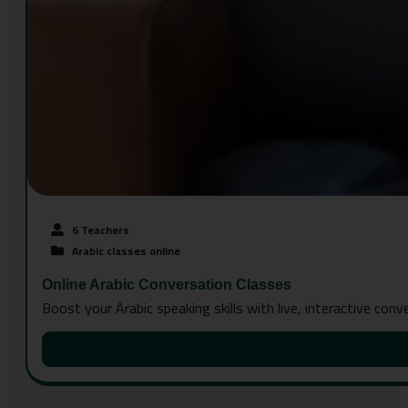
6 Teachers
Arabic classes online
Online Arabic Conversation Classes
Boost your Arabic speaking skills with live, interactive con