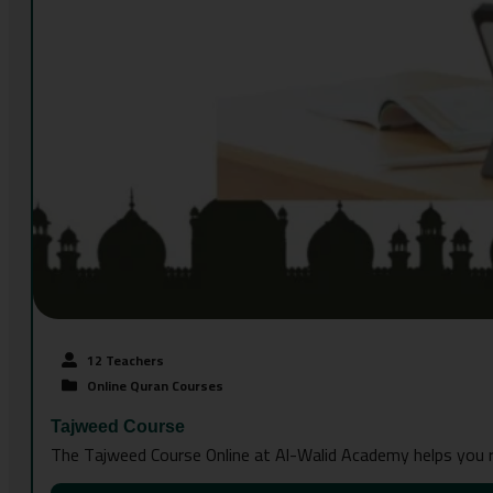
12 Teachers
Online Quran Courses
Tajweed Course
The Tajweed Course Online at Al-Walid Academy helps you re