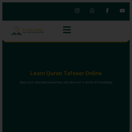
Learn Quran Tafseer Online
Start your educational journey and discover a world of knowledge