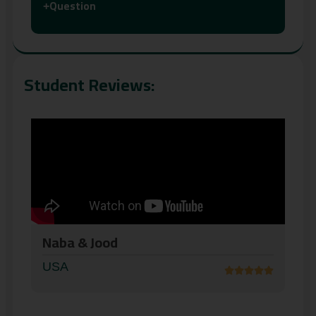
Question
+
Student Reviews:
AbdolKader
USA