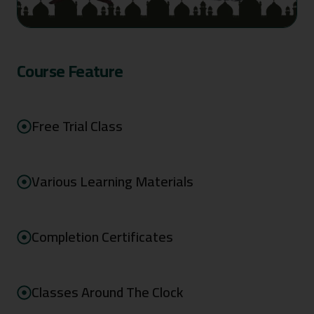
Course Feature
Free Trial Class
Various Learning Materials
Completion Certificates
Classes Around The Clock