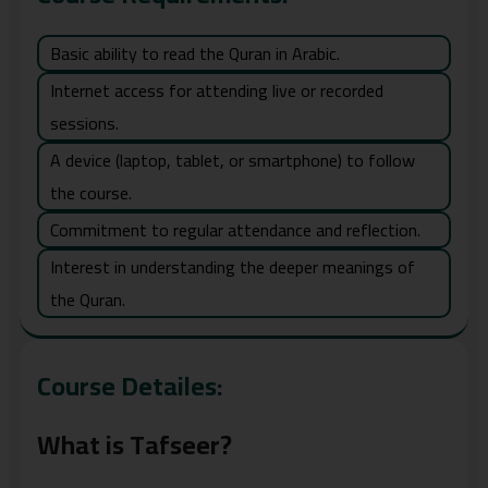
Basic ability to read the Quran in Arabic.
Internet access for attending live or recorded
sessions.
A device (laptop, tablet, or smartphone) to follow
the course.
Commitment to regular attendance and reflection.
Interest in understanding the deeper meanings of
the Quran.
Course Detailes:
What is Tafseer?