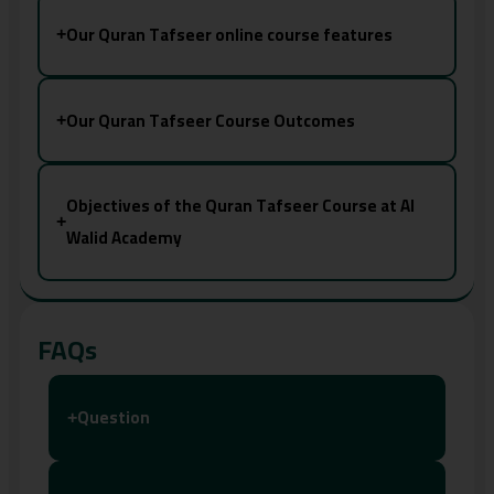
Our Quran Tafseer online course features
+
Our Quran Tafseer Course Outcomes
+
Objectives of the Quran Tafseer Course at Al
+
Walid Academy
FAQs
Question
+