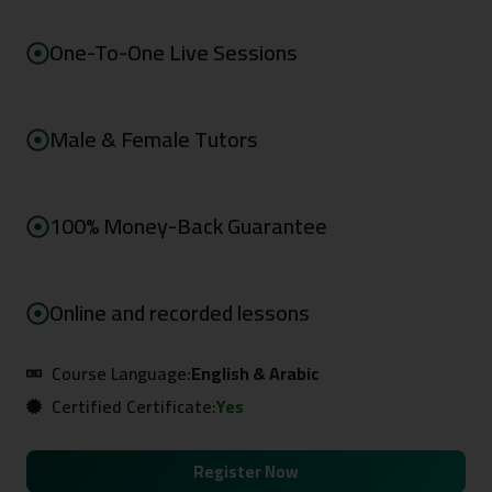
One-To-One Live Sessions
Male & Female Tutors
100% Money-Back Guarantee
Online and recorded lessons
Course Language:
English & Arabic
Certified Certificate:
Yes
Register Now