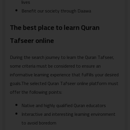
lives
Benefit our society through Daawa
The best place to learn Quran
Tafseer online
During the search journey to learn the Quran Tafseer,
some criteria must be considered to ensure an
informative learning experience that fulfills your desired
goals.The selected Quran Tafseer online platform must
offer the following points:
Native and highly qualified Quran educators
Interactive and interesting learning environment
to avoid boredom