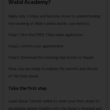
Walid Academy?
Apply only 3 steps and become closer to understanding
the meaning of Allah’s divine words, you need to:
Step1: fill in the FREE TRial online application
Step2: confirm your appointment
Step3: Download the meeting App (Zoom or Skype)
Now, you are ready to explore the secrets and virtues
of the Holy Quran.
Take the first step
Learn Quran Tafseer online to start your first steps to
developing deeper insights into the Quran’s meaning and