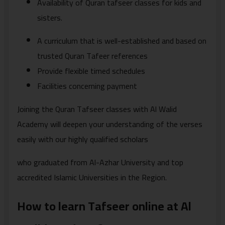
Availability of Quran tafseer classes for kids and
sisters.
A curriculum that is well-established and based on
trusted Quran Tafeer references
Provide flexible timed schedules
Facilities concerning payment
Joining the Quran Tafseer classes with Al Walid
Academy will deepen your understanding of the verses
easily with our highly qualified scholars
who graduated from Al-Azhar University and top
accredited Islamic Universities in the Region.
How to learn Tafseer online at Al