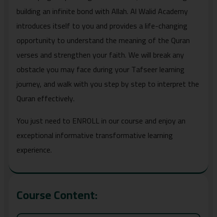
building an infinite bond with Allah. Al Walid Academy
introduces itself to you and provides a life-changing
opportunity to understand the meaning of the Quran
verses and strengthen your faith. We will break any
obstacle you may face during your Tafseer learning
journey, and walk with you step by step to interpret the
Quran effectively.
You just need to ENROLL in our course and enjoy an
exceptional informative transformative learning
experience.
Course Content: