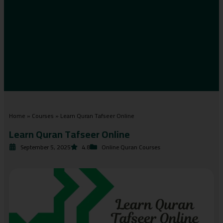
Home
»
Courses
»
Learn Quran Tafseer Online
Learn Quran Tafseer Online
September 5, 2025
4.8
Online Quran Courses