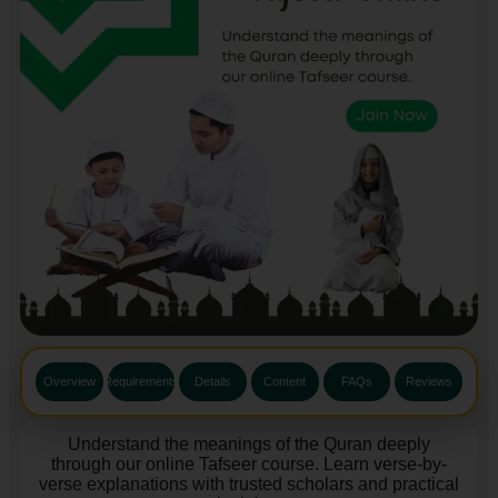
Overview
Requirements
Details
Content
FAQs
Reviews
Understand the meanings of the Quran deeply
through our online Tafseer course. Learn verse-by-
verse explanations with trusted scholars and practical