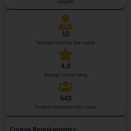
insights.
10
Teachers teaching this course
4.8
Average course rating
543
Students enrolled in this course
Course Requirements: