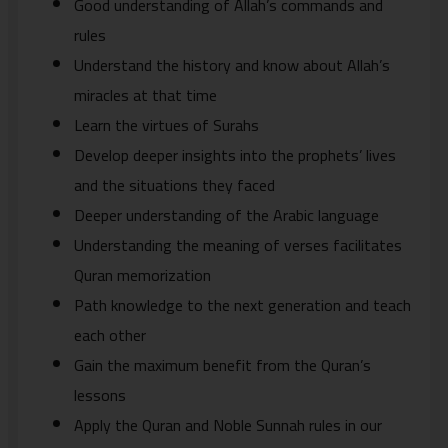
Good understanding of Allah’s commands and
rules
Understand the history and know about Allah’s
miracles at that time
Learn the virtues of Surahs
Develop deeper insights into the prophets’ lives
and the situations they faced
Deeper understanding of the Arabic language
Understanding the meaning of verses facilitates
Quran memorization
Path knowledge to the next generation and teach
each other
Gain the maximum benefit from the Quran’s
lessons
Apply the Quran and Noble Sunnah rules in our