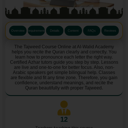
Overview
Requirements
Details
Content
FAQs
Reviews
The Tajweed Course Online at Al-Walid Academy
helps you recite the Quran clearly and correctly. You
learn how to pronounce each letter the right way.
Certified Azhar tutors guide you step by step. Lessons
are live and one-to-one for better focus. Also, non-
Arabic speakers get simple bilingual help. Classes
are flexible and fit any time zone. Therefore, you gain
confidence, understand meanings, and recite the
Quran beautifully with proper Tajweed.
12
Teachers teaching this course