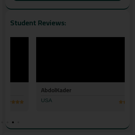
Student Reviews:
AbdolKader
USA