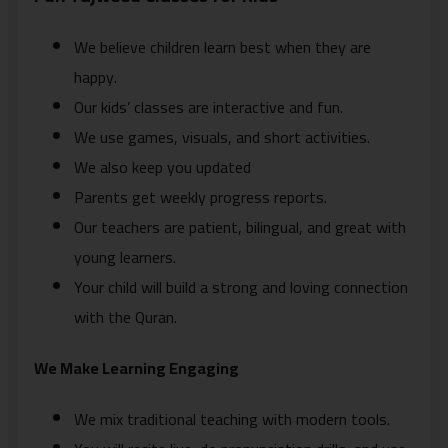
We believe children learn best when they are
happy.
Our kids’ classes are interactive and fun.
We use games, visuals, and short activities.
We also keep you updated
Parents get weekly progress reports.
Our teachers are patient, bilingual, and great with
young learners.
Your child will build a strong and loving connection
with the Quran.
We Make Learning Engaging
We mix traditional teaching with modern tools.