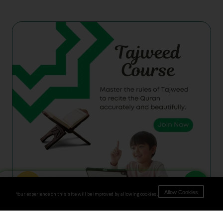
Book Now
Your experience on this site will be improved by allowing cookies.
Allow Cookies