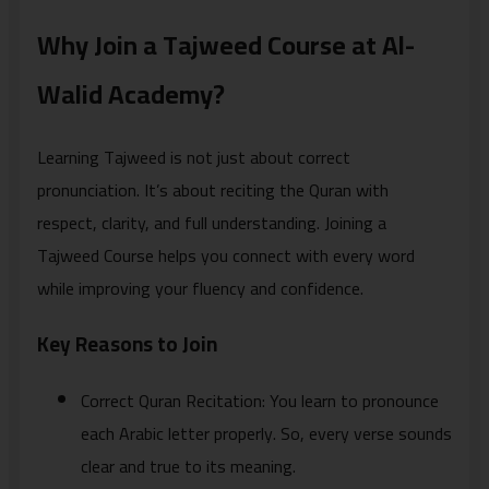
Why Join a Tajweed Course at Al-
Walid Academy?
Learning Tajweed is not just about correct
pronunciation. It’s about reciting the Quran with
respect, clarity, and full understanding. Joining a
Tajweed Course helps you connect with every word
while improving your fluency and confidence.
Key Reasons to Join
Correct Quran Recitation: You learn to pronounce
each Arabic letter properly. So, every verse sounds
clear and true to its meaning.