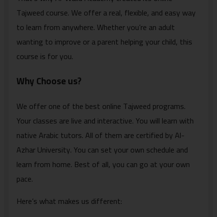
Tajweed course. We offer a real, flexible, and easy way
to learn from anywhere. Whether you’re an adult
wanting to improve or a parent helping your child, this
course is for you.
Why Choose us?
We offer one of the best online Tajweed programs.
Your classes are live and interactive. You will learn with
native Arabic tutors. All of them are certified by Al-
Azhar University. You can set your own schedule and
learn from home. Best of all, you can go at your own
pace.
Here’s what makes us different: