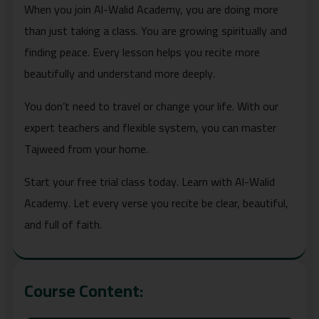
When you join Al-Walid Academy, you are doing more
than just taking a class. You are growing spiritually and
finding peace. Every lesson helps you recite more
beautifully and understand more deeply.
You don’t need to travel or change your life. With our
expert teachers and flexible system, you can master
Tajweed from your home.
Start your free trial class today. Learn with Al-Walid
Academy. Let every verse you recite be clear, beautiful,
and full of faith.
Course Content: