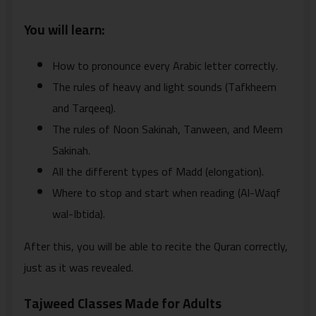
You will learn:
How to pronounce every Arabic letter correctly.
The rules of heavy and light sounds (Tafkheem
and Tarqeeq).
The rules of Noon Sakinah, Tanween, and Meem
Sakinah.
All the different types of Madd (elongation).
Where to stop and start when reading (Al-Waqf
wal-Ibtida).
After this, you will be able to recite the Quran correctly,
just as it was revealed.
Tajweed Classes Made for Adults