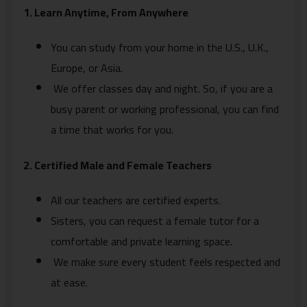
1. Learn Anytime, From Anywhere
You can study from your home in the U.S., U.K.,
Europe, or Asia.
We offer classes day and night. So, if you are a
busy parent or working professional, you can find
a time that works for you.
2. Certified Male and Female Teachers
All our teachers are certified experts.
Sisters, you can request a female tutor for a
comfortable and private learning space.
We make sure every student feels respected and
at ease.