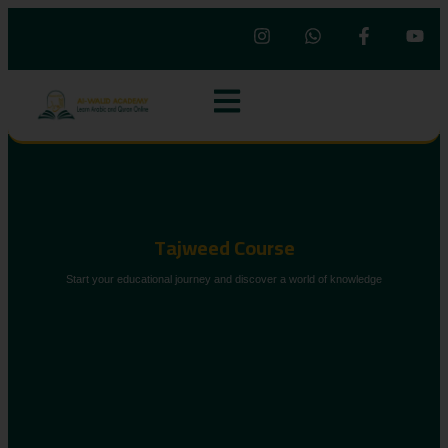
Tajweed Course
Start your educational journey and discover a world of knowledge