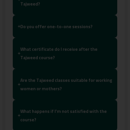
Tajweed?
Do you offer one-to-one sessions?
+
What certificate do I receive after the
+
Tajweed course?
Are the Tajweed classes suitable for working
+
women or mothers?
What happens if I’m not satisfied with the
+
course?