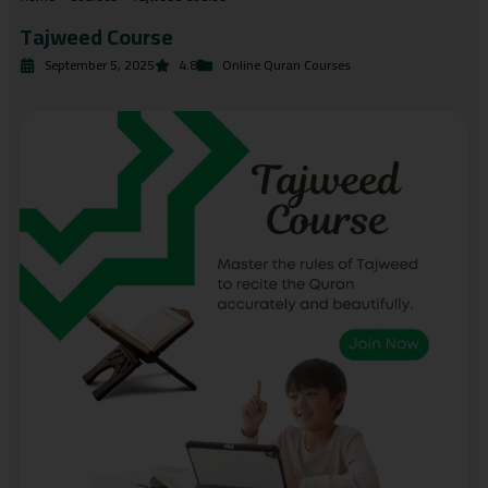
Tajweed Course
September 5, 2025
4.8
Online Quran Courses