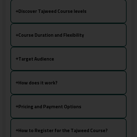
Discover Tajweed Course levels
+
Course Duration and Flexibility
+
Target Audience
+
How does it work?
+
Pricing and Payment Options
+
How to Register for the Tajweed Course?
+