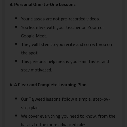
3. Personal One-to-One Lessons
Your classes are not pre-recorded videos.
You learn live with your teacher on Zoom or
Google Meet.
They will listen to you recite and correct you on
the spot.
This personal help means you learn faster and
stay motivated.
4. A Clear and Complete Learning Plan
Our Tajweed lessons follow a simple, step-by-
step plan.
We cover everything you need to know, from the
basics to the more advanced rules.