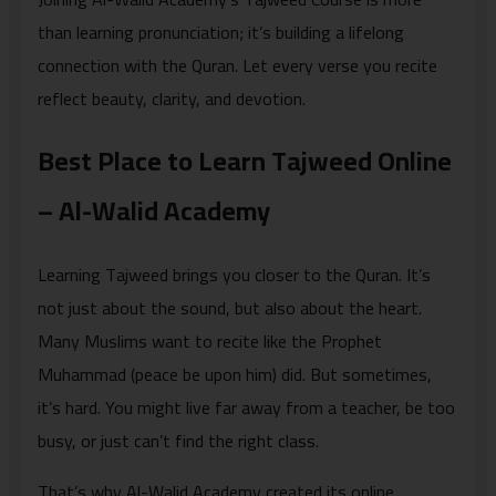
than learning pronunciation; it’s building a lifelong
connection with the Quran. Let every verse you recite
reflect beauty, clarity, and devotion.
Best Place to Learn Tajweed Online
– Al-Walid Academy
Learning Tajweed brings you closer to the Quran. It’s
not just about the sound, but also about the heart.
Many Muslims want to recite like the Prophet
Muhammad (peace be upon him) did. But sometimes,
it’s hard. You might live far away from a teacher, be too
busy, or just can’t find the right class.
That’s why Al-Walid Academy created its online