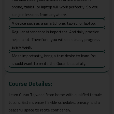
phone, tablet, or laptop will work perfectly. So you
can join lessons from anywhere.
A device such as a smartphone, tablet, or laptop.
Regular attendance is important. And daily practice
helps a lot. Therefore, you will see steady progress
every week.
Most importantly, bring a true desire to learn. You
should want to recite the Quran beautifully.
Course Detailes:
Learn Quran Tajweed from home with qualified female
tutors. Sisters enjoy flexible schedules, privacy, and a
peaceful space to recite confidently.