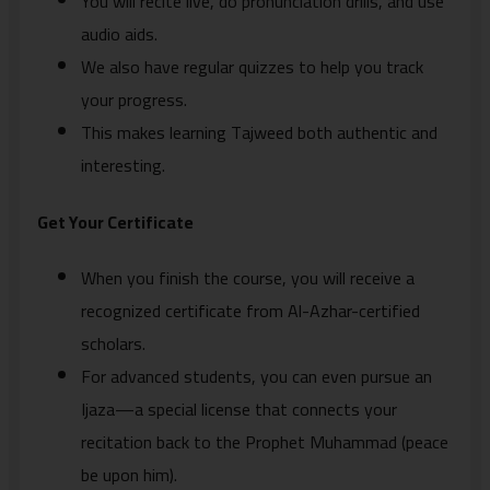
You will recite live, do pronunciation drills, and use
audio aids.
We also have regular quizzes to help you track
your progress.
This makes learning Tajweed both authentic and
interesting.
Get Your Certificate
When you finish the course, you will receive a
recognized certificate from Al-Azhar-certified
scholars.
For advanced students, you can even pursue an
Ijaza—a special license that connects your
recitation back to the Prophet Muhammad (peace
be upon him).