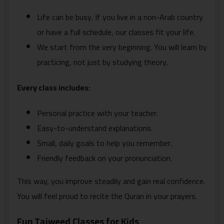
Life can be busy. If you live in a non-Arab country
or have a full schedule, our classes fit your life.
We start from the very beginning. You will learn by
practicing, not just by studying theory.
Every class includes:
Personal practice with your teacher.
Easy-to-understand explanations.
Small, daily goals to help you remember.
Friendly feedback on your pronunciation.
This way, you improve steadily and gain real confidence.
You will feel proud to recite the Quran in your prayers.
Fun Tajweed Classes for Kids