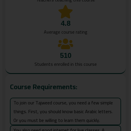
4.8
Average course rating
510
Students enrolled in this course
Course Requirements:
To join our Tajweed course, you need a few simple
things. First, you should know basic Arabic letters.
Or you must be willing to learn them quickly.
You also need good internet for live classes. A