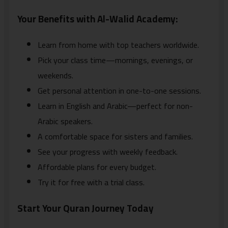
Your Benefits with Al-Walid Academy:
Learn from home with top teachers worldwide.
Pick your class time—mornings, evenings, or
weekends.
Get personal attention in one-to-one sessions.
Learn in English and Arabic—perfect for non-
Arabic speakers.
A comfortable space for sisters and families.
See your progress with weekly feedback.
Affordable plans for every budget.
Try it for free with a trial class.
Start Your Quran Journey Today