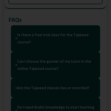
FAQs
Is there a free trial class for the Tajweed
+
course?
Can I choose the gender of my tutor in the
+
online Tajweed course?
Are the Tajweed classes live or recorded?
+
Do I need Arabic knowledge to start learning
+