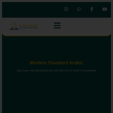
Modern Standard Arabic
Start your educational journey and discover a world of knowledge