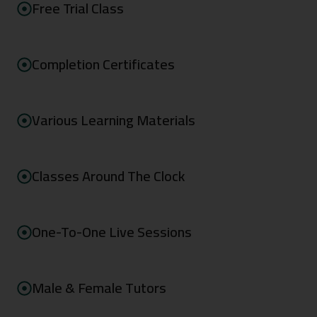
Free Trial Class
Completion Certificates
Various Learning Materials
Classes Around The Clock
One-To-One Live Sessions
Male & Female Tutors