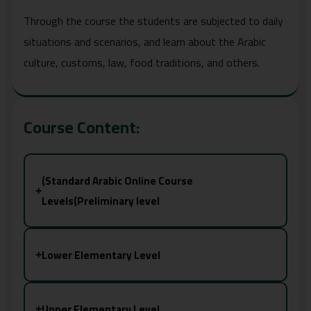
Through the course the students are subjected to daily
situations and scenarios, and learn about the Arabic
culture, customs, law, food traditions, and others.
Course Content:
(Standard Arabic Online Course
+
Levels(Preliminary level
Lower Elementary Level
+
Upper Elementary Level
+