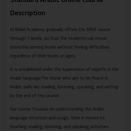
Description
Al Walid Academy gradually offers the MSA course
through 7 levels, so that the students can move
smoothly among levels without feeling difficulties
regardless of their levels or ages.
It is established under the supervision of experts in the
Arabic language for those who aim to be fluent in
Arabic skills like reading, listening, speaking, and writing
by the end of the course.
Our course focuses on understanding the Arabic
language structure and usage, then it moves to
teaching reading, listening, and speaking activities.