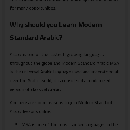
for many opportunities.
Why should you Learn Modern
Standard Arabic?
Arabic is one of the fastest-growing languages
throughout the globe and Modern Standard Arabic MSA
is the universal Arabic language used and understood all
over the Arabic world, it is considered a modernized
version of classical Arabic.
And here are some reasons to join Modern Standard
Arabic lessons online:
MSA is one of the most spoken languages in the