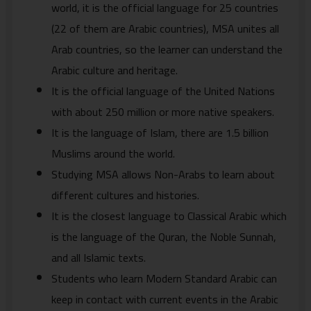
world, it is the official language for 25 countries
(22 of them are Arabic countries), MSA unites all
Arab countries, so the learner can understand the
Arabic culture and heritage.
It is the official language of the United Nations
with about 250 million or more native speakers.
It is the language of Islam, there are 1.5 billion
Muslims around the world.
Studying MSA allows Non-Arabs to learn about
different cultures and histories.
It is the closest language to Classical Arabic which
is the language of the Quran, the Noble Sunnah,
and all Islamic texts.
Students who learn Modern Standard Arabic can
keep in contact with current events in the Arabic