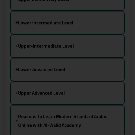
Lower Intermediate Level
+
Upper-Intermediate Level
+
Lower Advanced Level
+
Upper Advanced Level
+
Reasons to Learn Modern Standard Arabic
+
Online with Al-Walid Academy