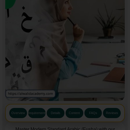
Overview
Requirements
Details
Content
FAQs
Reviews
Master Modern Standard Arabic (Fusha) with our