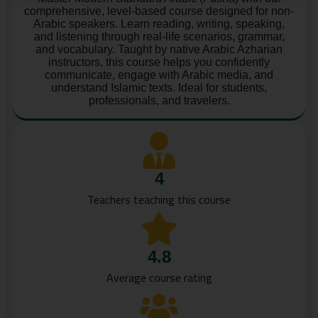
comprehensive, level-based course designed for non-
Arabic speakers. Learn reading, writing, speaking,
and listening through real-life scenarios, grammar,
and vocabulary. Taught by native Arabic Azharian
instructors, this course helps you confidently
communicate, engage with Arabic media, and
understand Islamic texts. Ideal for students,
professionals, and travelers.
4
Teachers teaching this course
4.8
Average course rating