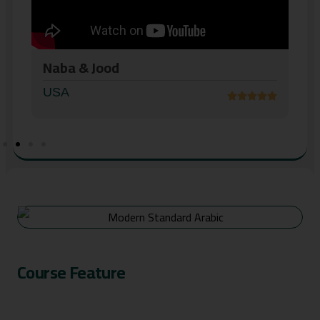
AbdolKader
USA
Course Feature