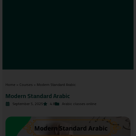
Home
»
Courses
»
Modern Standard Arabic
Modern Standard Arabic
September 5, 2025
4.8
Arabic classes online