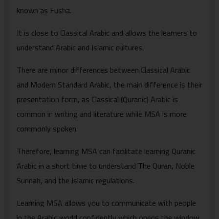
known as Fusha.
It is close to Classical Arabic and allows the learners to
understand Arabic and Islamic cultures.
There are minor differences between Classical Arabic
and Modern Standard Arabic, the main difference is their
presentation form, as Classical (Quranic) Arabic is
common in writing and literature while MSA is more
commonly spoken.
Therefore, learning MSA can facilitate learning Quranic
Arabic in a short time to understand The Quran, Noble
Sunnah, and the Islamic regulations.
Learning MSA allows you to communicate with people
in the Arabic world confidently which opens the window