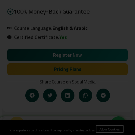
100% Money-Back Guarantee
Course Language:
English & Arabic
Certified Certificate:
Yes
Register Now
Pricing Plans
Share Course on Social Media
Book Now
Related Courses
Your experience on this site will be improved by allowing cookies.
Allow Cookies