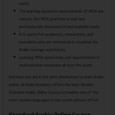
world.
The learning resources and materials of MSA are
various, the MSA grammar is well and
professionally documented and available easily.
It is useful for academics, researchers, and
journalists who are Interested in studying the
Arabic heritage and history
Learning MSA opens many job opportunities in
multinational companies all over the world.
And here you are in the best destination to learn Arabic
online, Al Walid Academy offers the best Modern
Standard Arabic Online Course to master one of the
most spoken languages in the world without effort.
Standard Arabic Online Course