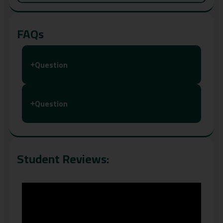
FAQs
Question
+
Question
+
Student Reviews: