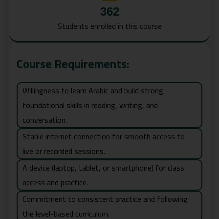
362
Students enrolled in this course
Course Requirements:
Willingness to learn Arabic and build strong
foundational skills in reading, writing, and
conversation.
Stable internet connection for smooth access to
live or recorded sessions.
A device (laptop, tablet, or smartphone) for class
access and practice.
Commitment to consistent practice and following
the level-based curriculum.