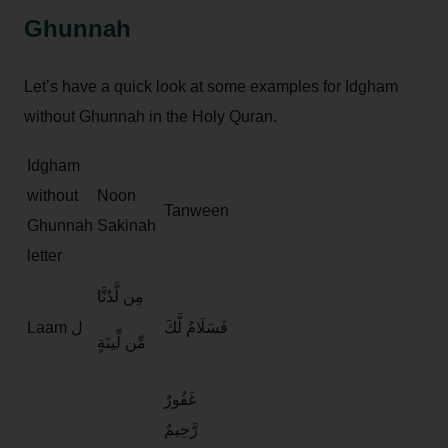
Ghunnah
Let’s have a quick look at some examples for Idgham
without Ghunnah in the Holy Quran.
Idgham
without
Noon
Tanween
Ghunnah
Sakinah
letter
مِن لَّدُنَّا
Laam ل
فَسَلَامٌ لَّكَ
مِّن لِّينَةٍ
غَفُورٌ
رَّحِيمٌ