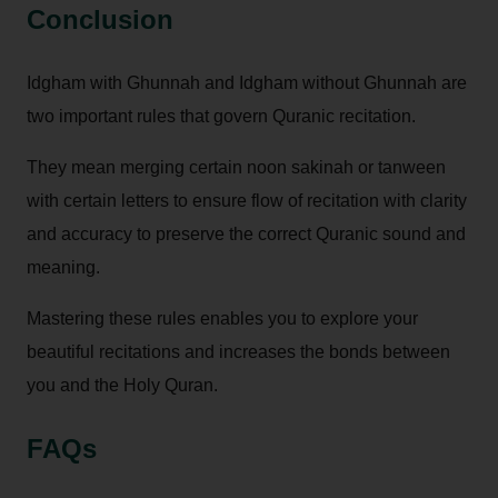
Conclusion
Idgham with Ghunnah and Idgham without Ghunnah are
two important rules that govern Quranic recitation.
They mean merging certain noon sakinah or tanween
with certain letters to ensure flow of recitation with clarity
and accuracy to preserve the correct Quranic sound and
meaning.
Mastering these rules enables you to explore your
beautiful recitations and increases the bonds between
you and the Holy Quran.
FAQs