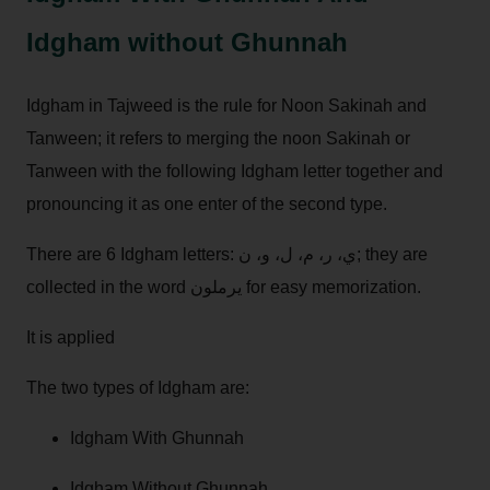
Idgham without Ghunnah
Idgham in Tajweed is the rule for Noon Sakinah and
Tanween; it refers to merging the noon Sakinah or
Tanween with the following Idgham letter together and
pronouncing it as one enter of the second type.
There are 6 Idgham letters: ي، ر، م، ل، و، ن; they are
collected in the word يرملون for easy memorization.
It is applied
The two types of Idgham are:
Idgham With Ghunnah
Idgham Without Ghunnah