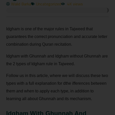
Walid Barka
Uncategorized
4K views
Idgham is one of the major rules in Tajweed that
guarantees the correct pronunciation and accurate letter
combination during Quran recitation.
Idgham with Ghunnah and Idgham without Ghunnah are
the 2 types of Idgham rule in Tajweed.
Follow us in this article, where we will discuss these two
types with a full explanation for dthe ifferences between
them and when to apply each type, in addition to
learning all about Ghunnah and its mechanism.
Idgham With Ghunnah And