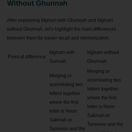
Without Ghunnah
After explaining Idgham with Ghunnah and Idgham
without Ghunnah, let’s highlight the main differences
between them for easier recall and memorization.
Idgham with
Idgham without
Point of difference
Gunnah
Ghunnah
Merging or
Merging or
assimilating two
assimilating two
letters together
letters together
where the first
where the first
letter is Noon
letter is Noon
Sakinah or
Sakinah or
Tanween and the
Tanween and the