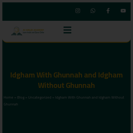
Idgham With Ghunnah and Idgham
Without Ghunnah
Home
»
Blog
»
Uncategorized
»
Idgham With Ghunnah and Idgham Without
Ghunnah