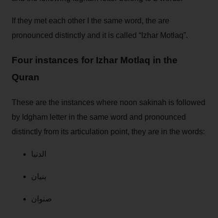
If they met each other I the same word, the are
pronounced distinctly and it is called “Izhar Motlaq”.
Four instances for Izhar Motlaq in the
Quran
These are the instances where noon sakinah is followed
by Idgham letter in the same word and pronounced
distinctly from its articulation point, they are in the words:
الدنيا
بنيان
صنوان