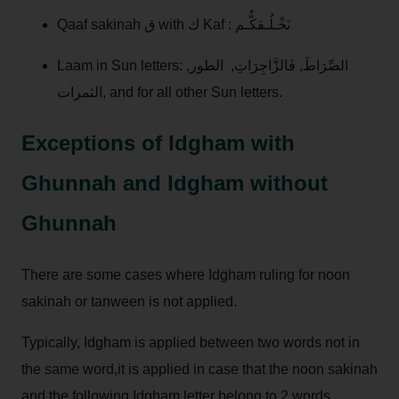
Qaaf sakinah ق with ك Kaf : نَخْـلُـقكُّـم
Laam in Sun letters: الصِّرَاطَ, فَالزَّاجِرَاتِ, الطور,
الثمرات, and for all other Sun letters.
Exceptions of Idgham with
Ghunnah and Idgham without
Ghunnah
There are some cases where Idgham ruling for noon
sakinah or tanween is not applied.
Typically, Idgham is applied between two words not in
the same word,it is applied in case that the noon sakinah
and the following Idgham letter belong to 2 words.