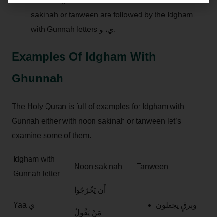
Partial Idgham with Ghunnah: when the noon
sakinah or tanween are followed by the Idgham
with Gunnah letters ي، و.
Examples Of Idgham With
Ghunnah
The Holy Quran is full of examples for Idgham with
Gunnah either with noon sakinah or tanween let’s
examine some of them.
Idgham with
Noon sakinah
Tanween
Gunnah letter
أَن يَخْرُجُوا
Yaa ي
وبرقٍ يجعلون
مَنْ يَقُولُ