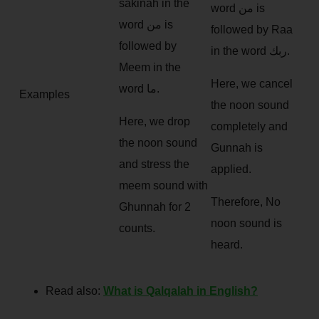
sakinah in the
word من is
word من is
followed by Raa
followed by
in the word ربك.
Meem in the
Here, we cancel
word ما.
Examples
the noon sound
Here, we drop
completely and
the noon sound
Gunnah is
and stress the
applied.
meem sound with
Therefore, No
Ghunnah for 2
noon sound is
counts.
heard.
Read also:
What is Qalqalah in English?