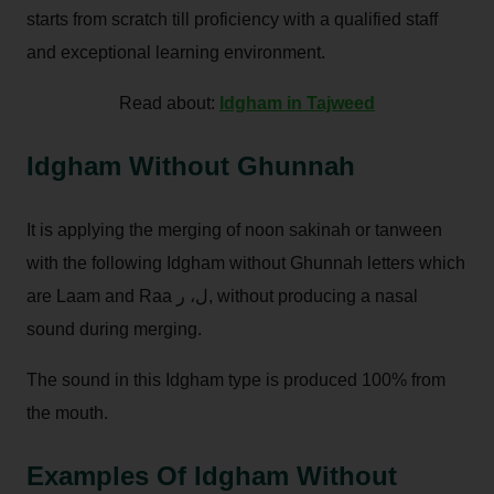
starts from scratch till proficiency with a qualified staff
and exceptional learning environment.
Read about:
Idgham in Tajweed
Idgham Without Ghunnah
It is applying the merging of noon sakinah or tanween
with the following Idgham without Ghunnah letters which
are Laam and Raa ل، ر, without producing a nasal
sound during merging.
The sound in this Idgham type is produced 100% from
the mouth.
Examples Of Idgham Without