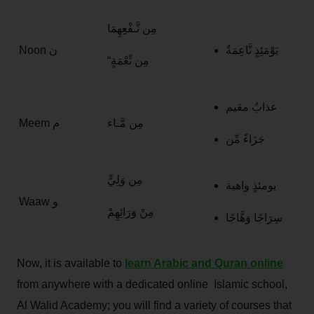
مِن نَّـفْعِهِمَا
Noon ن
يَوْمَئِذٍ نَّاعِمَةٌ
“مِن نِّعْمَةٍ
عذابٌ مقيم
Meem م
مِن مَّـاء
جَزَاءً مِّن
مِن وَلِيٍّ
يومئذٍ واهية
Waaw و
مِنْ وَرَائِهِمْ
سِرَاجًا وَهَّاجًا
Now, it is available to
learn Arabic and Quran online
from anywhere with a dedicated online Islamic school,
Al Walid Academy; you will find a variety of courses that