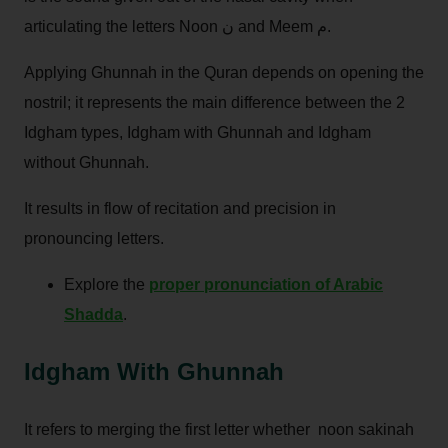
articulating the letters Noon ن and Meem م.
Applying Ghunnah in the Quran depends on opening the
nostril; it represents the main difference between the 2
Idgham types, Idgham with Ghunnah and Idgham
without Ghunnah.
It results in flow of recitation and precision in
pronouncing letters.
Explore the
proper pronunciation of Arabic
Shadda
.
Idgham With Ghunnah
It refers to merging the first letter whether noon sakinah