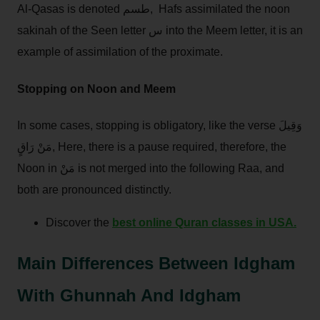
Al-Qasas is denoted طسم, Hafs assimilated the noon
sakinah of the Seen letter س into the Meem letter, it is an
example of assimilation of the proximate.
Stopping on Noon and Meem
In some cases, stopping is obligatory, like the verse وَقِيلَ
مَنْ رَاقٍ, Here, there is a pause required, therefore, the
Noon in مَنْ is not merged into the following Raa, and
both are pronounced distinctly.
Discover the
best online Quran classes in USA.
Main Differences Between Idgham
With Ghunnah And Idgham