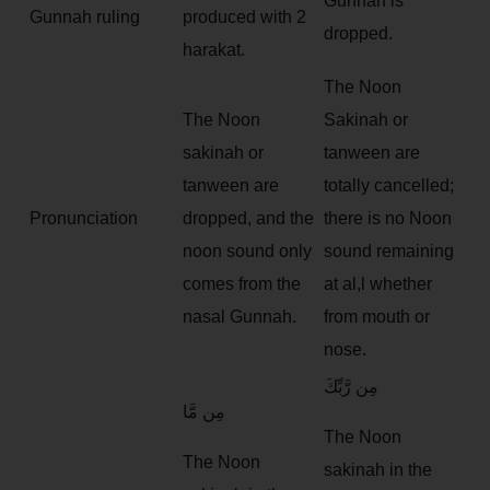
Gunnah is
Gunnah ruling
produced with 2
dropped.
harakat.
The Noon
The Noon
Sakinah or
sakinah or
tanween are
tanween are
totally cancelled;
Pronunciation
dropped, and the
there is no Noon
noon sound only
sound remaining
comes from the
at al,l whether
nasal Gunnah.
from mouth or
nose.
مِن رَّبِّكَ
مِن مَّا
The Noon
The Noon
sakinah in the