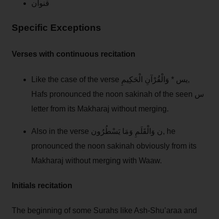
قنوان
Specific Exceptions
Verses with continuous recitation
Like the case of the verse يس * وَالْقُرْآنِ الْحَكِيمِ,
Hafs pronounced the noon sakinah of the seen س
letter from its Makharaj without merging.
Also in the verse ن وَالْقَلَمِ وَمَا يَسْطُرُون, he
pronounced the noon sakinah obviously from its
Makharaj without merging with Waaw.
Initials recitation
The beginning of some Surahs like Ash-Shu’araa and