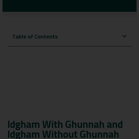
Table of Contents
Idgham With Ghunnah and
Idgham Without Ghunnah