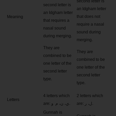
second letter is
second letter is
an Idgham letter
an Idgham letter
that does not
Meaning
that requires a
require a nasal
nasal sound
sound during
during merging.
merging.
They are
They are
combined to be
combined to be
one letter of the
one letter of the
second letter
second letter
type.
type.
4 letters which
2 letters which
Letters
are: ي، ن، م و.
are: ل، ر.
Gunnah is