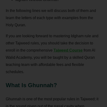
In the following lines we will discuss both of them and
learn the letters of each type with examples from the
Holy Quran.
If you are looking forward to mastering Idgham rule and
other Tajweed rules, you should take the decision to
enroll in the comprehensive
Tajweed Course
from Al
Walid Academy, you will be taught by a skilled Quran
teaching team with affordable fees and flexible
schedules.
What Is Ghunnah?
Ghunnah is one of the most popular rules in Tajweed; it
is the sound given out of the nasal cavity when