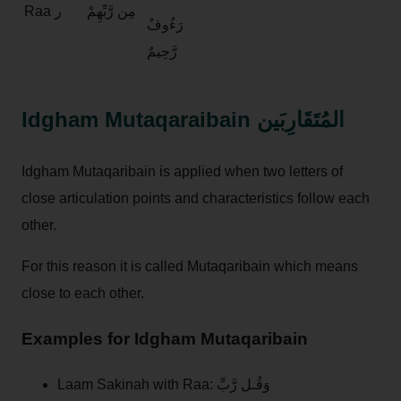
Raa ر
مِن رَّبِّهِمْ
رَءُوفٌ
رَّحِيمٌ
Idgham Mutaqaraibain المُتَقَارِبَين
Idgham Mutaqaribain is applied when two letters of
close articulation points and characteristics follow each
other.
For this reason it is called Mutaqaribain which means
close to each other.
Examples for Idgham Mutaqaribain
Laam Sakinah with Raa: وَقُـل رَّبِّ