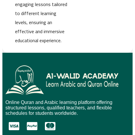
engaging lessons tailored
to different learning
levels, ensuring an
effective and immersive
educational experience.
Online Quran and Arabic learning platform offering
structured lessons, qualified teachers, and flexible
schedules for students worldwide.