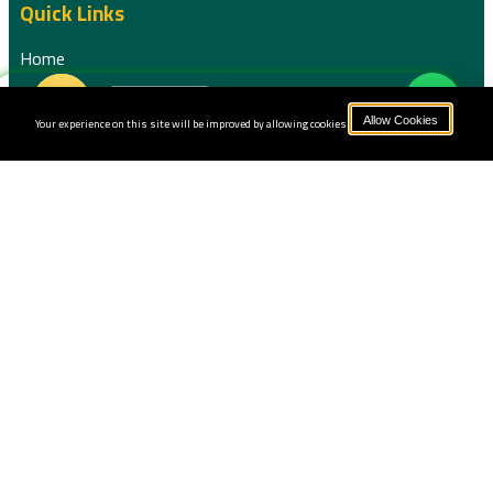
Quick Links
Home
Book Now
About us
Your experience on this site will be improved by allowing cookies.
Allow Cookies
Our Courses
Pricing
Instructors
Blog
Terms and Conditions
Privacy Policy
Sessions
Contact us
+201556075371