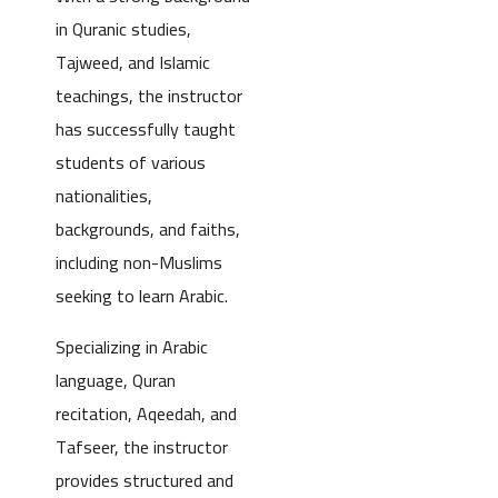
in Quranic studies,
Tajweed, and Islamic
teachings, the instructor
has successfully taught
students of various
nationalities,
backgrounds, and faiths,
including non-Muslims
seeking to learn Arabic.
Specializing in Arabic
language, Quran
recitation, Aqeedah, and
Tafseer, the instructor
provides structured and