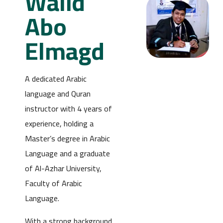
Walid
Abo
Elmagd
A dedicated Arabic
language and Quran
instructor with 4 years of
experience, holding a
Master’s degree in Arabic
Language and a graduate
of Al-Azhar University,
Faculty of Arabic
Language.
With a strong background