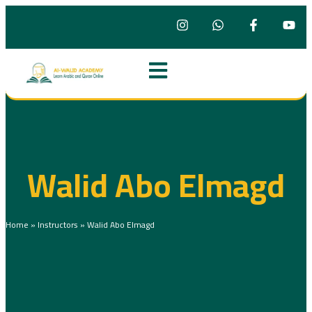
Walid Abo Elmagd
Home
»
Instructors
»
Walid Abo Elmagd