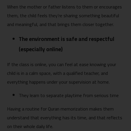
When the mother or father listens to them or encourages
them, the child feels they’re sharing something beautiful
and meaningful, and that brings them closer together.
The environment is safe and respectful
(especially online)
If the class is online, you can feel at ease knowing your
child is in a calm space, with a qualified teacher, and
everything happens under your supervision at home.
They learn to separate playtime from serious time
Having a routine for Quran memorization makes them
understand that everything has its time, and that reflects
on their whole daily life.