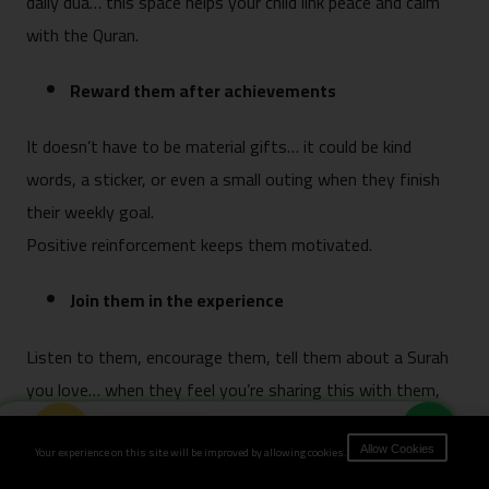
daily dua… this space helps your child link peace and calm
with the Quran.
Reward them after achievements
It doesn’t have to be material gifts… it could be kind
words, a sticker, or even a small outing when they finish
their weekly goal.
Positive reinforcement keeps them motivated.
Join them in the experience
Listen to them, encourage them, tell them about a Surah
you love… when they feel you’re sharing this with them,
they love it more.
Book Now
Your experience on this site will be improved by allowing cookies.
Allow Cookies
Shorten the class time based on their age