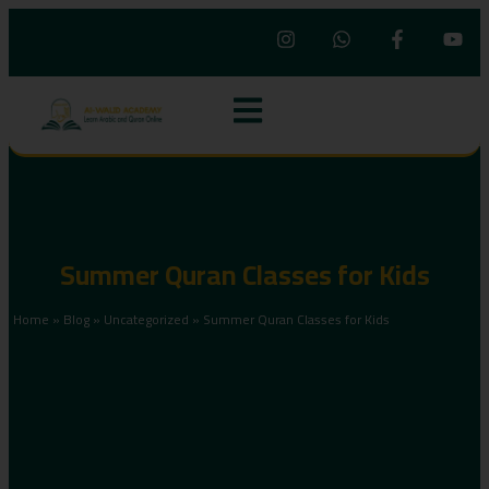
Summer Quran Classes for Kids
Home
»
Blog
»
Uncategorized
»
Summer Quran Classes for Kids