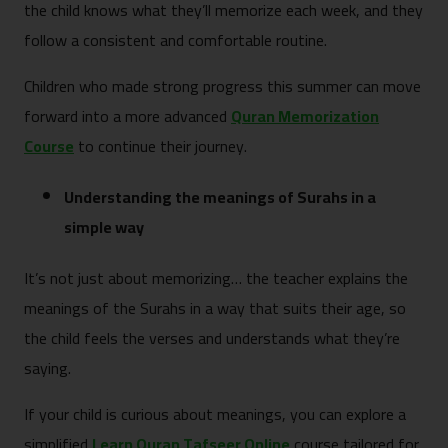
the child knows what they’ll memorize each week, and they
follow a consistent and comfortable routine.
Children who made strong progress this summer can move
forward into a more advanced
Quran Memorization
Course
to continue their journey.
Understanding the meanings of Surahs in a
simple way
It’s not just about memorizing… the teacher explains the
meanings of the Surahs in a way that suits their age, so
the child feels the verses and understands what they’re
saying.
If your child is curious about meanings, you can explore a
simplified
Learn Quran Tafseer Online
course tailored for