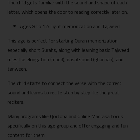
The child gets familiar with the sound and shape of each
letter, which opens the door to reading correctly later on.
Ages 8 to 12: Light memorization and Tajweed
This age is perfect for starting Quran memorization,
especially short Surahs, along with learning basic Tajweed
rules like elongation (madd), nasal sound (ghunnah), and
tanween.
The child starts to connect the verse with the correct
sound and learns to recite step by step like the great
reciters.
Many programs like Qortoba and Online Madrasa focus
specifically on this age group and offer engaging and fun
content for them.