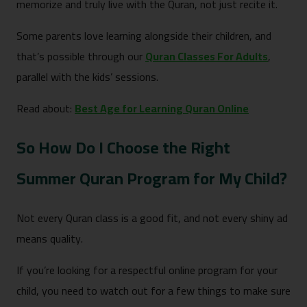
memorize and truly live with the Quran, not just recite it.
Some parents love learning alongside their children, and
that’s possible through our
Quran Classes For Adults
,
parallel with the kids’ sessions.
Read about:
Best Age for Learning Quran Online
So How Do I Choose the Right
Summer Quran Program for My Child?
Not every Quran class is a good fit, and not every shiny ad
means quality.
If you’re looking for a respectful online program for your
child, you need to watch out for a few things to make sure