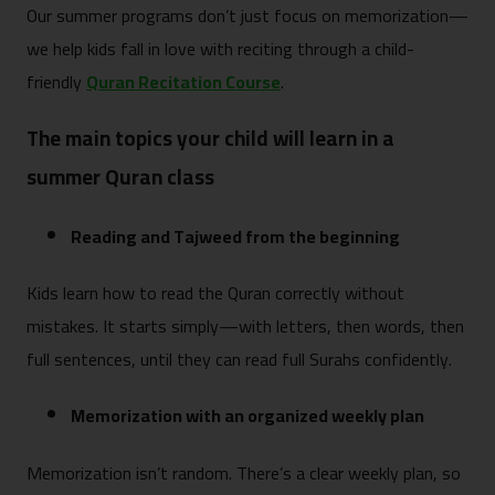
Our summer programs don’t just focus on memorization—
we help kids fall in love with reciting through a child-
friendly
Quran Recitation Course
.
The main topics your child will learn in a
summer Quran class
Reading and Tajweed from the beginning
Kids learn how to read the Quran correctly without
mistakes. It starts simply—with letters, then words, then
full sentences, until they can read full Surahs confidently.
Memorization with an organized weekly plan
Memorization isn’t random. There’s a clear weekly plan, so