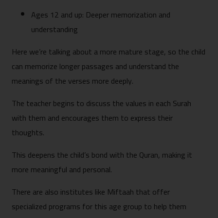
Ages 12 and up: Deeper memorization and
understanding
Here we’re talking about a more mature stage, so the child
can memorize longer passages and understand the
meanings of the verses more deeply.
The teacher begins to discuss the values in each Surah
with them and encourages them to express their
thoughts.
This deepens the child’s bond with the Quran, making it
more meaningful and personal.
There are also institutes like Miftaah that offer
specialized programs for this age group to help them