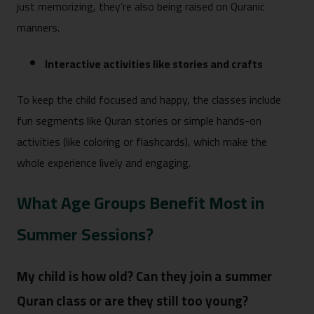
just memorizing, they’re also being raised on Quranic
manners.
Interactive activities like stories and crafts
To keep the child focused and happy, the classes include
fun segments like Quran stories or simple hands-on
activities (like coloring or flashcards), which make the
whole experience lively and engaging.
What Age Groups Benefit Most in
Summer Sessions?
My child is how old? Can they join a summer
Quran class or are they still too young?