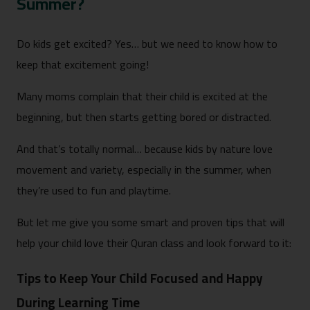
Summer?
Do kids get excited? Yes… but we need to know how to
keep that excitement going!
Many moms complain that their child is excited at the
beginning, but then starts getting bored or distracted.
And that’s totally normal… because kids by nature love
movement and variety, especially in the summer, when
they’re used to fun and playtime.
But let me give you some smart and proven tips that will
help your child love their Quran class and look forward to it:
Tips to Keep Your Child Focused and Happy
During Learning Time