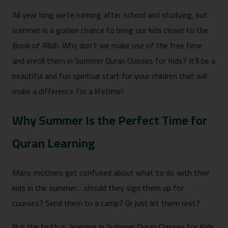
All year long we’re running after school and studying, but
summer is a golden chance to bring our kids closer to the
Book of Allah. Why don’t we make use of the free time
and enroll them in Summer Quran Classes for Kids? It’ll be a
beautiful and fun spiritual start for your children that will
make a difference for a lifetime!
Why Summer Is the Perfect Time for
Quran Learning
Many mothers get confused about what to do with their
kids in the summer… should they sign them up for
courses? Send them to a camp? Or just let them rest?
But the truth is, learning in Summer Quran Classes for Kids