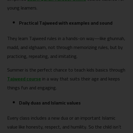
young learners.
Practical Tajweed with examples and sound
They learn Tajweed rules in a hands-on way—like ghunnah,
madd, and idghaam, not through memorizing rules, but by
practicing, repeating, and imitating.
Summer is the perfect chance to teach kids basics through
Tajweed course
in a way that suits their age and keeps
things fun and engaging.
Daily duas and Islamic values
Every class includes a new dua or an important Islamic
value like honesty, respect, and humility. So the child isn’t