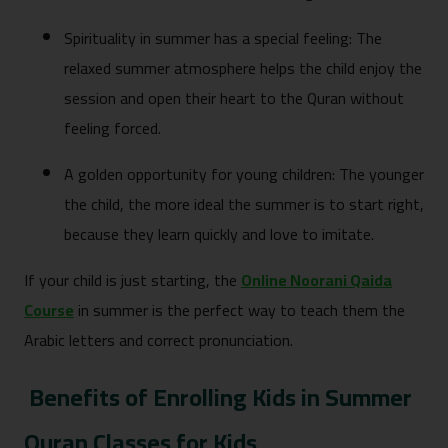
Spirituality in summer has a special feeling: The
relaxed summer atmosphere helps the child enjoy the
session and open their heart to the Quran without
feeling forced.
A golden opportunity for young children: The younger
the child, the more ideal the summer is to start right,
because they learn quickly and love to imitate.
If your child is just starting, the
Online Noorani Qaida
Course
in summer is the perfect way to teach them the
Arabic letters and correct pronunciation.
Benefits of Enrolling Kids in Summer
Quran Classes for Kids