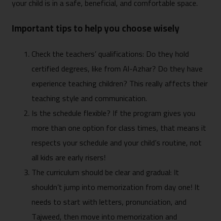
your child is in a safe, beneficial, and comfortable space.
Important tips to help you choose wisely
Check the teachers’ qualifications: Do they hold
certified degrees, like from Al-Azhar? Do they have
experience teaching children? This really affects their
teaching style and communication.
Is the schedule flexible? If the program gives you
more than one option for class times, that means it
respects your schedule and your child’s routine, not
all kids are early risers!
The curriculum should be clear and gradual: It
shouldn’t jump into memorization from day one! It
needs to start with letters, pronunciation, and
Tajweed, then move into memorization and