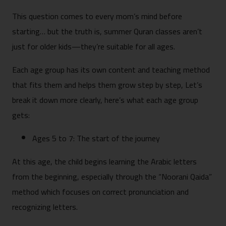
This question comes to every mom’s mind before
starting… but the truth is, summer Quran classes aren’t
just for older kids—they’re suitable for all ages.
Each age group has its own content and teaching method
that fits them and helps them grow step by step, Let’s
break it down more clearly, here’s what each age group
gets:
Ages 5 to 7: The start of the journey
At this age, the child begins learning the Arabic letters
from the beginning, especially through the “Noorani Qaida”
method which focuses on correct pronunciation and
recognizing letters.