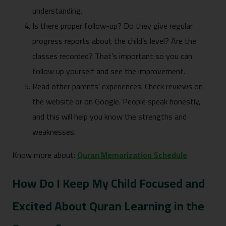
understanding.
Is there proper follow-up? Do they give regular
progress reports about the child’s level? Are the
classes recorded? That’s important so you can
follow up yourself and see the improvement.
Read other parents’ experiences: Check reviews on
the website or on Google. People speak honestly,
and this will help you know the strengths and
weaknesses.
Know more about:
Quran Memorization Schedule
How Do I Keep My Child Focused and
Excited About Quran Learning in the