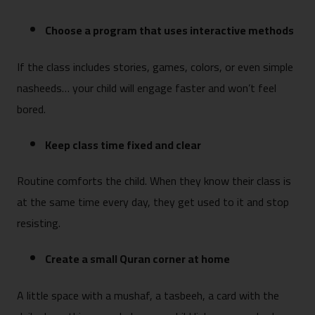
Choose a program that uses interactive methods
If the class includes stories, games, colors, or even simple
nasheeds… your child will engage faster and won’t feel
bored.
Keep class time fixed and clear
Routine comforts the child. When they know their class is
at the same time every day, they get used to it and stop
resisting.
Create a small Quran corner at home
A little space with a mushaf, a tasbeeh, a card with the