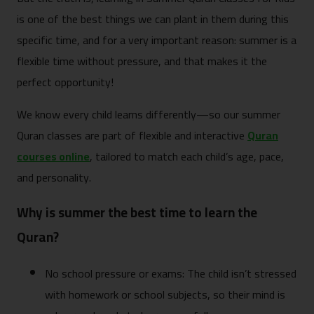
is one of the best things we can plant in them during this
specific time, and for a very important reason: summer is a
flexible time without pressure, and that makes it the
perfect opportunity!
We know every child learns differently—so our summer
Quran classes are part of flexible and interactive
Quran
courses online
, tailored to match each child’s age, pace,
and personality.
Why is summer the best time to learn the
Quran?
No school pressure or exams: The child isn’t stressed
with homework or school subjects, so their mind is