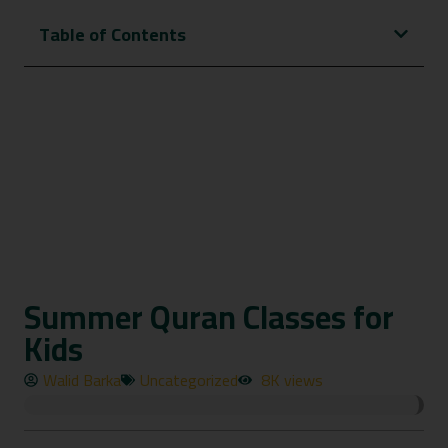
Table of Contents
Summer Quran Classes for
Kids
Walid Barka
Uncategorized
8K views