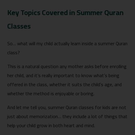
Key Topics Covered in Summer Quran
Classes
So… what will my child actually learn inside a summer Quran
class?
This is a natural question any mother asks before enrolling
her child, and it’s really important to know what’s being
offered in the class, whether it suits the child’s age, and
whether the method is enjoyable or boring.
And let me tell you, summer Quran classes for kids are not
just about memorization… they include a lot of things that
help your child grow in both heart and mind.