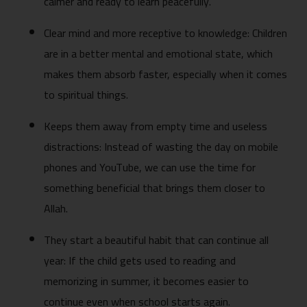
calmer and ready to learn peacefully.
Clear mind and more receptive to knowledge: Children
are in a better mental and emotional state, which
makes them absorb faster, especially when it comes
to spiritual things.
Keeps them away from empty time and useless
distractions: Instead of wasting the day on mobile
phones and YouTube, we can use the time for
something beneficial that brings them closer to
Allah.
They start a beautiful habit that can continue all
year: If the child gets used to reading and
memorizing in summer, it becomes easier to
continue even when school starts again.