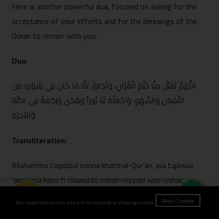
Here is another powerful dua, focuse⁠d on asking for the
acceptance of your efforts and for the blessings of the
Quran to rema‌in with you.
Dua:
اللَّهُمَّ تَقَبَّلْ مِنَ⁠ّا خَتْمَ الْقُرْآنِ، وَتَجَاوَزْ عَنَّا مَا كَانَ‌ فِي تِلَاوَتِهِ مِنَ
النِّسْي‍َانِ وَالسَّ⁠ه⁠ْوِ، وَاجْعَلْهُ لَنَا ن⁠ُوراً وَهُدَى‌ وَرَحْمَةً فِي ال⁠دُّنْيَا
وَالآخِرَةِ
Transliteration:
All‍ahumma ta⁠qabbal minna khatmal-Q‍u‌r’a‌n, wa ta‍jawaz
‘anna ma kana fi tila⁠watihi minan-ni‌syan‍i⁠ was-sahw,
Book Now
waj’alhu lana nuran wa hudan wa rahmat⁠an f‌id-du⁠nya wal-
Your experience on this site will be improved by allowing cookies.
Allow Cookies
akhi⁠rah.⁠