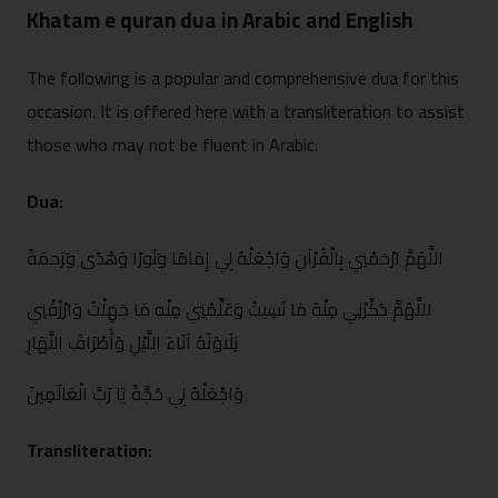
Khatam e quran dua in Arabic and English
‌The⁠ following is a popular and com⁠pr‍ehen​sive dua for this
occasion.⁠ It is offered here with⁠ a transliteration to assist
thos‍e who may not be fluen‍t in Ara‌bic.
Dua:
ال​لَّهُمَّ ارْحَمْنِي بِا⁠لْقُرْآ‌نِ وَاجْعَلْهُ لِي إِ‌م​َ⁠امًا و‍َنُورًا وَهُد⁠ًى‌ و‍َرَحمَةً
ا‍للّ​َهُمَّ ذ‍َكّ​ِ​رْنِي مِن⁠ْهُ مَا ن⁠َسِيتُ و‌َعَلِّمْنِي مِنْه مَا جَهِلْ​تُ وَارْزُقْنِي⁠
تِلَاوَتَهُ آنَاء⁠َ اللّ​َيْ⁠لِ‌ و⁠َأَ‌طْرَ‌افَ النَّهَارِ
وَاجْعَلْهُ لِي حُج​َّةً يَا رَبَّ ا⁠لْعَالَمِ⁠ينَ
Transliteration: