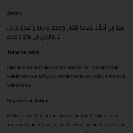
Arabic:
اللهمَّ إِني أَسْأ⁠َلُكَ ش‍َفَاعَةَ الْقُرْآنِ وَرَحْمَتَكَ والجَنَة وَأَسْتَجِيرُ بِ‍كَ مِن
النَّارِ وَالْخِزْي ف‍ِي الدُّنْيَا وَالْآخِرَةِ
Transliter‌ation:
Allahumma i‍nni as’aluka shaf⁠a’atal-Qur’an, wa rah⁠matak
wal-jann‌ah, wa astajiru bika‌ minan-nar wal-khiz‍yi fid-dunya
wal-akhirah.
English Translation:
‌O Allah, I ask You for the intercession of the Quran, and
Your merc‌y and Paradise, and I seek re‌fuge in You from the