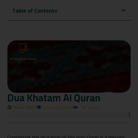
Table of Contents
Dua Khatam Al Quran
Walid Barka
Uncategorized
7K views
Completing the recitati⁠on of the Holy Quran is a blessed