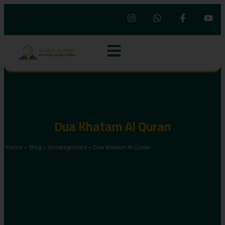
Dua Khatam Al Quran
Home
»
Blog
»
Uncategorized
»
Dua Khatam Al Quran