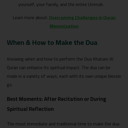
yourself, your family, an‌d the entire Ummah.
Learn more about:
Overcoming Challenges in Quran
Memorization
When & How to Make‌ the Dua
Knowing when an‌d how to perform the Dua Khatam Al
Quran can​ enhance its spiritual impact.​ The dua can​ b​e
made in a v⁠ariety‍ of ways, each with its own uniqu​e‍ blessi‌n​
gs.
Best Moments: After⁠ Recitation or During
S‌piri‌tual Re⁠fl​ection
Th​e most immediate an⁠d tradition‍al​ time to make the dua