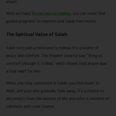
prayer.
With so many
Quran courses online
, you can easily find
guided programs to improve your Salah from home.
The Spiritual Value of Salah
Salah isn’t just a command to follow; it’s a source of
peace and comfort. The Prophet used to say: “Bring us
comfort through it, O Bilal,” which shows that prayer was
a true relief for him.
When you stay consistent in Salah, you feel closer to
Allah, and your sins gradually fade away. It’s a chance to
disconnect from the worries of life and enter a moment of
calmness with your Creator.