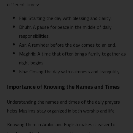
different times:
Fajr: Starting the day with blessing and clarity.
Dhuhr: A pause for peace in the middle of daily
responsibilities.
Asr: A reminder before the day comes to an end.
Maghrib: A time that often brings family together as
night begins.
Isha: Closing the day with calmness and tranquility.
Importance of Knowing the Names and Times
Understanding the names and times of the daily prayers
helps Muslims stay organized in both worship and life.
Knowing them in Arabic and English makes it easier to