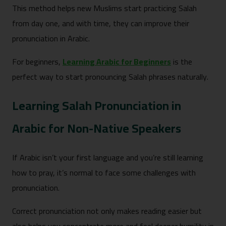
This method helps new Muslims start practicing Salah
from day one, and with time, they can improve their
pronunciation in Arabic.
For beginners,
Learning Arabic for Beginners
is the
perfect way to start pronouncing Salah phrases naturally.
Learning Salah Pronunciation in
Arabic for Non-Native Speakers
If Arabic isn’t your first language and you’re still learning
how to pray, it’s normal to face some challenges with
pronunciation.
Correct pronunciation not only makes reading easier but