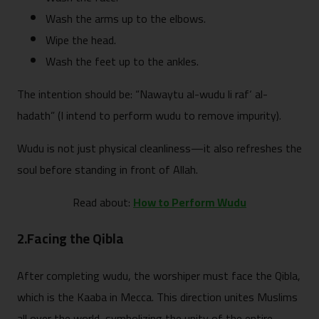
Wash the arms up to the elbows.
Wipe the head.
Wash the feet up to the ankles.
The intention should be: “Nawaytu al-wudu li raf‘ al-
hadath” (I intend to perform wudu to remove impurity).
Wudu is not just physical cleanliness—it also refreshes the
soul before standing in front of Allah.
Read about:
How to Perform Wudu
2.Facing the Qibla
After completing wudu, the worshiper must face the Qibla,
which is the Kaaba in Mecca. This direction unites Muslims
all over the world, symbolizing the unity of the entire