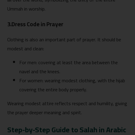
Ummah in worship.
3.Dress Code in Prayer
Clothing is also an important part of prayer. It should be
modest and clean:
For men: covering at least the area between the
navel and the knees.
For women: wearing modest clothing, with the hijab
covering the entire body properly.
Wearing modest attire reflects respect and humility, giving
the prayer deeper meaning and spirit.
Step-by-Step Guide to Salah in Arabic