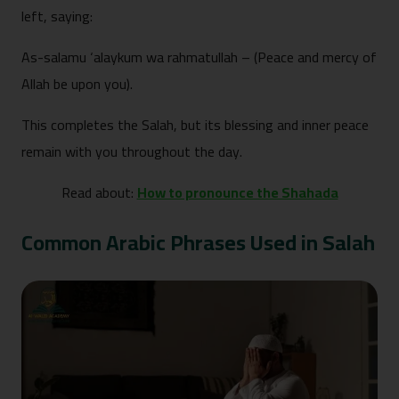
left, saying:
As-salamu ‘alaykum wa rahmatullah – (Peace and mercy of
Allah be upon you).
This completes the Salah, but its blessing and inner peace
remain with you throughout the day.
Read about:
How to pronounce the Shahada
Common Arabic Phrases Used in Salah