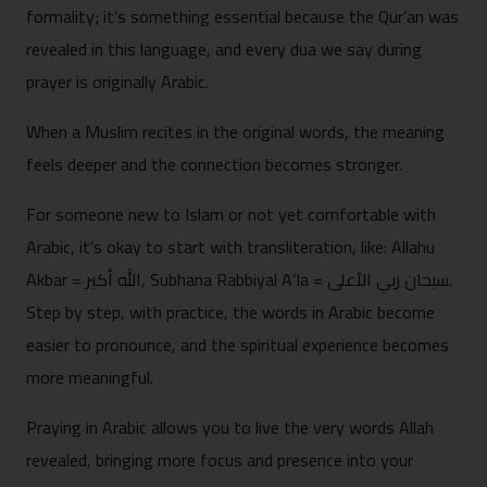
formality; it’s something essential because the Qur’an was
revealed in this language, and every dua we say during
prayer is originally Arabic.
When a Muslim recites in the original words, the meaning
feels deeper and the connection becomes stronger.
For someone new to Islam or not yet comfortable with
Arabic, it’s okay to start with transliteration, like: Allahu
Akbar = الله أكبر, Subhana Rabbiyal A‘la = سبحان ربي الأعلى.
Step by step, with practice, the words in Arabic become
easier to pronounce, and the spiritual experience becomes
more meaningful.
Praying in Arabic allows you to live the very words Allah
revealed, bringing more focus and presence into your