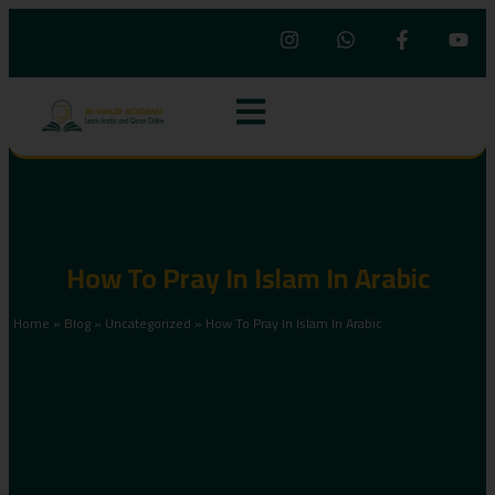
How To Pray In Islam In Arabic
Home
»
Blog
»
Uncategorized
»
How To Pray In Islam In Arabic