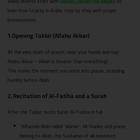
Many reverts start with
Quran Classes for Adults
to
learn how to pray in Arabic step by step with proper
pronunciation.
1.Opening Takbir (Allahu Akbar)
At the very start of prayer, raise your hands and say:
Allahu Akbar – (Allah is Greater than everything).
This marks the moment you enter into prayer, standing
humbly before Allah.
2. Recitation of Al-Fatiha and a Surah
After the Takbir, recite Surah Al-Fatiha in full:
“Alhamdu lillahi rabbil ‘alamin”, All thanks and praise
belong to Allah, the Sustainer of all existence.