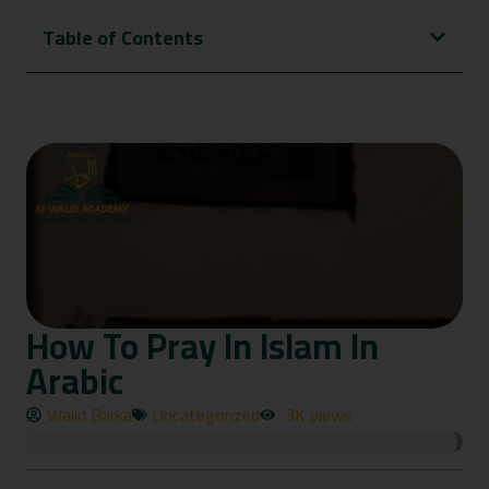
Table of Contents
How To Pray In Islam In
Arabic
Walid Barka
Uncategorized
3K views