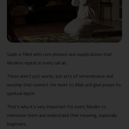
Salah is filled with core phrases and supplications that
Muslims repeat in every rak‘ah.
These aren’t just words, but acts of remembrance and
worship that connect the heart to Allah and give prayer its
spiritual depth.
That’s why it’s very important for every Muslim to
memorize them and understand their meaning, especially
beginners.