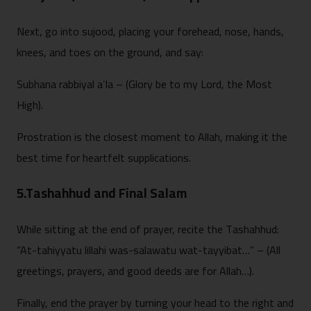
Next, go into sujood, placing your forehead, nose, hands,
knees, and toes on the ground, and say:
Subhana rabbiyal a‘la – (Glory be to my Lord, the Most
High).
Prostration is the closest moment to Allah, making it the
best time for heartfelt supplications.
5.Tashahhud and Final Salam
While sitting at the end of prayer, recite the Tashahhud:
“At-tahiyyatu lillahi was-salawatu wat-tayyibat…” – (All
greetings, prayers, and good deeds are for Allah…).
Finally, end the prayer by turning your head to the right and