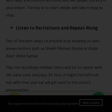
also helps you concentrate more and feel deeper humility in
your prayer. The key is to start simple and take it step by
step.
Listen to Recitations and Repeat Along
One of the best ways to practice is by listening to well-
known reciters such as Sheikh Mishary Rashid or Abdul
Basit Abdul Samad.
Play the recordings multiple times and try to repeat with
the same tone and pace. At first, it might feel difficult,
but with time your ear will get used to the correct
pronunciation.
Book Now
Use Transliteration as a Starting Point
Your experience on this site will be improved by allowing cookies.
Allow Cookies