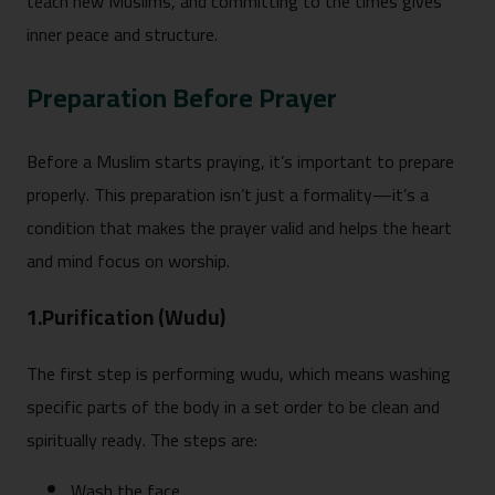
teach new Muslims, and committing to the times gives
inner peace and structure.
Preparation Before Prayer
Before a Muslim starts praying, it’s important to prepare
properly. This preparation isn’t just a formality—it’s a
condition that makes the prayer valid and helps the heart
and mind focus on worship.
1.Purification (Wudu)
The first step is performing wudu, which means washing
specific parts of the body in a set order to be clean and
spiritually ready. The steps are:
Wash the face.