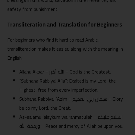
blessings in this world, salvation in the Hereafter, and
safety from punishment.
Transliteration and Translation for Beginners
For beginners who find it hard to read Arabic,
transliteration makes it easier, along with the meaning in
English:
Allahu Akbar = الله أكبر = God is the Greatest.
“Subhana Rabbiyal A‘la”: Exalted is my Lord, the
Highest, free from every imperfection.
Subhana Rabbiyal ‘Azim = سبحان ربي العظيم = Glory
be to my Lord, the Great.
As-salamu ‘alaykum wa rahmatullah = السلام عليكم
ورحمة الله = Peace and mercy of Allah be upon you.