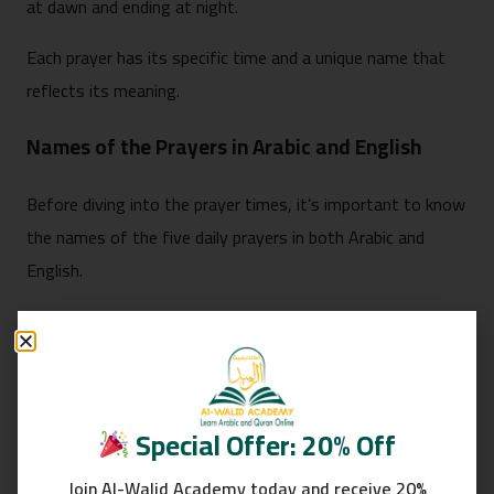
at dawn and ending at night.
Each prayer has its specific time and a unique name that
reflects its meaning.
Names of the Prayers in Arabic and English
Before diving into the prayer times, it’s important to know
the names of the five daily prayers in both Arabic and
English.
This is especially helpful for new Muslims or when
explaining to non-Muslims.
Fajr (الفجر): The first prayer of the day, offered at
Special Offer: 20% Off
dawn.
Dhuhr (الظهر): The midday prayer, performed after
Join Al-Walid Academy today and receive 20%