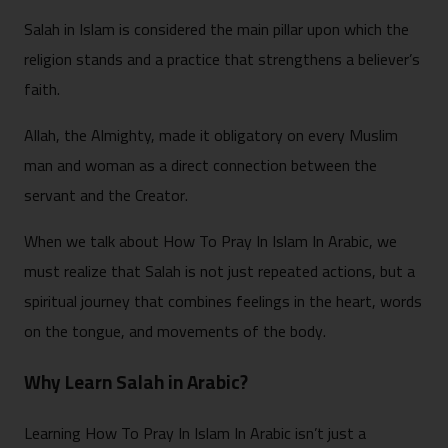
Salah in Islam is considered the main pillar upon which the
religion stands and a practice that strengthens a believer’s
faith.
Allah, the Almighty, made it obligatory on every Muslim
man and woman as a direct connection between the
servant and the Creator.
When we talk about How To Pray In Islam In Arabic, we
must realize that Salah is not just repeated actions, but a
spiritual journey that combines feelings in the heart, words
on the tongue, and movements of the body.
Why Learn Salah in Arabic?
Learning How To Pray In Islam In Arabic isn’t just a