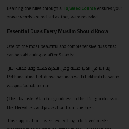
Learning the rules through a
Tajweed Course
ensures your
prayer words are recited as they were revealed.
Essential Duas Every Muslim Should Know
One of the most beautiful and comprehensive duas that
can be said during or after Salah is:
“ربنا آتنا في الدنيا حسنة وفي الآخرة حسنة وقنا عذاب النار”
Rabbana atina fi d-dunya hasanah wa fi l-akhirati hasanah
wa qina ‘adhab an-nar
(This dua asks Allah for goodness in this life, goodness in
the Hereafter, and protection from the Fire).
This supplication covers everything a believer needs: