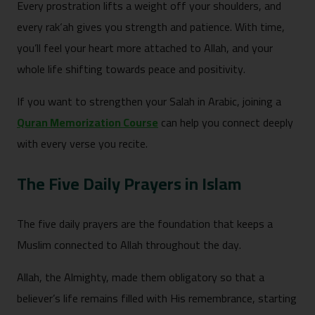
Every prostration lifts a weight off your shoulders, and
every rak‘ah gives you strength and patience. With time,
you’ll feel your heart more attached to Allah, and your
whole life shifting towards peace and positivity.
If you want to strengthen your Salah in Arabic, joining a
Quran Memorization Course
can help you connect deeply
with every verse you recite.
The Five Daily Prayers in Islam
The five daily prayers are the foundation that keeps a
Muslim connected to Allah throughout the day.
Allah, the Almighty, made them obligatory so that a
believer’s life remains filled with His remembrance, starting