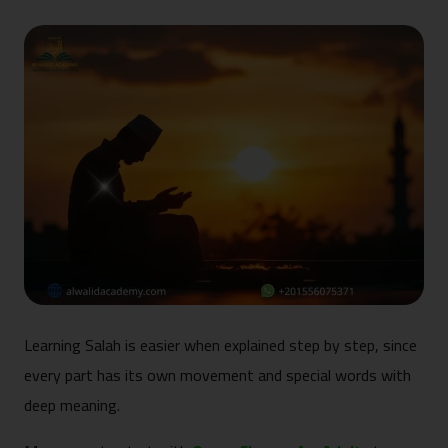
Learning Salah is easier when explained step by step, since
every part has its own movement and special words with
deep meaning.