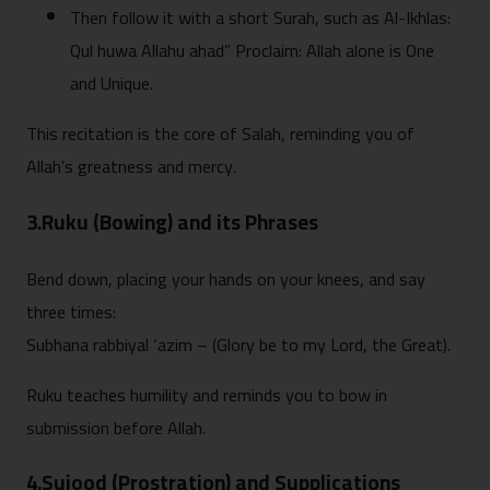
Then follow it with a short Surah, such as Al-Ikhlas:
Qul huwa Allahu ahad” Proclaim: Allah alone is One
and Unique.
This recitation is the core of Salah, reminding you of
Allah’s greatness and mercy.
3.Ruku (Bowing) and its Phrases
Bend down, placing your hands on your knees, and say
three times:
Subhana rabbiyal ‘azim – (Glory be to my Lord, the Great).
Ruku teaches humility and reminds you to bow in
submission before Allah.
4.Sujood (Prostration) and Supplications