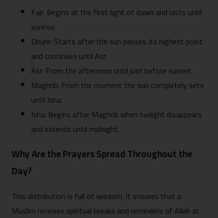
Fajr: Begins at the first light of dawn and lasts until
sunrise.
Dhuhr: Starts after the sun passes its highest point
and continues until Asr.
Asr: From the afternoon until just before sunset.
Maghrib: From the moment the sun completely sets
until Isha.
Isha: Begins after Maghrib when twilight disappears
and extends until midnight.
Why Are the Prayers Spread Throughout the
Day?
This distribution is full of wisdom. It ensures that a
Muslim receives spiritual breaks and reminders of Allah at