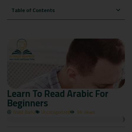
Table of Contents
Learn To Read Arabic For
Beginners
Walid Barka
Uncategorized
9K views