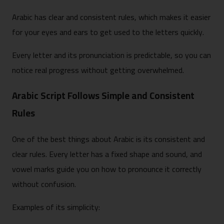
Arabic has clear and consistent rules, which makes it easier
for your eyes and ears to get used to the letters quickly.
Every letter and its pronunciation is predictable, so you can
notice real progress without getting overwhelmed.
Arabic Script Follows Simple and Consistent
Rules
One of the best things about Arabic is its consistent and
clear rules. Every letter has a fixed shape and sound, and
vowel marks guide you on how to pronounce it correctly
without confusion.
Examples of its simplicity: