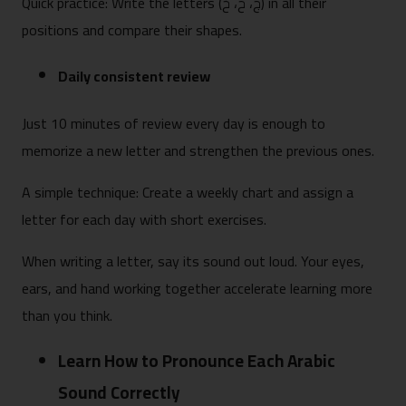
Quick practice: Write the letters (ج، ح، خ) in all their
positions and compare their shapes.
Daily consistent review
Just 10 minutes of review every day is enough to
memorize a new letter and strengthen the previous ones.
A simple technique: Create a weekly chart and assign a
letter for each day with short exercises.
When writing a letter, say its sound out loud. Your eyes,
ears, and hand working together accelerate learning more
than you think.
Learn How to Pronounce Each Arabic
Sound Correctly