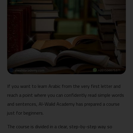
If you want to learn Arabic from the very first letter and
reach a point where you can confidently read simple words
and sentences, Al-Walid Academy has prepared a course
just for beginners.
The course is divided in a clear, step-by-step way so