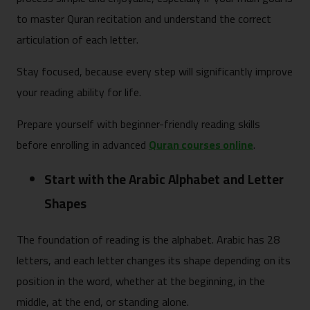
to master Quran recitation and understand the correct
articulation of each letter.
Stay focused, because every step will significantly improve
your reading ability for life.
Prepare yourself with beginner-friendly reading skills
before enrolling in advanced
Quran courses online
.
Start with the Arabic Alphabet and Letter
Shapes
The foundation of reading is the alphabet. Arabic has 28
letters, and each letter changes its shape depending on its
position in the word, whether at the beginning, in the
middle, at the end, or standing alone.