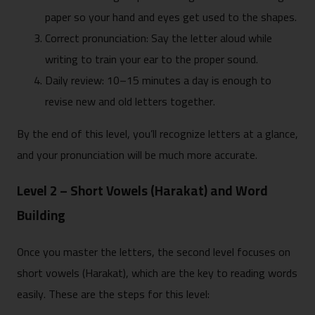
paper so your hand and eyes get used to the shapes.
Correct pronunciation: Say the letter aloud while
writing to train your ear to the proper sound.
Daily review: 10–15 minutes a day is enough to
revise new and old letters together.
By the end of this level, you’ll recognize letters at a glance,
and your pronunciation will be much more accurate.
Level 2 – Short Vowels (Harakat) and Word
Building
Once you master the letters, the second level focuses on
short vowels (Harakat), which are the key to reading words
easily. These are the steps for this level: