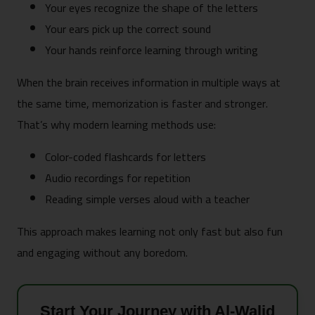
Your eyes recognize the shape of the letters
Your ears pick up the correct sound
Your hands reinforce learning through writing
When the brain receives information in multiple ways at
the same time, memorization is faster and stronger.
That’s why modern learning methods use:
Color-coded flashcards for letters
Audio recordings for repetition
Reading simple verses aloud with a teacher
This approach makes learning not only fast but also fun
and engaging without any boredom.
Start Your Journey with Al-Walid