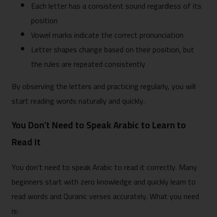
Each letter has a consistent sound regardless of its
position
Vowel marks indicate the correct pronunciation
Letter shapes change based on their position, but
the rules are repeated consistently
By observing the letters and practicing regularly, you will
start reading words naturally and quickly.
You Don’t Need to Speak Arabic to Learn to
Read It
You don’t need to speak Arabic to read it correctly. Many
beginners start with zero knowledge and quickly learn to
read words and Quranic verses accurately. What you need
is: