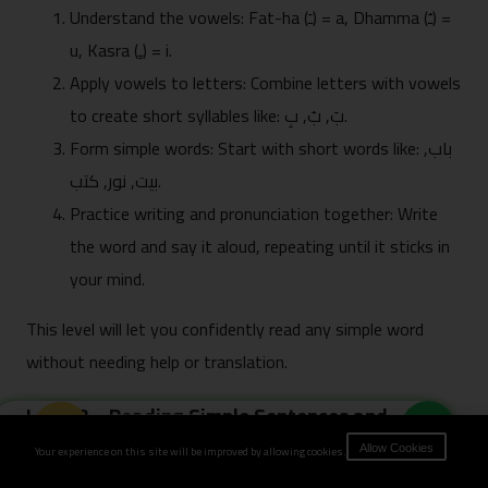
Understand the vowels: Fat-ha (ـَ) = a, Dhamma (ـُ) =
u, Kasra (ـِ) = i.
Apply vowels to letters: Combine letters with vowels
to create short syllables like: بَ, بُ, بِ.
Form simple words: Start with short words like: باب,
بيت, نور, كتب.
Practice writing and pronunciation together: Write
the word and say it aloud, repeating until it sticks in
your mind.
This level will let you confidently read any simple word
without needing help or translation.
Level 3 – Reading Simple Sentences and
Book Now
Everyday Words
Your experience on this site will be improved by allowing cookies.
Allow Cookies