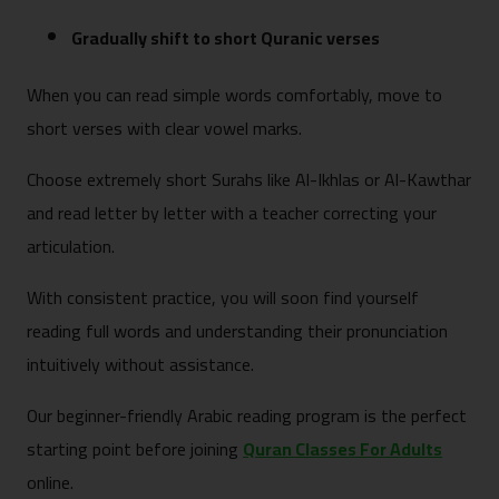
Gradually shift to short Quranic verses
When you can read simple words comfortably, move to
short verses with clear vowel marks.
Choose extremely short Surahs like Al-Ikhlas or Al-Kawthar
and read letter by letter with a teacher correcting your
articulation.
With consistent practice, you will soon find yourself
reading full words and understanding their pronunciation
intuitively without assistance.
Our beginner-friendly Arabic reading program is the perfect
starting point before joining
Quran Classes For Adults
online.