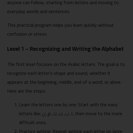
anyone can follow, starting from letters and moving to
everyday words and sentences.
This practical program helps you learn quickly without
confusion or stress.
Level 1 – Recognizing and Writing the Alphabet
The first level focuses on the Arabic letters. The goal is to
recognize each letter’s shape and sound, whether it
appears at the beginning, middle, end of a word, or alone.
Here are the steps:
Learn the letters one by one: Start with the easy
letters like: ا, ب, ت, ث, م, ن, then move to the more
difficult ones.
Practice writing: Repeat writing each letter on large