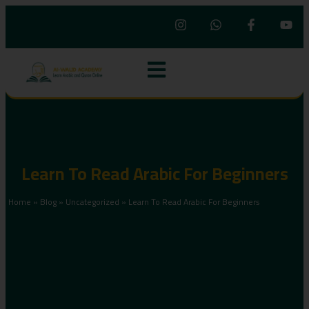
Learn To Read Arabic For Beginners
Home
»
Blog
»
Uncategorized
»
Learn To Read Arabic For Beginners