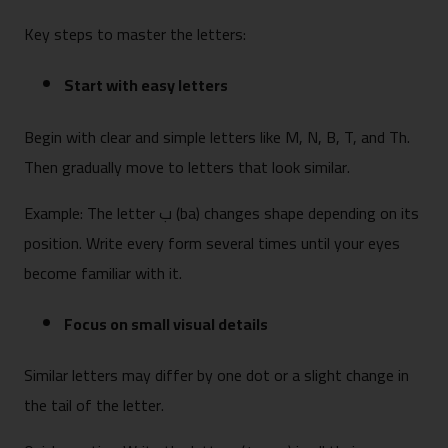
Key steps to master the letters:
Start with easy letters
Begin with clear and simple letters like M, N, B, T, and Th.
Then gradually move to letters that look similar.
Example: The letter ب (ba) changes shape depending on its
position. Write every form several times until your eyes
become familiar with it.
Focus on small visual details
Similar letters may differ by one dot or a slight change in
the tail of the letter.