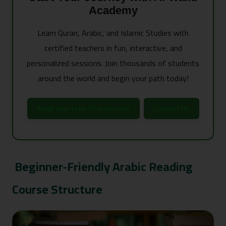
Academy
Learn Quran, Arabic, and Islamic Studies with
certified teachers in fun, interactive, and
personalized sessions. Join thousands of students
around the world and begin your path today!
Book Your Free Trial Session
Contact Us
Beginner-Friendly Arabic Reading
Course Structure