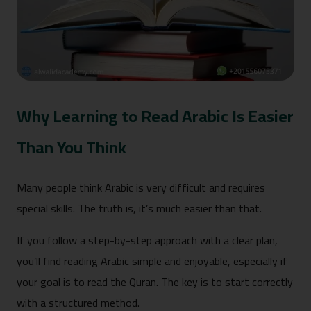
Why Learning to Read Arabic Is Easier
Than You Think
Many people think Arabic is very difficult and requires
special skills. The truth is, it’s much easier than that.
If you follow a step-by-step approach with a clear plan,
you’ll find reading Arabic simple and enjoyable, especially if
your goal is to read the Quran. The key is to start correctly
with a structured method.