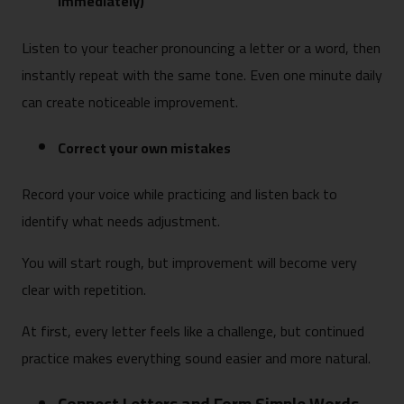
immediately)
Listen to your teacher pronouncing a letter or a word, then
instantly repeat with the same tone. Even one minute daily
can create noticeable improvement.
Correct your own mistakes
Record your voice while practicing and listen back to
identify what needs adjustment.
You will start rough, but improvement will become very
clear with repetition.
At first, every letter feels like a challenge, but continued
practice makes everything sound easier and more natural.