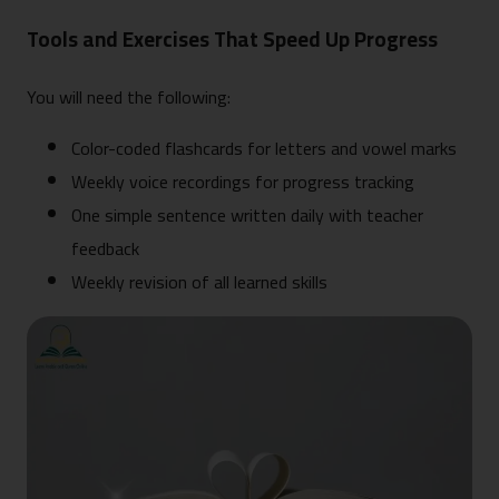
Tools and Exercises That Speed Up Progress
You will need the following:
Color-coded flashcards for letters and vowel marks
Weekly voice recordings for progress tracking
One simple sentence written daily with teacher
feedback
Weekly revision of all learned skills