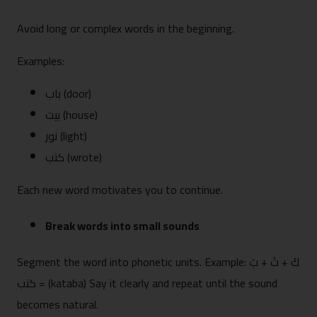
Avoid long or complex words in the beginning.
Examples:
باب (door)
بيت (house)
نور (light)
كتب (wrote)
Each new word motivates you to continue.
Break words into small sounds
Segment the word into phonetic units. Example: كَ + تَ + بَ
= كتب (kataba) Say it clearly and repeat until the sound
becomes natural.