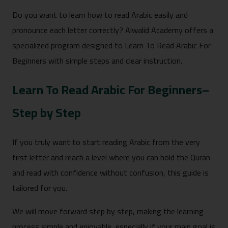
Do you want to learn how to read Arabic easily and
pronounce each letter correctly? Alwalid Academy offers a
specialized program designed to Learn To Read Arabic For
Beginners with simple steps and clear instruction.
Learn To Read Arabic For Beginners–
Step by Step
If you truly want to start reading Arabic from the very
first letter and reach a level where you can hold the Quran
and read with confidence without confusion, this guide is
tailored for you.
We will move forward step by step, making the learning
process simple and enjoyable, especially if your main goal is