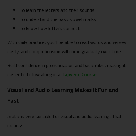
To learn the letters and their sounds
To understand the basic vowel marks
To know how letters connect
With daily practice, you’ll be able to read words and verses
easily, and comprehension will come gradually over time.
Build confidence in pronunciation and basic rules, making it
easier to follow along in a
Tajweed Course
.
Visual and Audio Learning Makes It Fun and
Fast
Arabic is very suitable for visual and audio learning. That
means: