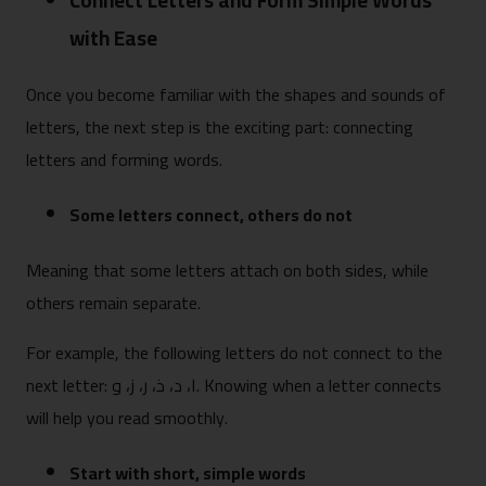
Connect Letters and Form Simple Words
with Ease
Once you become familiar with the shapes and sounds of
letters, the next step is the exciting part: connecting
letters and forming words.
Some letters connect, others do not
Meaning that some letters attach on both sides, while
others remain separate.
For example, the following letters do not connect to the
next letter: ا، د، ذ، ر، ز، و. Knowing when a letter connects
will help you read smoothly.
Start with short, simple words