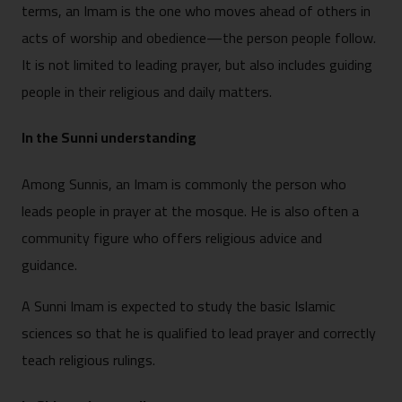
terms, an Imam is the one who moves ahead of others in
acts of worship and obedience—the person people follow.
It is not limited to leading prayer, but also includes guiding
people in their religious and daily matters.
In the Sunni understanding
Among Sunnis, an Imam is commonly the person who
leads people in prayer at the mosque. He is also often a
community figure who offers religious advice and
guidance.
A Sunni Imam is expected to study the basic Islamic
sciences so that he is qualified to lead prayer and correctly
teach religious rulings.