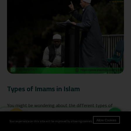
Types of Imams in Islam
You might be wondering about the different types of
Imams in Islam. The truth is, an Imam isn’t just someone
Book Now
Your experience on this site will be improved by allowing cookies.
Allow Cookies
who stands in front of the congregation – there are