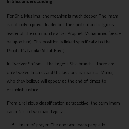
In Shia understanding
For Shia Muslims, the meaning is much deeper. The Imam
is not only a prayer leader but the spiritual and religious
leader of the community after Prophet Muhammad (peace
be upon him). This position is linked specifically to the
Prophet’s family (Ahl al-Bayt).
In Twelver Shi‘ism—the largest Shia branch—there are
only twelve Imams, and the last one is Imam al-Mahdi,
who they believe will appear at the end of times to
establish justice.
From a religious classification perspective, the term Imam
can refer to two main types:
Imam of prayer: The one who leads people in