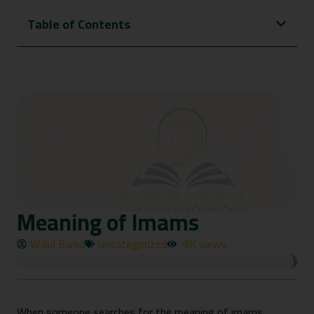
Table of Contents
Meaning of Imams
Walid Barka
Uncategorized
9K views
When someone searches for the meaning of imams,