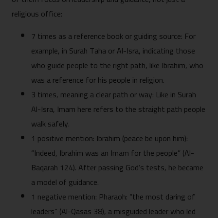
religious office:
7 times as a reference book or guiding source: For
example, in Surah Taha or Al-Isra, indicating those
who guide people to the right path, like Ibrahim, who
was a reference for his people in religion.
3 times, meaning a clear path or way: Like in Surah
Al-Isra, Imam here refers to the straight path people
walk safely.
1 positive mention: Ibrahim (peace be upon him):
“Indeed, Ibrahim was an Imam for the people” (Al-
Baqarah 124). After passing God’s tests, he became
a model of guidance.
1 negative mention: Pharaoh: “the most daring of
leaders” (Al-Qasas 38), a misguided leader who led