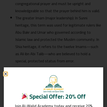
congregational prayer and must be upright and
knowledgeable so that the prayer behind him is valid.
The greater Imam (major leadership): In Sunni
heritage, this term was used for legitimate rulers like
Abu Bakr and Umar who governed according to
Islamic law and protected the Muslim community. In
Shia heritage, it refers to the twelve Imams—such
as Ali ibn Abi Talib—who are believed to hold a
special, protected status from error.
Linguistic Meaning of the Word Imam
Linguistically, the word Imam comes from an Arabic root
that conveys the meaning of advancing and leading. It
Special Offer: 20% Off
refers to someone who stands at the front and is
Join Al-Walid Academy today and receive 20%
followed by others. Classical Arabic dictionaries such as