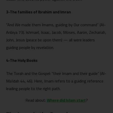
3-The families of Ibrahim and Imran
“And We made them Imams, guiding by Our command” (Al-
Anbiya 73). Ishmael, Isaac, Jacob, Moses, Aaron, Zechariah,
John, Jesus (peace be upon them) — all were leaders
guiding people by revelation.
4-The Holy Books
The Torah and the Gospel: “their Imam and their guide” (Al-
Ma’idah 44, 46). Here, Imam refers to a guiding reference
leading people to the right path.
Read about:
Where did Islam start
?