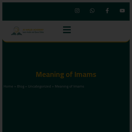
Meaning of Imams
Home
»
Blog
»
Uncategorized
»
Meaning of Imams