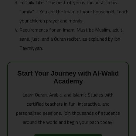
In Daily Life: “The best of you is the best to his
family” – You are the Imam of your household. Teach
your children prayer and morals.
Requirements for an Imam: Must be Muslim, adult,
sane, just, and a Quran reciter, as explained by Ibn
Taymiyyah.
Start Your Journey with Al-Walid
Academy
Learn Quran, Arabic, and Islamic Studies with
certified teachers in fun, interactive, and
personalized sessions. Join thousands of students
around the world and begin your path today!