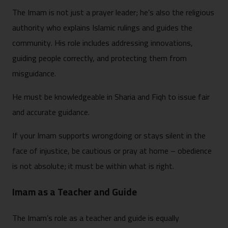
The Imam is not just a prayer leader; he’s also the religious
authority who explains Islamic rulings and guides the
community. His role includes addressing innovations,
guiding people correctly, and protecting them from
misguidance.
He must be knowledgeable in Sharia and Fiqh to issue fair
and accurate guidance.
If your Imam supports wrongdoing or stays silent in the
face of injustice, be cautious or pray at home – obedience
is not absolute; it must be within what is right.
Imam as a Teacher and Guide
The Imam’s role as a teacher and guide is equally