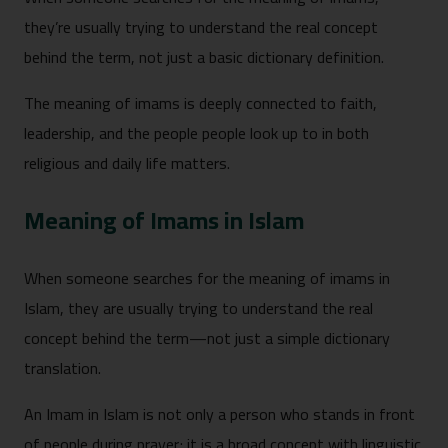
they’re usually trying to understand the real concept
behind the term, not just a basic dictionary definition.
The meaning of imams is deeply connected to faith,
leadership, and the people people look up to in both
religious and daily life matters.
Meaning of Imams in Islam
When someone searches for the meaning of imams in
Islam, they are usually trying to understand the real
concept behind the term—not just a simple dictionary
translation.
An Imam in Islam is not only a person who stands in front
of people during prayer; it is a broad concept with linguistic