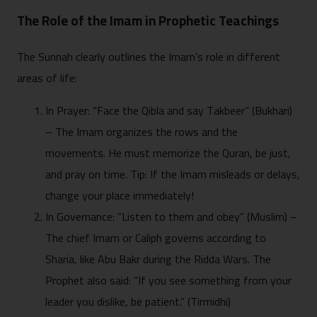
The Role of the Imam in Prophetic Teachings
The Sunnah clearly outlines the Imam’s role in different
areas of life:
In Prayer: “Face the Qibla and say Takbeer” (Bukhari)
– The Imam organizes the rows and the
movements. He must memorize the Quran, be just,
and pray on time. Tip: If the Imam misleads or delays,
change your place immediately!
In Governance: “Listen to them and obey” (Muslim) –
The chief Imam or Caliph governs according to
Sharia, like Abu Bakr during the Ridda Wars. The
Prophet also said: “If you see something from your
leader you dislike, be patient.” (Tirmidhi)