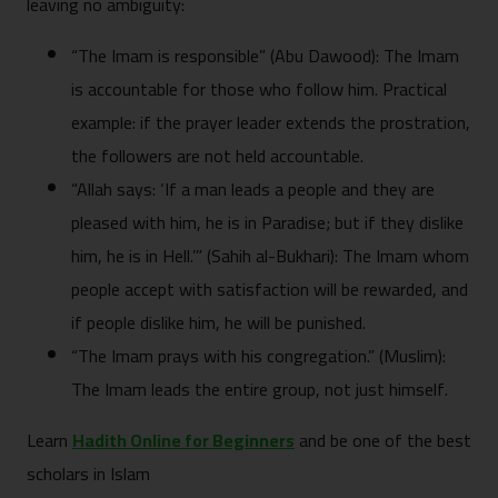
leaving no ambiguity:
“The Imam is responsible” (Abu Dawood): The Imam
is accountable for those who follow him. Practical
example: if the prayer leader extends the prostration,
the followers are not held accountable.
“Allah says: ‘If a man leads a people and they are
pleased with him, he is in Paradise; but if they dislike
him, he is in Hell.’” (Sahih al-Bukhari): The Imam whom
people accept with satisfaction will be rewarded, and
if people dislike him, he will be punished.
“The Imam prays with his congregation.” (Muslim):
The Imam leads the entire group, not just himself.
Learn
Hadith Online for Beginners
and be one of the best
scholars in Islam