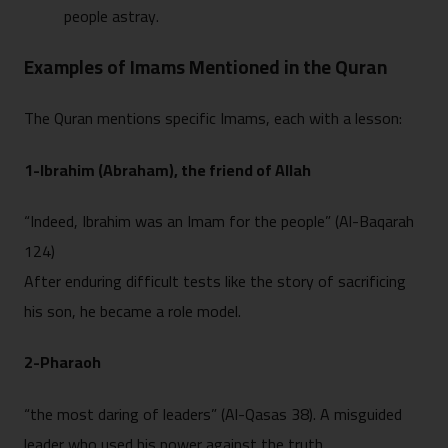
people astray.
Examples of Imams Mentioned in the Quran
The Quran mentions specific Imams, each with a lesson:
1-Ibrahim (Abraham), the friend of Allah
“Indeed, Ibrahim was an Imam for the people” (Al-Baqarah
124)
After enduring difficult tests like the story of sacrificing
his son, he became a role model.
2-Pharaoh
“the most daring of leaders” (Al-Qasas 38). A misguided
leader who used his power against the truth.