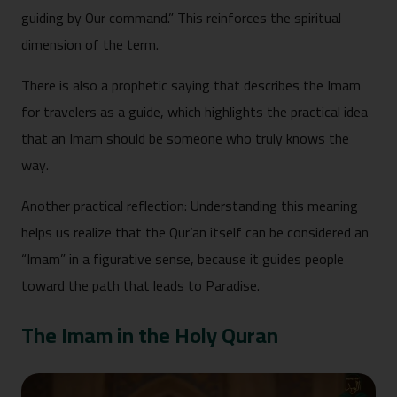
guiding by Our command.” This reinforces the spiritual
dimension of the term.
There is also a prophetic saying that describes the Imam
for travelers as a guide, which highlights the practical idea
that an Imam should be someone who truly knows the
way.
Another practical reflection: Understanding this meaning
helps us realize that the Qur’an itself can be considered an
“Imam” in a figurative sense, because it guides people
toward the path that leads to Paradise.
The Imam in the Holy Quran