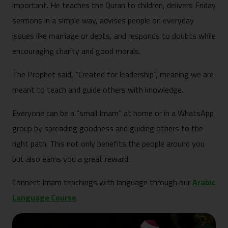
important. He teaches the Quran to children, delivers Friday
sermons in a simple way, advises people on everyday
issues like marriage or debts, and responds to doubts while
encouraging charity and good morals.
The Prophet said, “Created for leadership”, meaning we are
meant to teach and guide others with knowledge.
Everyone can be a “small Imam” at home or in a WhatsApp
group by spreading goodness and guiding others to the
right path. This not only benefits the people around you
but also earns you a great reward.
Connect Imam teachings with language through our
Arabic
Language Course
.