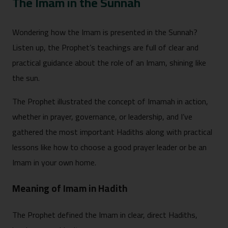
The Imam in the Sunnah
Wondering how the Imam is presented in the Sunnah?
Listen up, the Prophet’s teachings are full of clear and
practical guidance about the role of an Imam, shining like
the sun.
The Prophet illustrated the concept of Imamah in action,
whether in prayer, governance, or leadership, and I’ve
gathered the most important Hadiths along with practical
lessons like how to choose a good prayer leader or be an
Imam in your own home.
Meaning of Imam in Hadith
The Prophet defined the Imam in clear, direct Hadiths,