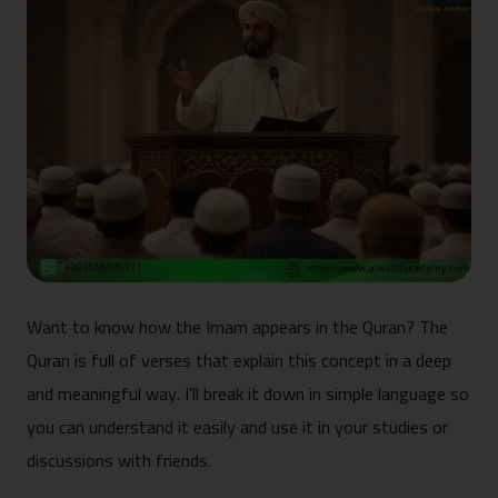
Want to know how the Imam appears in the Quran? The
Quran is full of verses that explain this concept in a deep
and meaningful way. I’ll break it down in simple language so
you can understand it easily and use it in your studies or
discussions with friends.