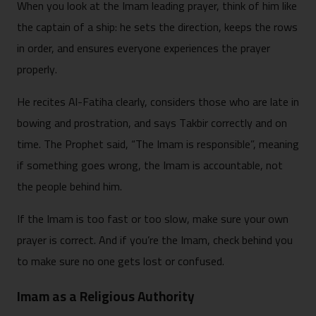
When you look at the Imam leading prayer, think of him like
the captain of a ship: he sets the direction, keeps the rows
in order, and ensures everyone experiences the prayer
properly.
He recites Al-Fatiha clearly, considers those who are late in
bowing and prostration, and says Takbir correctly and on
time. The Prophet said, “The Imam is responsible”, meaning
if something goes wrong, the Imam is accountable, not
the people behind him.
If the Imam is too fast or too slow, make sure your own
prayer is correct. And if you’re the Imam, check behind you
to make sure no one gets lost or confused.
Imam as a Religious Authority