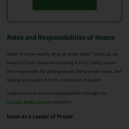
Book Your Free Trial Session
Roles and Responsibilities of Imams
Want to know exactly what an Imam does? Listen up, an
Imam isn’t just someone standing in front during prayer.
He’s responsible for guiding people, being a role model, and
leading by example in both actions and character.
Understand the Imam’s responsibilities through the
Quranic Arabic Course
sessions.
Imam as a Leader of Prayer