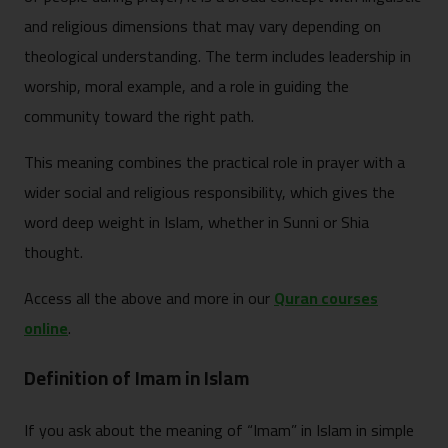
and religious dimensions that may vary depending on
theological understanding. The term includes leadership in
worship, moral example, and a role in guiding the
community toward the right path.
This meaning combines the practical role in prayer with a
wider social and religious responsibility, which gives the
word deep weight in Islam, whether in Sunni or Shia
thought.
Access all the above and more in our
Quran courses
online
.
Definition of Imam in Islam
If you ask about the meaning of “Imam” in Islam in simple