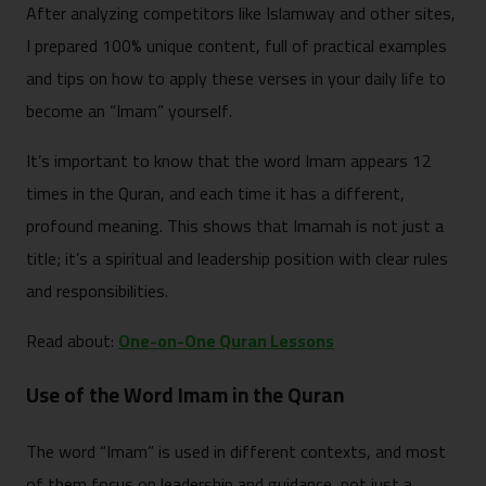
After analyzing competitors like Islamway and other sites,
I prepared 100% unique content, full of practical examples
and tips on how to apply these verses in your daily life to
become an “Imam” yourself.
It’s important to know that the word Imam appears 12
times in the Quran, and each time it has a different,
profound meaning. This shows that Imamah is not just a
title; it’s a spiritual and leadership position with clear rules
and responsibilities.
Read about:
One-on-One Quran Lessons
Use of the Word Imam in the Quran
The word “Imam” is used in different contexts, and most
of them focus on leadership and guidance, not just a