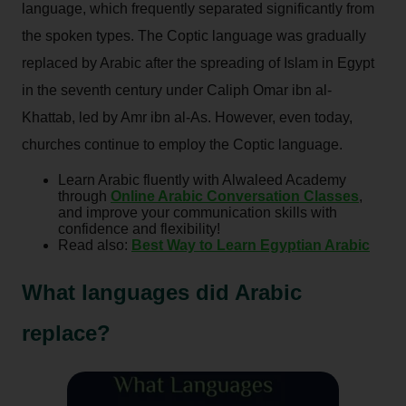
language, which frequently separated significantly from
the spoken types. The Coptic language was gradually
replaced by Arabic after the spreading of Islam in Egypt
in the seventh century under Caliph Omar ibn al-
Khattab, led by Amr ibn al-As. However, even today,
churches continue to employ the Coptic language.
Learn Arabic fluently with Alwaleed Academy
through
Online Arabic Conversation Classes
,
and improve your communication skills with
confidence and flexibility!
Read also:
Best Way to Learn Egyptian Arabic
What languages did Arabic
replace?