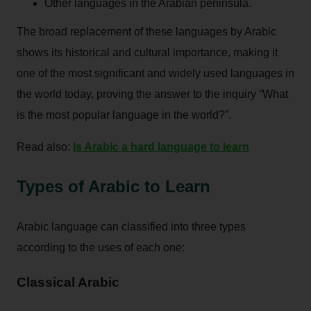
Other languages in the Arabian peninsula.
The broad replacement of these languages by Arabic
shows its historical and cultural importance, making it
one of the most significant and widely used languages in
the world today, proving the answer to the inquiry “What
is the most popular language in the world?”.
Read also:
Is Arabic a hard language to learn
Types of Arabic to Learn
Arabic language can classified into three types
according to the uses of each one:
Classical Arabic