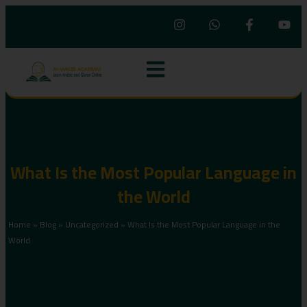
What Is the Most Popular Language in
the World
Home
»
Blog
»
Uncategorized
»
What Is the Most Popular Language in the
World