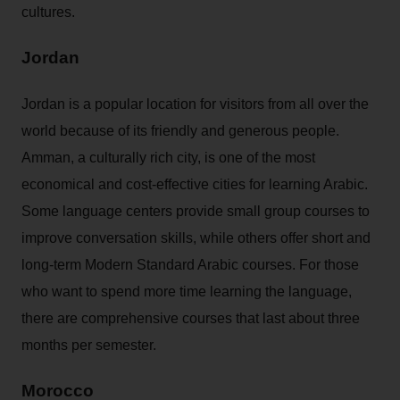
cultures.
Jordan
Jordan is a popular location for visitors from all over the
world because of its friendly and generous people.
Amman, a culturally rich city, is one of the most
economical and cost-effective cities for learning Arabic.
Some language centers provide small group courses to
improve conversation skills, while others offer short and
long-term Modern Standard Arabic courses. For those
who want to spend more time learning the language,
there are comprehensive courses that last about three
months per semester.
Morocco