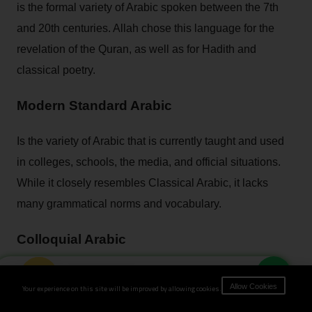
is the formal variety of Arabic spoken between the 7th
and 20th centuries. Allah chose this language for the
revelation of the Quran, as well as for Hadith and
classical poetry.
Modern Standard Arabic
Is the variety of Arabic that is currently taught and used
in colleges, schools, the media, and official situations.
While it closely resembles Classical Arabic, it lacks
many grammatical norms and vocabulary.
Colloquial Arabic
Book Now
refers to regional dialects spoken in everyday life in
Your experience on this site will be improved by allowing cookies.
Allow Cookies
various nations. These dialects are flexible, continually