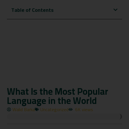
Table of Contents
What Is the Most Popular
Language in the World
Walid Barka
Uncategorized
6K views