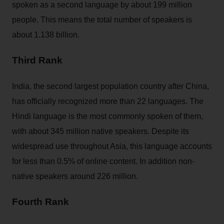
spoken as a second language by about 199 million
people. This means the total number of speakers is
about 1.138 billion.
Third Rank
India, the second largest population country after China,
has officially recognized more than 22 languages. The
Hindi language is the most commonly spoken of them,
with about 345 million native speakers. Despite its
widespread use throughout Asia, this language accounts
for less than 0.5% of online content. In addition non-
native speakers around 226 million.
Fourth Rank