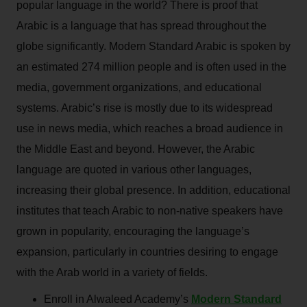
popular language in the world? There is proof that
Arabic is a language that has spread throughout the
globe significantly. Modern Standard Arabic is spoken by
an estimated 274 million people and is often used in the
media, government organizations, and educational
systems. Arabic’s rise is mostly due to its widespread
use in news media, which reaches a broad audience in
the Middle East and beyond. However, the Arabic
language are quoted in various other languages,
increasing their global presence. In addition, educational
institutes that teach Arabic to non-native speakers have
grown in popularity, encouraging the language’s
expansion, particularly in countries desiring to engage
with the Arab world in a variety of fields.
Enroll in Alwaleed Academy’s
Modern Standard