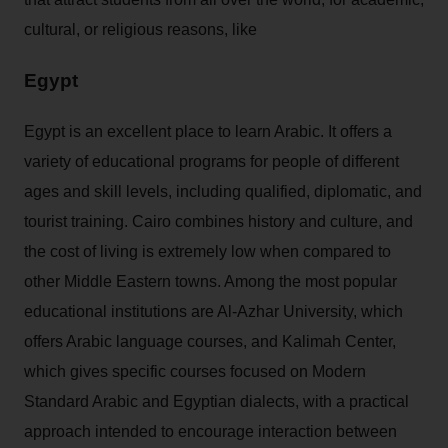
cultural, or religious reasons, like
Egypt
Egypt is an excellent place to learn Arabic. It offers a
variety of educational programs for people of different
ages and skill levels, including qualified, diplomatic, and
tourist training. Cairo combines history and culture, and
the cost of living is extremely low when compared to
other Middle Eastern towns. Among the most popular
educational institutions are Al-Azhar University, which
offers Arabic language courses, and Kalimah Center,
which gives specific courses focused on Modern
Standard Arabic and Egyptian dialects, with a practical
approach intended to encourage interaction between