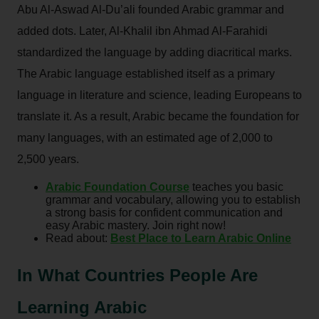
Abu Al-Aswad Al-Du’ali founded Arabic grammar and
added dots. Later, Al-Khalil ibn Ahmad Al-Farahidi
standardized the language by adding diacritical marks.
The Arabic language established itself as a primary
language in literature and science, leading Europeans to
translate it. As a result, Arabic became the foundation for
many languages, with an estimated age of 2,000 to
2,500 years.
Arabic Foundation Course
teaches you basic
grammar and vocabulary, allowing you to establish
a strong basis for confident communication and
easy Arabic mastery. Join right now!
Read about:
Best Place to Learn Arabic Online
In What Countries People Are
Learning Arabic