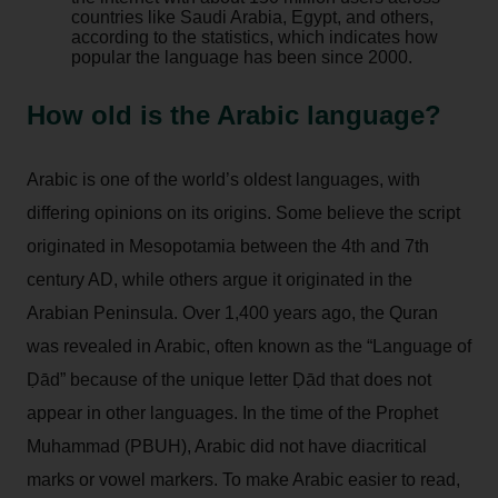
countries like Saudi Arabia, Egypt, and others,
according to the statistics, which indicates how
popular the language has been since 2000.
How old is the Arabic language?
Arabic is one of the world’s oldest languages, with
differing opinions on its origins. Some believe the script
originated in Mesopotamia between the 4th and 7th
century AD, while others argue it originated in the
Arabian Peninsula. Over 1,400 years ago, the Quran
was revealed in Arabic, often known as the “Language of
Ḍād” because of the unique letter Ḍād that does not
appear in other languages. In the time of the Prophet
Muhammad (PBUH), Arabic did not have diacritical
marks or vowel markers. To make Arabic easier to read,