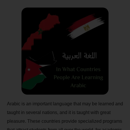
Arabic is an important language that may be learned and
taught in several nations, and it is taught with great
pleasure. These countries provide specialized programs
that attract students from all over the world, for academic,