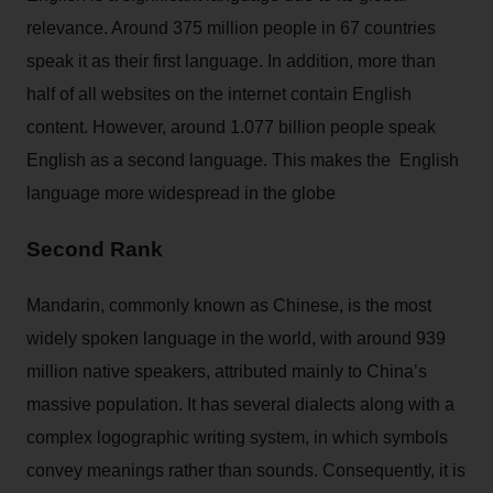
relevance. Around 375 million people in 67 countries
speak it as their first language. In addition, more than
half of all websites on the internet contain English
content. However, around 1.077 billion people speak
English as a second language. This makes the English
language more widespread in the globe
Second Rank
Mandarin, commonly known as Chinese, is the most
widely spoken language in the world, with around 939
million native speakers, attributed mainly to China’s
massive population. It has several dialects along with a
complex logographic writing system, in which symbols
convey meanings rather than sounds. Consequently, it is