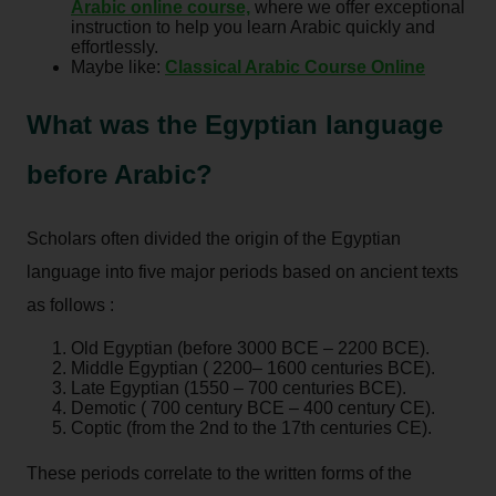
Arabic online course,
where we offer exceptional
instruction to help you learn Arabic quickly and
effortlessly.
Maybe like:
Classical Arabic Course Online
What was the Egyptian language
before Arabic?
Scholars often divided the origin of the Egyptian
language into five major periods based on ancient texts
as follows :
Old Egyptian (before 3000 BCE – 2200 BCE).
Middle Egyptian ( 2200– 1600 centuries BCE).
Late Egyptian (1550 – 700 centuries BCE).
Demotic ( 700 century BCE – 400 century CE).
Coptic (from the 2nd to the 17th centuries CE).
These periods correlate to the written forms of the