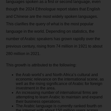
languages spoken as a first or second language, even
though the 2024 Ethnologue report states that English
and Chinese are the most widely spoken languages.
This clarifies the query of what is the most popular
language in the world. Depending on statistics, the
number of Arabic speakers has grown rapidly over the
previous century, rising from 74 million in 1921 to about
280 million in 2021.
This growth is attributed to the following:
the Arab world’s and North Africa’s cultural and
economic relevance on the international scene, as
well as the rising significance of Arabic for foreign
investment in the area.
An increasing number of international firms are
attempting to learn Arabic to maintain and expand
their business operations.
The Arabic language is currently ranked fourth on
the internet with about 150 million users across