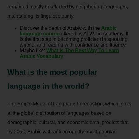
remained mostly unaffected by neighboring languages,
maintaining its linguistic purity.
Discover the depth of Arabic with the
Arabic
language course
offered by Al Walid Academy. It
is the first step in becoming proficient in speaking,
writing, and reading with confidence and fluency.
Maybe like:
What is The Best Way To Learn
Arabic Vocabulary
What is the most popular
language in the world?
The Engco Model of Language Forecasting, which looks
at the global distribution of languages based on
demographic, cultural, and economic data, predicts that
by 2050, Arabic will rank among the most popular