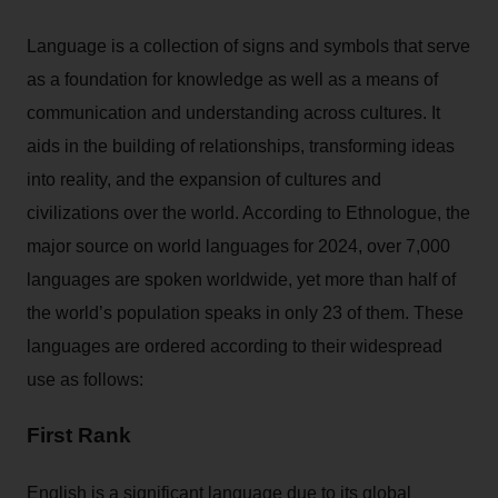
Language is a collection of signs and symbols that serve
as a foundation for knowledge as well as a means of
communication and understanding across cultures. It
aids in the building of relationships, transforming ideas
into reality, and the expansion of cultures and
civilizations over the world. According to Ethnologue, the
major source on world languages for 2024, over 7,000
languages are spoken worldwide, yet more than half of
the world’s population speaks in only 23 of them. These
languages are ordered according to their widespread
use as follows:
First Rank
English is a significant language due to its global