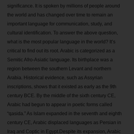
significance. It is spoken by millions of people around
the world and has changed over time to remain an
important language for communication, study, and
cultural identification. To answer the above question,
what is the most popular language in the world? It’s
critical to find out its root. Arabic is categorized as a
Semitic Afro-Asiatic language. Its birthplace was a
region between the southern Levant and northern
Arabia. Historical evidence, such as Assyrian
inscriptions, shows that it existed as early as the 9th
century BCE. By the middle of the sixth century CE,
Arabic had begun to appear in poetic forms called
“qasida.” As Islam expanded in the seventh and eighth
century CE, Arabic displaced languages as Persian in
Iraq and Coptic in Egypt.Despite its expansion, Arabic