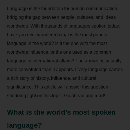
Language is the foundation for human communication,
bridging the gap between people, cultures, and ideas
worldwide. With thousands of languages spoken today,
have you ever wondered what is the most popular
language in the world? Is it the one with the most
worldwide influence, or the one used as a common
language in international affairs? The answer is actually
more convoluted than it appears. Every language carries
a rich story of history, influence, and cultural
significance. This article will answer this question
shedding light on this topic. Go ahead and read!
What is the world’s most spoken
language?