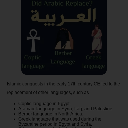
Islamic conquests in the early 17th century CE led to the
replacement of other languages, such as
Coptic language in Egypt.
Aramaic language in Syria, Iraq, and Palestine.
Berber language in North Africa.
Greek language that was used during the
Byzantine period in Egypt and Syria.