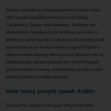
Morocco provides a unique opportunity to learn Arabic,
with courses available in towns such as Rabat,
Casablanca, Tangier, and Marrakesh. Students can
study Modern Standard Arabic or Moroccan Arabic in
intense six-week courses. Schools accept students of all
ages and focus on decreasing the usage of English to
improve Arabic learning. Morocco is an attractive site for
studying Arabic abroad because the cost of living and
accommodation is cheap, and students can stay in flats
with local families or other students.
How many people speak Arabic
To prove the answer to the query What is the most