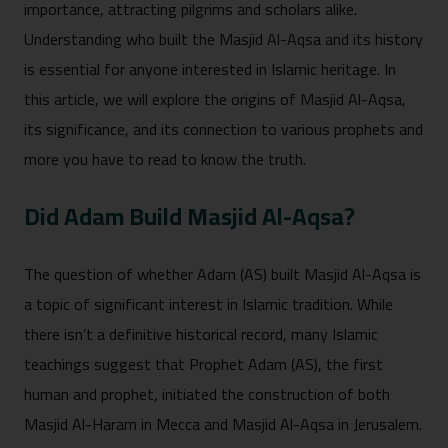
importance, attracting pilgrims and scholars alike.
Understanding who built the Masjid Al-Aqsa and its history
is essential for anyone interested in Islamic heritage. In
this article, we will explore the origins of Masjid Al-Aqsa,
its significance, and its connection to various prophets and
more you have to read to know the truth.
Did Adam Build Masjid Al-Aqsa?
The question of whether Adam (AS) built Masjid Al-Aqsa is
a topic of significant interest in Islamic tradition. While
there isn’t a definitive historical record, many Islamic
teachings suggest that Prophet Adam (AS), the first
human and prophet, initiated the construction of both
Masjid Al-Haram in Mecca and Masjid Al-Aqsa in Jerusalem.