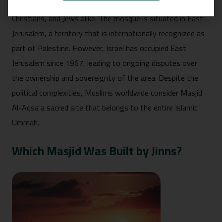
city that holds immense religious significance for Muslims,
Christians, and Jews alike. The mosque is situated in East
Jerusalem, a territory that is internationally recognized as
part of Palestine. However, Israel has occupied East
Jerusalem since 1967, leading to ongoing disputes over
the ownership and sovereignty of the area. Despite the
political complexities, Muslims worldwide consider Masjid
Al-Aqsa a sacred site that belongs to the entire Islamic
Ummah.
Which Masjid Was Built by Jinns?