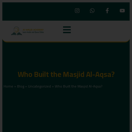
Who Built the Masjid Al-Aqsa?
Home
»
Blog
»
Uncategorized
»
Who Built the Masjid Al-Aqsa?