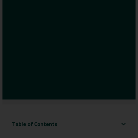
Table of Contents