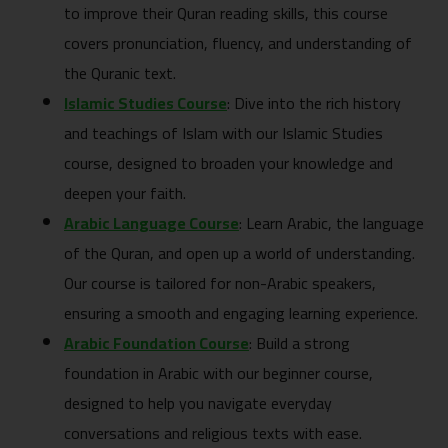
to improve their Quran reading skills, this course
covers pronunciation, fluency, and understanding of
the Quranic text.
Islamic Studies Course
: Dive into the rich history
and teachings of Islam with our Islamic Studies
course, designed to broaden your knowledge and
deepen your faith.
Arabic Language Course
: Learn Arabic, the language
of the Quran, and open up a world of understanding.
Our course is tailored for non-Arabic speakers,
ensuring a smooth and engaging learning experience.
Arabic Foundation Course
: Build a strong
foundation in Arabic with our beginner course,
designed to help you navigate everyday
conversations and religious texts with ease.