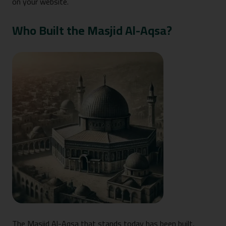
on your website.
Who Built the Masjid Al-Aqsa?
The Masjid Al-Aqsa that stands today has been built,