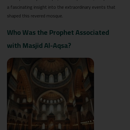
a fascinating insight into the extraordinary events that
shaped this revered mosque.
Who Was the Prophet Associated
with Masjid Al-Aqsa?