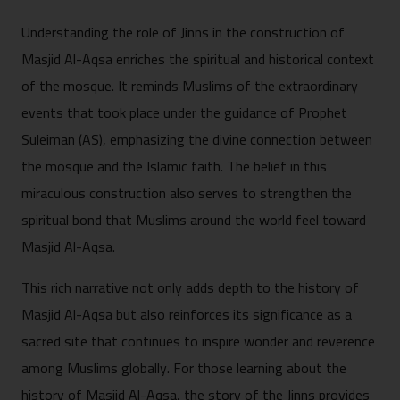
Understanding the role of Jinns in the construction of
Masjid Al-Aqsa enriches the spiritual and historical context
of the mosque. It reminds Muslims of the extraordinary
events that took place under the guidance of Prophet
Suleiman (AS), emphasizing the divine connection between
the mosque and the Islamic faith. The belief in this
miraculous construction also serves to strengthen the
spiritual bond that Muslims around the world feel toward
Masjid Al-Aqsa.
This rich narrative not only adds depth to the history of
Masjid Al-Aqsa but also reinforces its significance as a
sacred site that continues to inspire wonder and reverence
among Muslims globally. For those learning about the
history of Masjid Al-Aqsa, the story of the Jinns provides