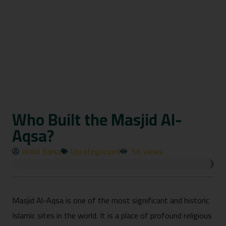
Who Built the Masjid Al-
Aqsa?
Walid Barka
Uncategorized
5K views
Masjid Al-Aqsa is one of the most significant and historic
Islamic sites in the world. It is a place of profound religious