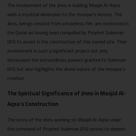
The involvement of the Jinns in building Masjid Al-Aqsa
adds a mystical dimension to the mosque’s history. The
Jinns, beings created from smokeless fire, are mentioned in
the Quran as having been compelled by Prophet Suleiman
(AS) to assist in the construction of this sacred site. Their
involvement in such a significant project not only
showcases the extraordinary powers granted to Suleiman
(AS) but also highlights the divine nature of the mosque’s
creation.
The Spiritual Significance of Jinns in Masjid Al-
Aqsa’s Construction
The story of the Jinns working on Masjid Al-Aqsa under
the command of Prophet Suleiman (AS) serves to deepen