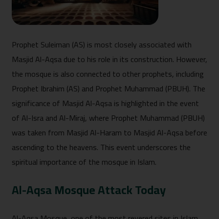
Prophet Suleiman (AS) is most closely associated with
Masjid Al-Aqsa due to his role in its construction. However,
the mosque is also connected to other prophets, including
Prophet Ibrahim (AS) and Prophet Muhammad (PBUH). The
significance of Masjid Al-Aqsa is highlighted in the event
of Al-Isra and Al-Miraj, where Prophet Muhammad (PBUH)
was taken from Masjid Al-Haram to Masjid Al-Aqsa before
ascending to the heavens. This event underscores the
spiritual importance of the mosque in Islam.
Al-Aqsa Mosque Attack Today
Al-Aqsa Mosque, one of the most revered sites in Islam,