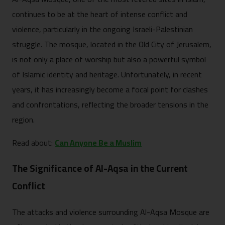
continues to be at the heart of intense conflict and
violence, particularly in the ongoing Israeli-Palestinian
struggle. The mosque, located in the Old City of Jerusalem,
is not only a place of worship but also a powerful symbol
of Islamic identity and heritage. Unfortunately, in recent
years, it has increasingly become a focal point for clashes
and confrontations, reflecting the broader tensions in the
region.
Read about:
Can Anyone Be a Muslim
The Significance of Al-Aqsa in the Current
Conflict
The attacks and violence surrounding Al-Aqsa Mosque are