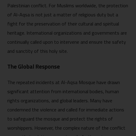
Palestinian conflict. For Muslims worldwide, the protection
of Al-Aqsa is not just a matter of religious duty but a
fight for the preservation of their cultural and spiritual
heritage. International organizations and governments are
continually called upon to intervene and ensure the safety
and sanctity of this holy site.
The Global Response
The repeated incidents at Al-Aqsa Mosque have drawn
significant attention from international bodies, human
rights organizations, and global leaders. Many have
condemned the violence and called for immediate actions
to safeguard the mosque and protect the rights of
worshippers. However, the complex nature of the conflict