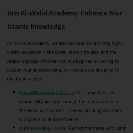
Join Al-Walid Academy: Enhance Your
Islamic Knowledge
At Al-Walid Academy, we are dedicated to providing high-
quality education in the Quran, Islamic studies, and the
Arabic language. Whether you’re a beginner or looking to
deepen your understanding, our courses are designed to
meet your needs.
Quran Memorizing Course
: Our comprehensive
course will guide you through the memorization of
the Quran with correct Tajweed, ensuring you learn
with precision and confidence.
Quran Reading Course
: Perfect for those who want