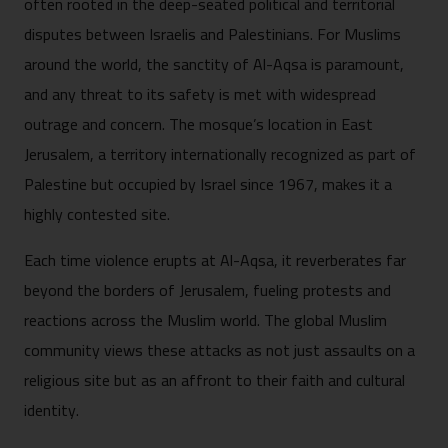
often rooted in the deep-seated political and territorial
disputes between Israelis and Palestinians. For Muslims
around the world, the sanctity of Al-Aqsa is paramount,
and any threat to its safety is met with widespread
outrage and concern. The mosque’s location in East
Jerusalem, a territory internationally recognized as part of
Palestine but occupied by Israel since 1967, makes it a
highly contested site.
Each time violence erupts at Al-Aqsa, it reverberates far
beyond the borders of Jerusalem, fueling protests and
reactions across the Muslim world. The global Muslim
community views these attacks as not just assaults on a
religious site but as an affront to their faith and cultural
identity.