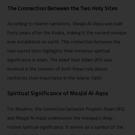
The Connection Between the Two Holy Sites
According to Islamic narrations, Masjid Al-Aqsa was built
forty years after the Kaaba, making it the second mosque
ever established on earth. This connection between the
two sacred sites highlights their immense spiritual
significance in Islam. The belief that Adam (AS) was
involved in the creation of both these holy places
reinforces their importance in the Islamic faith.
Spiritual Significance of Masjid Al-Aqsa
For Muslims, the connection between Prophet Adam (AS)
and Masjid Al-Aqsa underscores the mosque’s deep-
rooted spiritual significance. It serves as a symbol of the