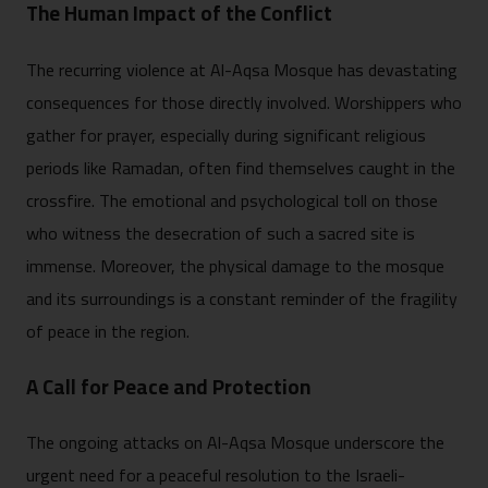
The Human Impact of the Conflict
The recurring violence at Al-Aqsa Mosque has devastating
consequences for those directly involved. Worshippers who
gather for prayer, especially during significant religious
periods like Ramadan, often find themselves caught in the
crossfire. The emotional and psychological toll on those
who witness the desecration of such a sacred site is
immense. Moreover, the physical damage to the mosque
and its surroundings is a constant reminder of the fragility
of peace in the region.
A Call for Peace and Protection
The ongoing attacks on Al-Aqsa Mosque underscore the
urgent need for a peaceful resolution to the Israeli-