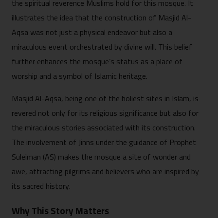
the spiritual reverence Muslims hold for this mosque. It
illustrates the idea that the construction of Masjid Al-
Aqsa was not just a physical endeavor but also a
miraculous event orchestrated by divine will. This belief
further enhances the mosque’s status as a place of
worship and a symbol of Islamic heritage.
Masjid Al-Aqsa, being one of the holiest sites in Islam, is
revered not only for its religious significance but also for
the miraculous stories associated with its construction.
The involvement of Jinns under the guidance of Prophet
Suleiman (AS) makes the mosque a site of wonder and
awe, attracting pilgrims and believers who are inspired by
its sacred history.
Why This Story Matters