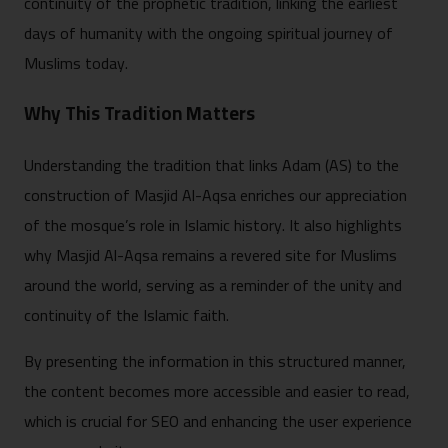
continuity of the prophetic tradition, linking the earliest
days of humanity with the ongoing spiritual journey of
Muslims today.
Why This Tradition Matters
Understanding the tradition that links Adam (AS) to the
construction of Masjid Al-Aqsa enriches our appreciation
of the mosque’s role in Islamic history. It also highlights
why Masjid Al-Aqsa remains a revered site for Muslims
around the world, serving as a reminder of the unity and
continuity of the Islamic faith.
By presenting the information in this structured manner,
the content becomes more accessible and easier to read,
which is crucial for SEO and enhancing the user experience