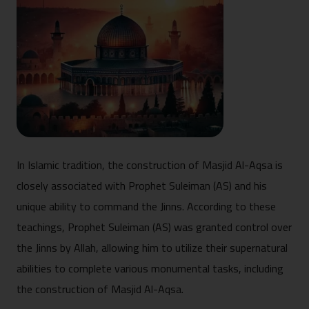
In Islamic tradition, the construction of Masjid Al-Aqsa is
closely associated with Prophet Suleiman (AS) and his
unique ability to command the Jinns. According to these
teachings, Prophet Suleiman (AS) was granted control over
the Jinns by Allah, allowing him to utilize their supernatural
abilities to complete various monumental tasks, including
the construction of Masjid Al-Aqsa.