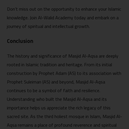
Don’t miss out on the opportunity to enhance your Islamic
knowledge. Join Al-Walid Academy today and embark on a
journey of spiritual and intellectual growth.
Conclusion
The history and significance of Masjid Al-Aqsa are deeply
rooted in Islamic tradition and heritage. From its initial
construction by Prophet Adam (AS) to its association with
Prophet Suleiman (AS) and beyond, Masjid Al-Aqsa
continues to be a symbol of faith and resilience.
Understanding who built the Masjid Al-Aqsa and its
importance helps us appreciate the rich legacy of this
sacred site. As the third holiest mosque in Islam, Masjid Al-
Aqsa remains a place of profound reverence and spiritual