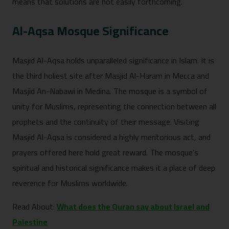
means that solutions are not easily forthcoming.
Al-Aqsa Mosque Significance
Masjid Al-Aqsa holds unparalleled significance in Islam. It is
the third holiest site after Masjid Al-Haram in Mecca and
Masjid An-Nabawi in Medina. The mosque is a symbol of
unity for Muslims, representing the connection between all
prophets and the continuity of their message. Visiting
Masjid Al-Aqsa is considered a highly meritorious act, and
prayers offered here hold great reward. The mosque’s
spiritual and historical significance makes it a place of deep
reverence for Muslims worldwide.
Read About:
What does the Quran say about Israel and
Palestine