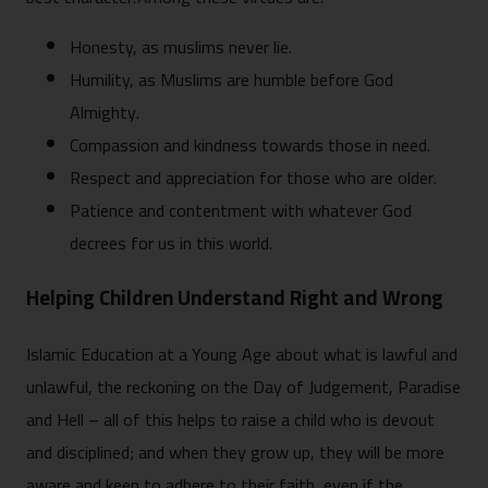
Honesty, as muslims never lie.
Humility, as Muslims are humble before God
Almighty.
Compassion and kindness towards those in need.
Respect and appreciation for those who are older.
Patience and contentment with whatever God
decrees for us in this world.
Helping Children Understand Right and Wrong
Islamic Education at a Young Age about what is lawful and
unlawful, the reckoning on the Day of Judgement, Paradise
and Hell – all of this helps to raise a child who is devout
and disciplined; and when they grow up, they will be more
aware and keen to adhere to their faith, even if the