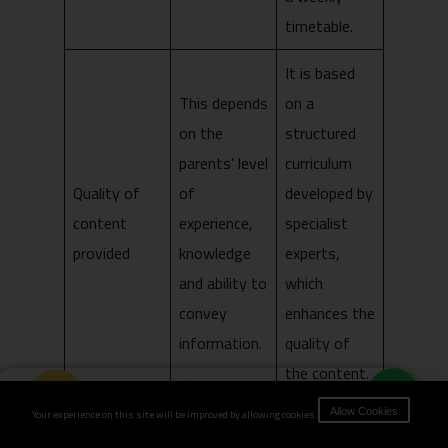
timetable.
It is based
This depends
on a
on the
structured
parents’ level
curriculum
Quality of
of
developed by
content
experience,
specialist
provided
knowledge
experts,
and ability to
which
convey
enhances the
information.
quality of
the content.
Book Now
It requires
Your experience on this site will be improved by allowing cookies.
Allow Cookies
It incurs no