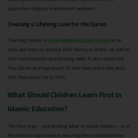
supportive religious environment weakens.
Creating a Lifelong Love for the Quran
Teaching children a
Quran Memorization Course
at an
early age helps to develop their fluency in Arabic, as well as
their memorisation and listening skills. It also makes the
Holy Qur’an an integral part of their lives and a daily duty
that they never fail to fulfil.
What Should Children Learn First in
Islamic Education?
The first step – and deciding what to teach children – is of
the utmost importance in ensuring they understand the