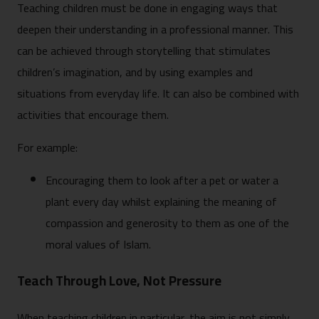
Teaching children must be done in engaging ways that
deepen their understanding in a professional manner. This
can be achieved through storytelling that stimulates
children’s imagination, and by using examples and
situations from everyday life. It can also be combined with
activities that encourage them.
For example:
Encouraging them to look after a pet or water a
plant every day whilst explaining the meaning of
compassion and generosity to them as one of the
moral values of Islam.
Teach Through Love, Not Pressure
When teaching children in particular, the aim is not simply