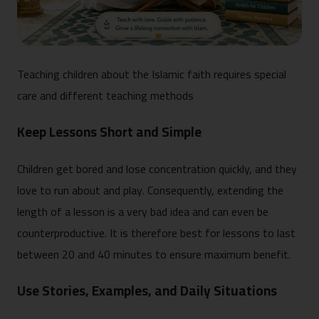
Teaching children about the Islamic faith requires special
care and different teaching methods
Keep Lessons Short and Simple
Children get bored and lose concentration quickly, and they
love to run about and play. Consequently, extending the
length of a lesson is a very bad idea and can even be
counterproductive. It is therefore best for lessons to last
between 20 and 40 minutes to ensure maximum benefit.
Use Stories, Examples, and Daily Situations