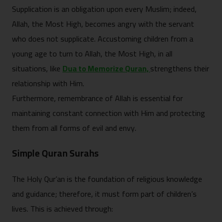
Supplication is an obligation upon every Muslim; indeed,
Allah, the Most High, becomes angry with the servant
who does not supplicate. Accustoming children from a
young age to turn to Allah, the Most High, in all
situations, like
Dua to Memorize Quran,
strengthens their
relationship with Him.
Furthermore, remembrance of Allah is essential for
maintaining constant connection with Him and protecting
them from all forms of evil and envy.
Simple Quran Surahs
The Holy Qur’an is the foundation of religious knowledge
and guidance; therefore, it must form part of children’s
lives. This is achieved through: