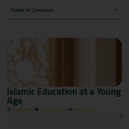
Table of Contents
Islamic Education at a Young
Age
Walid Barka
Uncategorized
9K views