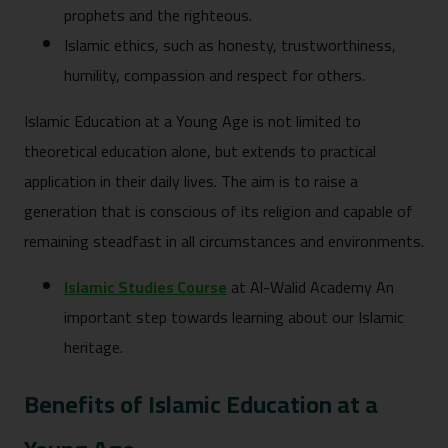
prophets and the righteous.
Islamic ethics, such as honesty, trustworthiness,
humility, compassion and respect for others.
Islamic Education at a Young Age is not limited to
theoretical education alone, but extends to practical
application in their daily lives. The aim is to raise a
generation that is conscious of its religion and capable of
remaining steadfast in all circumstances and environments.
Islamic Studies Course
at Al-Walid Academy An
important step towards learning about our Islamic
heritage.
Benefits of Islamic Education at a