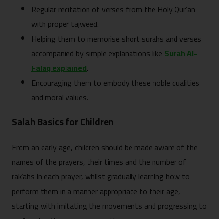
Regular recitation of verses from the Holy Qur’an
with proper tajweed.
Helping them to memorise short surahs and verses
accompanied by simple explanations like
Surah Al-
Falaq explained
.
Encouraging them to embody these noble qualities
and moral values.
Salah Basics for Children
From an early age, children should be made aware of the
names of the prayers, their times and the number of
rak’ahs in each prayer, whilst gradually learning how to
perform them in a manner appropriate to their age,
starting with imitating the movements and progressing to