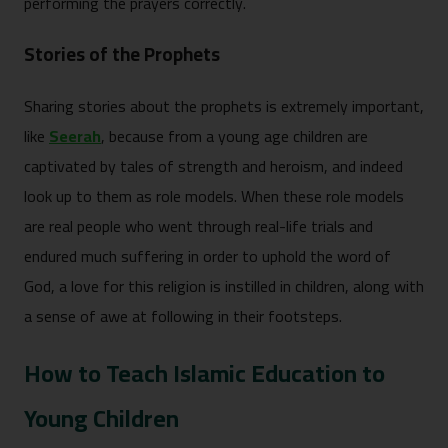
performing the prayers correctly.
Stories of the Prophets
Sharing stories about the prophets is extremely important,
like
Seerah
, because from a young age children are
captivated by tales of strength and heroism, and indeed
look up to them as role models. When these role models
are real people who went through real-life trials and
endured much suffering in order to uphold the word of
God, a love for this religion is instilled in children, along with
a sense of awe at following in their footsteps.
How to Teach Islamic Education to
Young Children