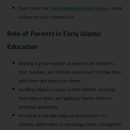
Don’t miss the
Quran Memorization Course
– book
a place for your children now
Role of Parents in Early Islamic
Education
Setting a good example as parents are children’s
first teachers, and children spend most of their time
with them and learn from them.
Instilling religious values in their children, teaching
them about Islam, and applying Islamic ethics in
everyday situations.
Providing a suitable religious environment for
children, which helps to encourage them, strengthen