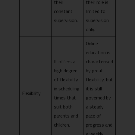
their
their role is
constant
limited to
supervision.
supervision
only.
Online
education is
It offers a
characterised
high degree
by great
of flexibility
flexibility, but
in scheduling
it is still
Flexibility
times that
governed by
suit both
a steady
parents and
pace of
children.
progress and
a weekly