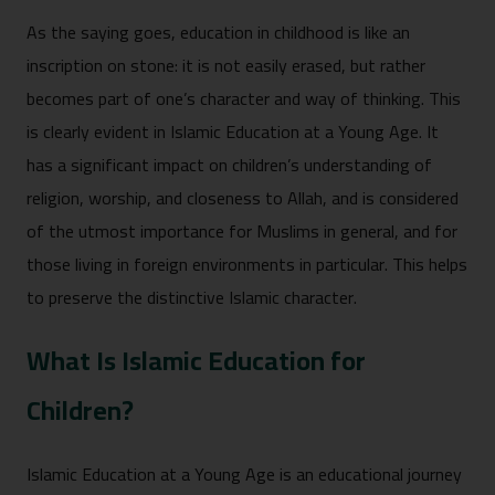
As the saying goes, education in childhood is like an
inscription on stone: it is not easily erased, but rather
becomes part of one’s character and way of thinking. This
is clearly evident in Islamic Education at a Young Age. It
has a significant impact on children’s understanding of
religion, worship, and closeness to Allah, and is considered
of the utmost importance for Muslims in general, and for
those living in foreign environments in particular. This helps
to preserve the distinctive Islamic character.
What Is Islamic Education for
Children?
Islamic Education at a Young Age is an educational journey