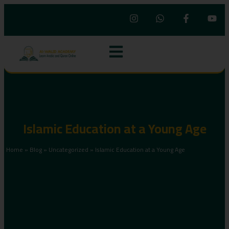
Islamic Education at a Young Age
Home
»
Blog
»
Uncategorized
»
Islamic Education at a Young Age