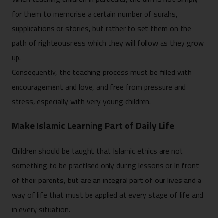
for them to memorise a certain number of surahs,
supplications or stories, but rather to set them on the
path of righteousness which they will follow as they grow
up.
Consequently, the teaching process must be filled with
encouragement and love, and free from pressure and
stress, especially with very young children.
Make Islamic Learning Part of Daily Life
Children should be taught that Islamic ethics are not
something to be practised only during lessons or in front
of their parents, but are an integral part of our lives and a
way of life that must be applied at every stage of life and
in every situation.