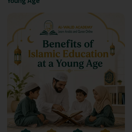
Young Age