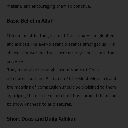
material and encouraging them to continue.
Basic Belief in Allah
Children must be taught about God, may He be glorified
and exalted, His ever-present presence amongst us, His
absolute power, and that there is no god but Him in this
universe.
They must also be taught about some of God’s
attributes, such as ‘Al-Rahman’ (the Most Merciful), and
the meaning of compassion should be explained to them
by helping them to be mindful of those around them and
to show kindness to all creatures.
Short Duas and Daily Adhkar