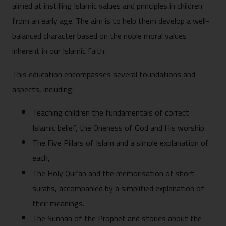
aimed at instilling Islamic values and principles in children
from an early age. The aim is to help them develop a well-
balanced character based on the noble moral values
inherent in our Islamic faith.
This education encompasses several foundations and
aspects, including:
Teaching children the fundamentals of correct
Islamic belief, the Oneness of God and His worship.
The Five Pillars of Islam and a simple explanation of
each,
The Holy Qur’an and the memorisation of short
surahs, accompanied by a simplified explanation of
their meanings.
The Sunnah of the Prophet and stories about the