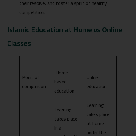
their resolve, and foster a spirit of healthy
competition.
Islamic Education at Home vs Online
Classes
Home-
Point of
Online
based
comparison
education
education
Learning
Learning
takes place
takes place
at home
in a
under the