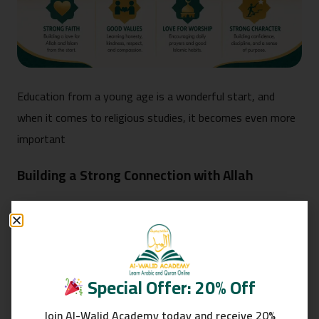
Education from a young age is a wonderful start, and
when it comes to religious studies, it becomes even more
important
Building a Strong Connection with Allah
One of the greatest benefits of introducing children to the
Islamic faith at an early age is building a strong relationship
with Allah. This is achieved by fostering a sense that Allah
is the One who protects and watches over them, and that
Special Offer: 20% Off
He is close to them.
Join Al-Walid Academy today and receive 20%
This is done by teaching them some of the surahs of the