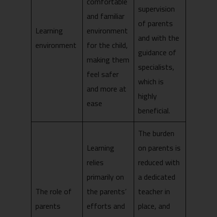
comfortable
supervision
and familiar
of parents
Learning
environment
and with the
environment
for the child,
guidance of
making them
specialists,
feel safer
which is
and more at
highly
ease
beneficial.
The burden
Learning
on parents is
relies
reduced with
primarily on
a dedicated
The role of
the parents’
teacher in
parents
efforts and
place, and