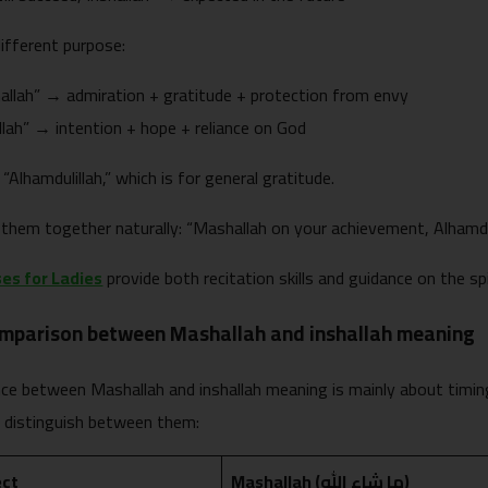
ifferent purpose:
llah” → admiration + gratitude + protection from envy
llah” → intention + hope + reliance on God
 “Alhamdulillah,” which is for general gratitude.
them together naturally: “Mashallah on your achievement, Alhamdulil
es for Ladies
provide both recitation skills and guidance on the sp
omparison between Mashallah and inshallah meaning
nce between Mashallah and inshallah meaning is mainly about timin
u distinguish between them:
ect
Mashallah (ما شاء الله)