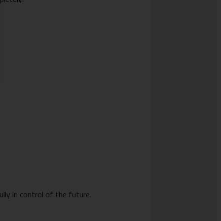
lly in control of the future.
: