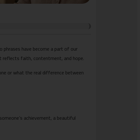
o phrases have become a part of our
t reflects faith, contentment, and hope.
one or what the real difference between