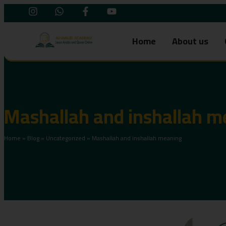
Home
About us
Mashallah and inshallah m
Home
»
Blog
»
Uncategorized
»
Mashallah and inshallah meaning