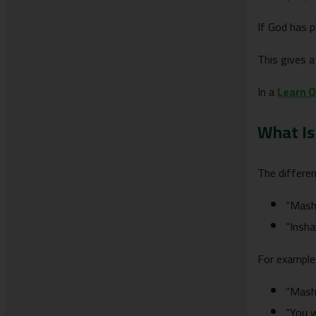
If God has p
This gives 
In a
Learn Q
What Is
The differe
“Masha
“Insha
For example
“Mash
“You w