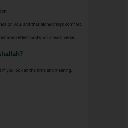
pen.
nds on you, and that alone brings comfort.
hallah reflect God’s will in each verse.
shallah?
 if you look at the time and meaning: