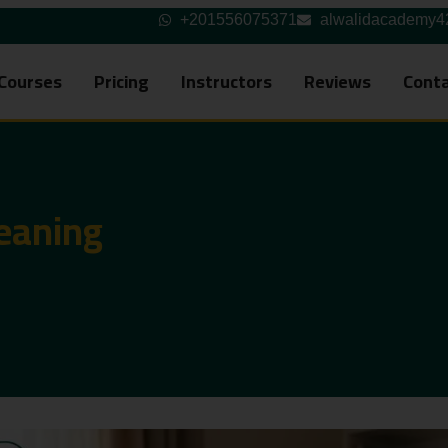
+201556075371
alwalidacademy
Courses
Pricing
Instructors
Reviews
Conta
eaning