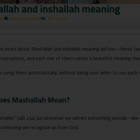
llah and inshallah meaning
rka
Uncategorized
6K views
e heard about Mashallah and inshallah meaning before—these tw
nversations, and each one of them carries a beautiful meaning tha
e using them automatically, without being sure when to use each 
oes Mashallah Mean?
pecial—like someone’s achievement, a beautiful
a blessing we recognize as from God.