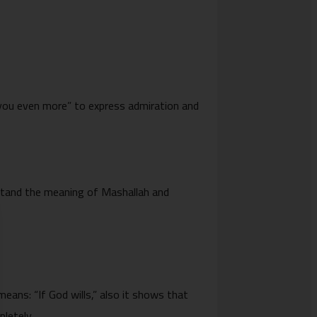
 you even more” to express admiration and
rstand the meaning of Mashallah and
letely.