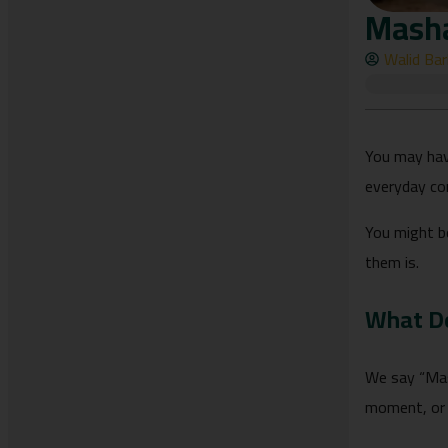
Masha
Walid Ba
You may hav
everyday co
You might b
them is.
What D
We say “Mashallah” (ما شاء الله) whenever we admire something s
moment, or 