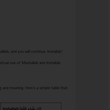
lah, and you will continue, Inshallah.”
iritual use of Mashallah and Inshallah.
g and meaning. Here’s a simple table that
Inshallah (إن شاء الله)