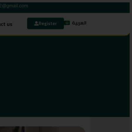
42@gmail.com
العربية
ct us
Register