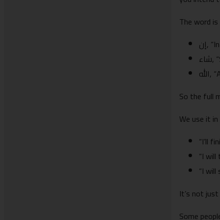
The word is
إن, “
شا
الله
So the full m
We use it in 
“I’ll 
“I will
“I will
It’s not jus
Some people 