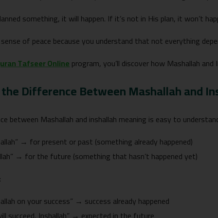
lanned something, it will happen. If it’s not in His plan, it won’t hap
a sense of peace because you understand that not everything depe
uran Tafseer Online
program, you’ll discover how Mashallah and Ins
 the Difference Between Mashallah and In
nce between Mashallah and inshallah meaning is easy to understand
llah” → for present or past (something already happened)
llah” → for the future (something that hasn’t happened yet)
:
allah on your success” → success already happened
ill succeed, Inshallah” → expected in the future