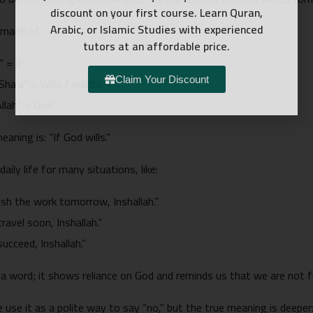
discount on your first course. Learn Quran,
Arabic, or Islamic Studies with experienced
 made of:
tutors at an affordable price.
In” = If
ء, “Sha’a” = Wills / wants
Claim Your Discount
, “Allah” = God
eaning is: “If God wills.”
daily life for many situations, like:
finish the work tomorrow, Inshallah.”
 travel soon, Inshallah.”
 succeed, Inshallah.”
t a word; it shows reliance on God and reminds us that we are not fu
use it as a polite way to say “no,” but the true meaning is deeper