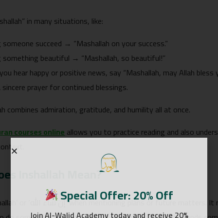
allah” in many situations, like:
g someone succeed → “Mashallah on your success.”
 something beautiful → “Mashallah, so beautiful!”
ou hear happy or positive news, say “Mashallah, may Allah bless
 sincere prayer for continued blessings.
h combines admiration, gratitude, and humility all at once.
ran courses online
allows you to practice reading and also unde
context.
es Inshallah Mean?
Special Offer: 20% Off
matters. It means: “If God wills,” also it shows that
Join Al-Walid Academy today and receive 20%
to do something but know that the outcome is in God’s hands comp