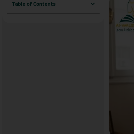
Table of Contents