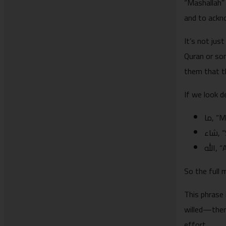
“Mashallah”
and to ackn
It’s not jus
Quran or som
them that th
If we look d
ما, 
شا
الله
So the full 
This phrase is also in the Quran: “ “ما شاء 
willed—ther
effort.