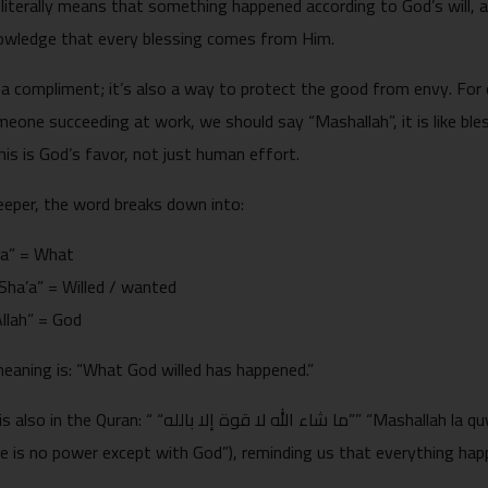
 literally means that something happened according to God’s will,
owledge that every blessing comes from Him.
t a compliment; it’s also a way to protect the good from envy. For
eone succeeding at work, we should say “Mashallah”, it is like bl
is is God’s favor, not just human effort.
eeper, the word breaks down into:
“Ma” = What
ء, “Sha’a” = Willed / wanted
, “Allah” = God
meaning is: “What God willed has happened.”
الله لا قوة إلا بالله”” “Mashallah la quwwata illa billah”Surah Al-Kahf, (“What God
e is no power except with God”), reminding us that everything ha