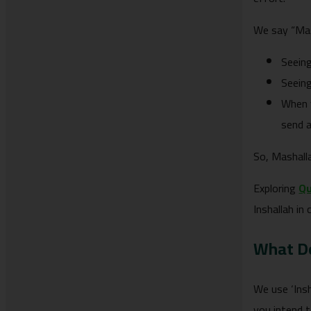
We say “Mash
Seein
Seeing
When y
send a
So, Mashalla
Exploring
Qu
Inshallah in 
What Do
We use ‘Inshallah’ or ‘إن شاء الله’ when mentioning plans or future 
you intend 