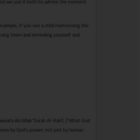
 and we use it both to admire the moment
 example, if you see a child memorizing the
essing them and reminding yourself and
ppens by God’s power, not just by human