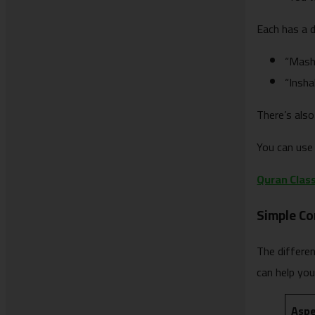
Each has a d
“Masha
“Insha
There’s also
You can use 
Quran Class
Simple C
The differe
can help yo
Asp