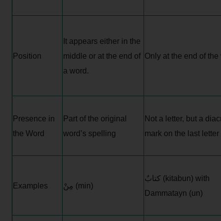
It appears either in the
Position
middle or at the end of
Only at the end of the
a word.
Presence in
Part of the original
Not a letter, but a diacr
the Word
word’s spelling
mark on the last letter
كتابٌ (kitabun) with
Examples
مِنْ (min)
Dammatayn (un)