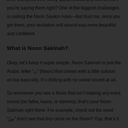
you’re saying them right? One of the biggest challenges
is nailing the Noon Saakin rules—but trust me, once you
get them, your recitation will sound way more beautiful
and confident.
What is Noon Sakinah?
Okay, let’s keep it super simple. Noon Sakinah is just the
Arabic letter “ن” (Noon) that comes with a little sukoon
on top basically, it’s chilling with no vowel sound at all.
So whenever you see a Noon that isn’t making any extra
sound (no fatha, kasra, or damma), that’s your Noon
Sakinah right there. For example, check out the word
“مِنْ” (min) see that tiny circle on the Noon? Yup, that’s it.