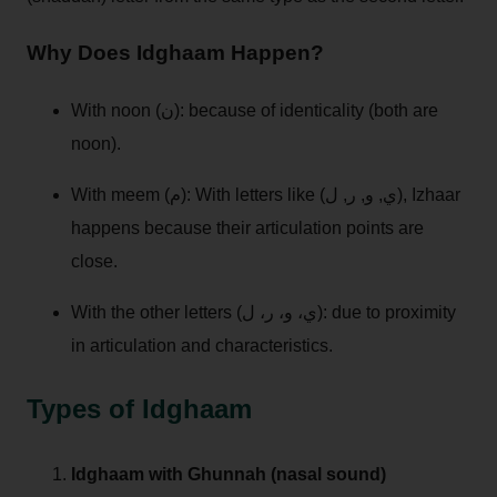
Why Does Idghaam Happen?
With noon (ن): because of identicality (both are
noon).
With meem (م): With letters like (ي, و, ر, ل), Izhaar
happens because their articulation points are
close.
With the other letters (ي، و، ر، ل): due to proximity
in articulation and characteristics.
Types of Idghaam
Idghaam with Ghunnah (nasal sound)