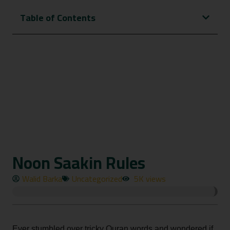
Table of Contents
Noon Saakin Rules
Walid Barka
Uncategorized
5K views
Ever stumbled over tricky Quran words and wondered if