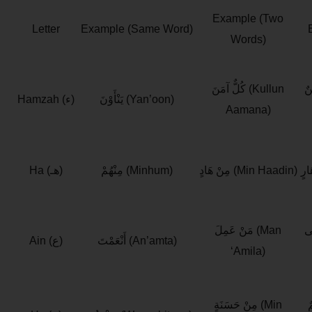
Example (Two
Letter
Example (Same Word)
Words)
كُلٌّ آمَنَ (Kullun
رَس
Hamzah (ء)
يَنْأَوْنَ (Yan’oon)
Aamana)
Ha (هـ)
مِنْهُمْ (Minhum)
مِنْ هَادٍ (Min Haadin)
مَنْ عَمِلَ (Man
حَق
Ain (ع)
أَنْعَمْتَ (An’amta)
‘Amila)
مِنْ حَسَنَةٍ (Min
عَ