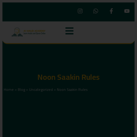
Noon Saakin Rules
Home
»
Blog
»
Uncategorized
»
Noon Saakin Rules