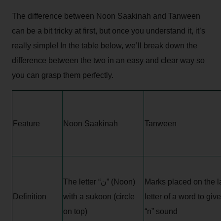
The difference between Noon Saakinah and Tanween
can be a bit tricky at first, but once you understand it, it’s
really simple! In the table below, we’ll break down the
difference between the two in an easy and clear way so
you can grasp them perfectly.
Feature
Noon Saakinah
Tanween
The letter “ن” (Noon)
Marks placed on the l
Definition
with a sukoon (circle
letter of a word to giv
on top)
“n” sound