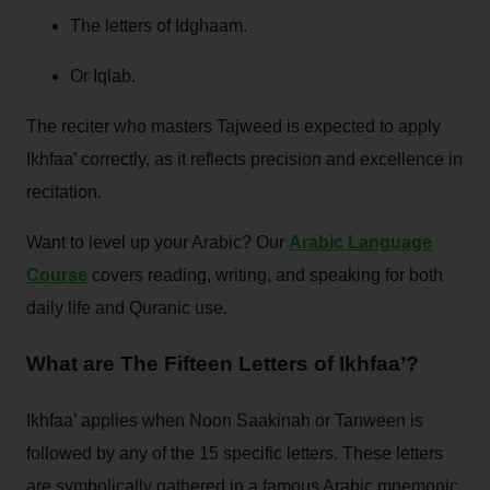
The letters of Idghaam.
Or Iqlab.
The reciter who masters Tajweed is expected to apply
Ikhfaa’ correctly, as it reflects precision and excellence in
recitation.
Want to level up your Arabic? Our
Arabic Language
Course
covers reading, writing, and speaking for both
daily life and Quranic use.
What are The Fifteen Letters of Ikhfaa’?
Ikhfaa’ applies when Noon Saakinah or Tanween is
followed by any of the 15 specific letters. These letters
are symbolically gathered in a famous Arabic mnemonic