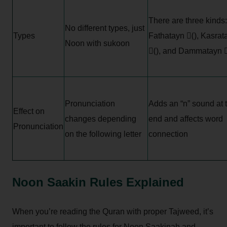
There are three kinds:
No different types, just
Types
Fathatayn (ً), Kasrat
Noon with sukoon
(ٍ), and Dammatayn (
Pronunciation
Adds an “n” sound at 
Effect on
changes depending
end and affects word
Pronunciation
on the following letter
connection
Noon Saakin Rules Explained
When you’re reading the Quran with proper Tajweed, it’s
important to follow the rules for Noon Saakinah and