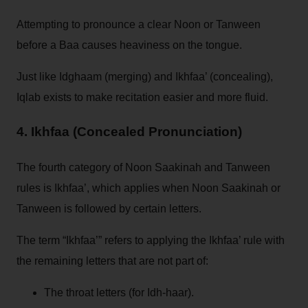
Attempting to pronounce a clear Noon or Tanween
before a Baa causes heaviness on the tongue.
Just like Idghaam (merging) and Ikhfaa’ (concealing),
Iqlab exists to make recitation easier and more fluid.
4. Ikhfaa (Concealed Pronunciation)
The fourth category of Noon Saakinah and Tanween
rules is Ikhfaa’, which applies when Noon Saakinah or
Tanween is followed by certain letters.
The term “Ikhfaa’” refers to applying the Ikhfaa’ rule with
the remaining letters that are not part of:
The throat letters (for Idh-haar).