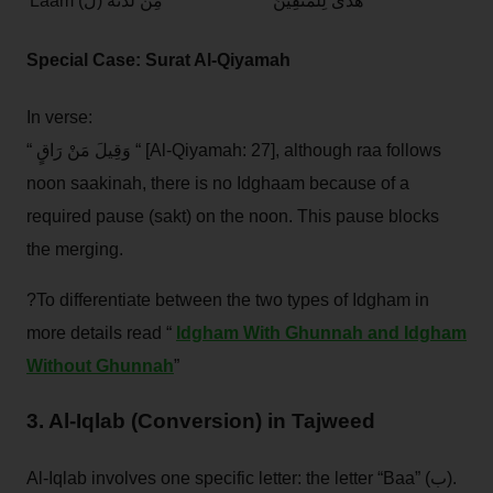
Laam (ل)
مِنْ لَدُنْهُ
هُدًى لِلْمُتَّقِينَ
Special Case: Surat Al-Qiyamah
In verse:
“ وَقِيلَ مَنْ رَاقٍ “ [Al-Qiyamah: 27], although raa follows
noon saakinah, there is no Idghaam because of a
required pause (sakt) on the noon. This pause blocks
the merging.
?To differentiate between the two types of Idgham in
more details read “
Idgham With Ghunnah and Idgham
Without Ghunnah
”
3. Al-Iqlab (Conversion) in Tajweed
Al-Iqlab involves one specific letter: the letter “Baa” (ب).