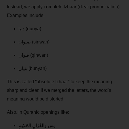
Instead, we apply complete Izhaar (clear pronunciation).
Examples include:
دنيا (dunya)
صنوان (sinwan)
قنوان (qinwan)
بنيان (bunyān)
This is called “absolute Izhaar” to keep the meaning
sharp and clear. If we merged the letters, the word’s
meaning would be distorted.
Also, in Quranic openings like:
يس وَالْقُرْآنِ الْحَكِيمِ