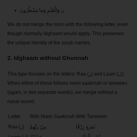
ن وَالْقَلَمِ وَمَا يَسْطُرُونَ
We do not merge the noon with the following letter, even
though normally Idghaam would apply. This preserves
the unique identity of the surah names.
2. Idghaam without Ghunnah
This type focuses on the letters: Raa (ر) and Laam (ل).
When either of these follows noon saakinah or tanween
(again, in two separate words), we merge without a
nasal sound.
Letter
With Noon Saakinah
With Tanween
Raa (ر)
مِنْ رَبِّهِمْ
ثَمَرَةٍ رِزْقًا