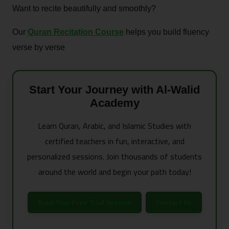
Want to recite beautifully and smoothly?
Our
Quran Recitation Course
helps you build fluency
verse by verse
Start Your Journey with Al-Walid
Academy
Learn Quran, Arabic, and Islamic Studies with
certified teachers in fun, interactive, and
personalized sessions. Join thousands of students
around the world and begin your path today!
Book Your Free Trial Session
Contact Us