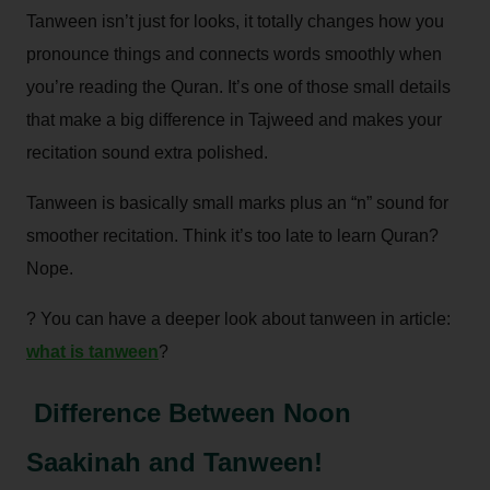
Tanween isn’t just for looks, it totally changes how you
pronounce things and connects words smoothly when
you’re reading the Quran. It’s one of those small details
that make a big difference in Tajweed and makes your
recitation sound extra polished.
Tanween is basically small marks plus an “n” sound for
smoother recitation. Think it’s too late to learn Quran?
Nope.
? You can have a deeper look about tanween in article:
what is tanween
?
Difference Between Noon
Saakinah and Tanween!