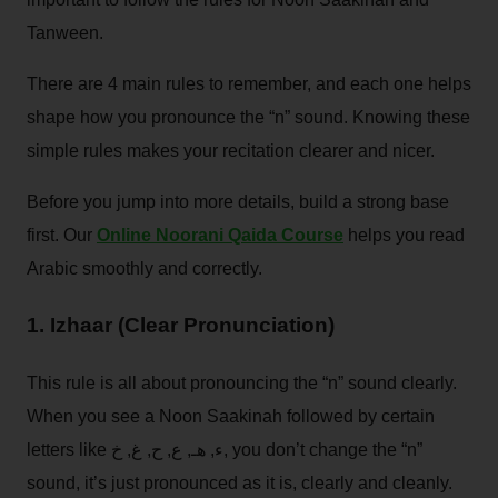
Tanween.
There are 4 main rules to remember, and each one helps
shape how you pronounce the “n” sound. Knowing these
simple rules makes your recitation clearer and nicer.
Before you jump into more details, build a strong base
first. Our
Online Noorani Qaida Course
helps you read
Arabic smoothly and correctly.
1. Izhaar (Clear Pronunciation)
This rule is all about pronouncing the “n” sound clearly.
When you see a Noon Saakinah followed by certain
letters like ء, هـ, ع, ح, غ, خ, you don’t change the “n”
sound, it’s just pronounced as it is, clearly and cleanly.