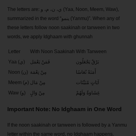
The letters are: ي، ن، م، و (Yaa, Noon, Meem, Waw),
summarized in the word “ينمو (Yanmu)”. When any of
these letters follow noon saakinah or tanween in two
words, we apply Idghaam with ghunnah
Letter
With Noon Saakinah
With Tanween
Yaa (ي)
فَمَنْ يَعْمَل
بَرْقٌ يَجْعَلُون
Noon (ن)
مِنْ نِعْمَة
أَمَنَةً نُعَاسًا
Meem (م)
مِنْ مَال
آيَاتٍ مُبَيِّنَات
Waw (و)
مِنْ وَالٍ
غِشَاوَةٌ وَلَهُمْ
Important Note: No Idghaam in One Word
If the noon saakinah or tanween is followed by a Yanmu
letter within the same word, no Idghaam happens.