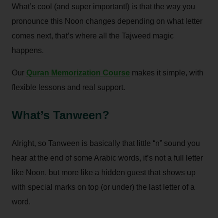
What’s cool (and super important!) is that the way you
pronounce this Noon changes depending on what letter
comes next, that’s where all the Tajweed magic
happens.
Our
Quran Memorization Course
makes it simple, with
flexible lessons and real support.
What’s Tanween?
Alright, so Tanween is basically that little “n” sound you
hear at the end of some Arabic words, it’s not a full letter
like Noon, but more like a hidden guest that shows up
with special marks on top (or under) the last letter of a
word.