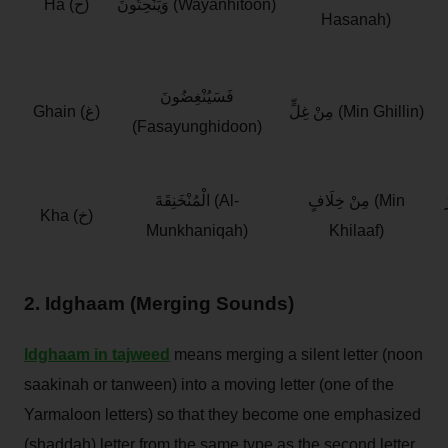
Ha (ح)
وَيَنْحِتُونَ (Wayanhitoon)
Hasanah)
فَسَيُنْغِضُونَ
Ghain (غ)
مِنْ غِلٍّ (Min Ghillin)
(Fasayunghidoon)
الْمُنْخَنِقَةَ (Al-
مِنْ خِلَافٍ (Min
ع
Kha (خ)
Munkhaniqah)
Khilaaf)
2. Idghaam (Merging Sounds)
Idghaam in tajweed
means merging a silent letter (noon
saakinah or tanween) into a moving letter (one of the
Yarmaloon letters) so that they become one emphasized
(shaddah) letter from the same type as the second letter.