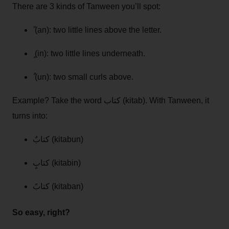
There are 3 kinds of Tanween you’ll spot:
ً (an): two little lines above the letter.
ٍ (in): two little lines underneath.
ٌ (un): two small curls above.
Example? Take the word كتاب (kitab). With Tanween, it
turns into:
كتابٌ (kitabun)
كتابٍ (kitabin)
كتابً (kitaban)
So easy, right?