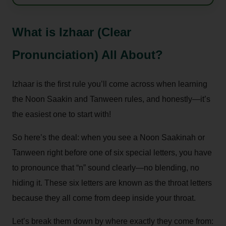
What is Izhaar (Clear
Pronunciation) All About?
Izhaar is the first rule you’ll come across when learning
the Noon Saakin and Tanween rules, and honestly—it’s
the easiest one to start with!
So here’s the deal: when you see a Noon Saakinah or
Tanween right before one of six special letters, you have
to pronounce that “n” sound clearly—no blending, no
hiding it. These six letters are known as the throat letters
because they all come from deep inside your throat.
Let’s break them down by where exactly they come from: