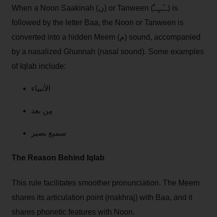
When a Noon Saakinah (ن) or Tanween (ــًــٍــٌ) is
followed by the letter Baa, the Noon or Tanween is
converted into a hidden Meem (م) sound, accompanied
by a nasalized Ghunnah (nasal sound). Some examples
of Iqlab include:
الأنبياء
مِن بعد
سميع بصير
The Reason Behind Iqlab
This rule facilitates smoother pronunciation. The Meem
shares its articulation point (makhraj) with Baa, and it
shares phonetic features with Noon.