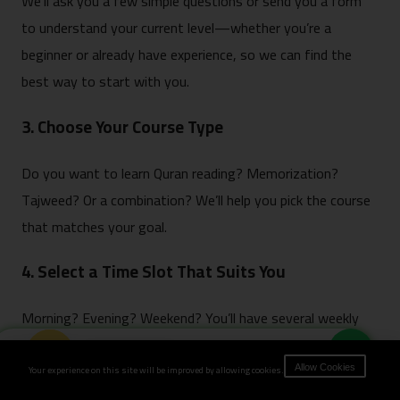
We’ll ask you a few simple questions or send you a form
to understand your current level—whether you’re a
beginner or already have experience, so we can find the
best way to start with you.
3. Choose Your Course Type
Do you want to learn Quran reading? Memorization?
Tajweed? Or a combination? We’ll help you pick the course
that matches your goal.
4. Select a Time Slot That Suits You
Morning? Evening? Weekend? You’ll have several weekly
time options to choose from, whatever fits your routine.
Book Now
Your experience on this site will be improved by allowing cookies.
Allow Cookies
5. Make Payment & Confirm