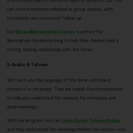
A structured plan to memorize specific Surahs or Juz. You
can choose between individual or group classes, with
motivation and consistent follow-up.
Our
Quran Memorization Course
is perfect for
Birmingham families looking to help their children build a
strong, lasting relationship with the Quran.
5-Arabic & Tafseer
We teach you the language of the Quran and how it
connects to meanings. Then we explain the interpretation
to help you understand the reasons for revelation and
deep meanings.
With our program, you can
Learn Quran Tafseer Online
and truly understand the meanings behind the verses—not