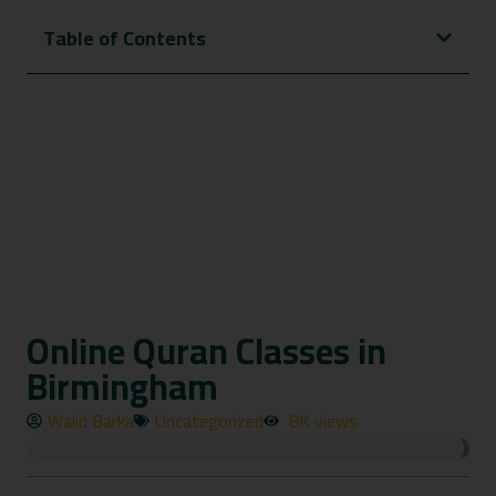
Table of Contents
Online Quran Classes in
Birmingham
Walid Barka
Uncategorized
8K views