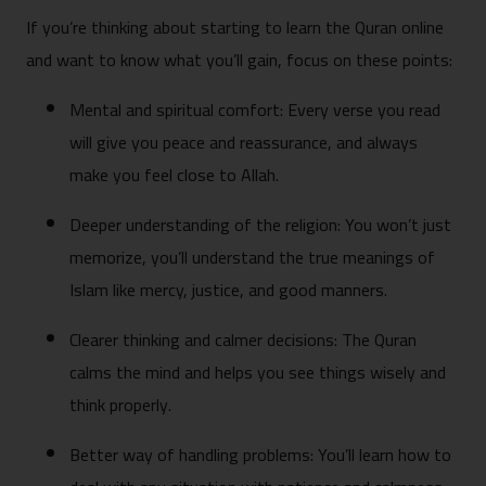
If you’re thinking about starting to learn the Quran online
and want to know what you’ll gain, focus on these points:
Mental and spiritual comfort: Every verse you read
will give you peace and reassurance, and always
make you feel close to Allah.
Deeper understanding of the religion: You won’t just
memorize, you’ll understand the true meanings of
Islam like mercy, justice, and good manners.
Clearer thinking and calmer decisions: The Quran
calms the mind and helps you see things wisely and
think properly.
Better way of handling problems: You’ll learn how to