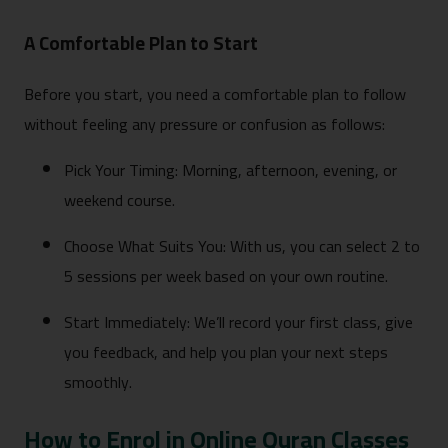
A Comfortable Plan to Start
Before you start, you need a comfortable plan to follow
without feeling any pressure or confusion as follows:
Pick Your Timing: Morning, afternoon, evening, or
weekend course.
Choose What Suits You: With us, you can select 2 to
5 sessions per week based on your own routine.
Start Immediately: We’ll record your first class, give
you feedback, and help you plan your next steps
smoothly.
How to Enrol in Online Quran Classes