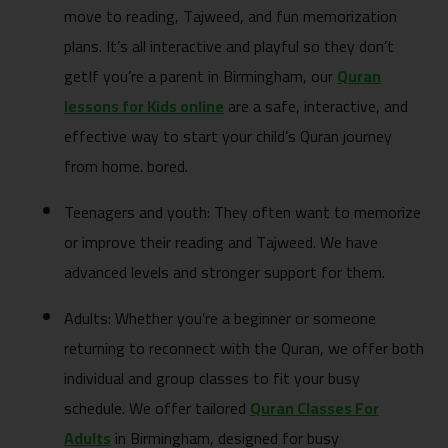
move to reading, Tajweed, and fun memorization
plans. It’s all interactive and playful so they don’t
getIf you’re a parent in Birmingham, our
Quran
lessons for Kids online
are a safe, interactive, and
effective way to start your child’s Quran journey
from home. bored.
Teenagers and youth: They often want to memorize
or improve their reading and Tajweed. We have
advanced levels and stronger support for them.
Adults: Whether you’re a beginner or someone
returning to reconnect with the Quran, we offer both
individual and group classes to fit your busy
schedule. We offer tailored
Quran Classes For
Adults
in Birmingham, designed for busy