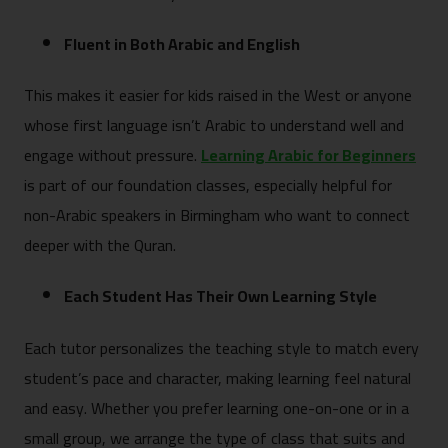
Fluent in Both Arabic and English
This makes it easier for kids raised in the West or anyone
whose first language isn’t Arabic to understand well and
engage without pressure.
Learning Arabic for Beginners
is part of our foundation classes, especially helpful for
non-Arabic speakers in Birmingham who want to connect
deeper with the Quran.
Each Student Has Their Own Learning Style
Each tutor personalizes the teaching style to match every
student’s pace and character, making learning feel natural
and easy. Whether you prefer learning one-on-one or in a
small group, we arrange the type of class that suits and