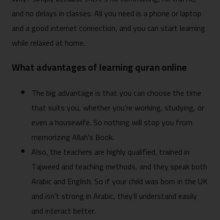
and no delays in classes. All you need is a phone or laptop
and a good internet connection, and you can start learning
while relaxed at home.
What advantages of learning quran online
The big advantage is that you can choose the time
that suits you, whether you’re working, studying, or
even a housewife. So nothing will stop you from
memorizing Allah’s Book.
Also, the teachers are highly qualified, trained in
Tajweed and teaching methods, and they speak both
Arabic and English. So if your child was born in the UK
and isn’t strong in Arabic, they’ll understand easily
and interact better.