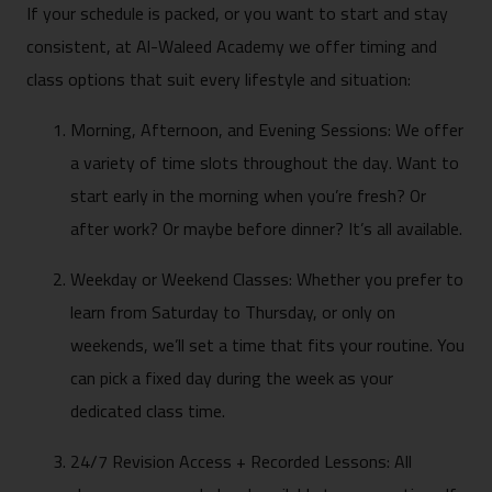
If your schedule is packed, or you want to start and stay
consistent, at Al-Waleed Academy we offer timing and
class options that suit every lifestyle and situation:
Morning, Afternoon, and Evening Sessions: We offer
a variety of time slots throughout the day. Want to
start early in the morning when you’re fresh? Or
after work? Or maybe before dinner? It’s all available.
Weekday or Weekend Classes: Whether you prefer to
learn from Saturday to Thursday, or only on
weekends, we’ll set a time that fits your routine. You
can pick a fixed day during the week as your
dedicated class time.
24/7 Revision Access + Recorded Lessons: All