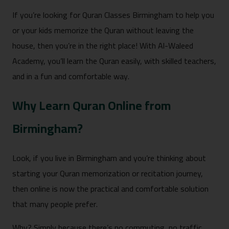
If you’re looking for Quran Classes Birmingham to help you
or your kids memorize the Quran without leaving the
house, then you’re in the right place! With Al-Waleed
Academy, you’ll learn the Quran easily, with skilled teachers,
and in a fun and comfortable way.
Why Learn Quran Online from
Birmingham?
Look, if you live in Birmingham and you’re thinking about
starting your Quran memorization or recitation journey,
then online is now the practical and comfortable solution
that many people prefer.
Why? Simply because there’s no commuting, no traffic,