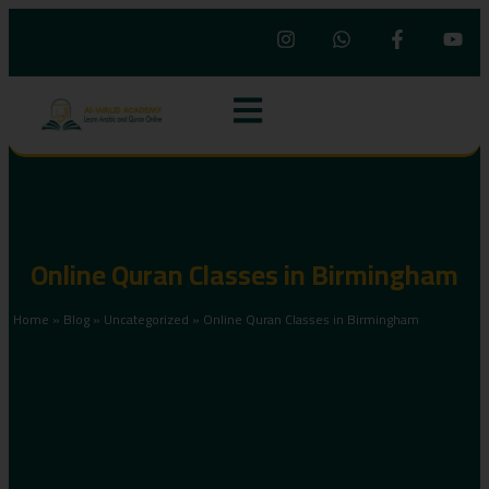
Online Quran Classes in Birmingham
Home
»
Blog
»
Uncategorized
»
Online Quran Classes in Birmingham