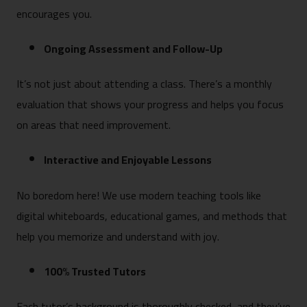
encourages you.
Ongoing Assessment and Follow-Up
It’s not just about attending a class. There’s a monthly
evaluation that shows your progress and helps you focus
on areas that need improvement.
Interactive and Enjoyable Lessons
No boredom here! We use modern teaching tools like
digital whiteboards, educational games, and methods that
help you memorize and understand with joy.
100% Trusted Tutors
Each tutor’s background is thoroughly checked, and they’ve