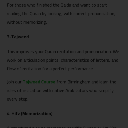
For those who finished the Qaida and want to start
reading the Quran by looking, with correct pronunciation,
without memorizing.
3-Tajweed
This improves your Quran recitation and pronunciation. We
work on articulation points, characteristics of letters, and
flow of recitation for a perfect performance.
Join our
Tajweed Course
from Birmingham and learn the
rules of recitation with native Arab tutors who simplify
every step.
4-Hifz (Memorization)