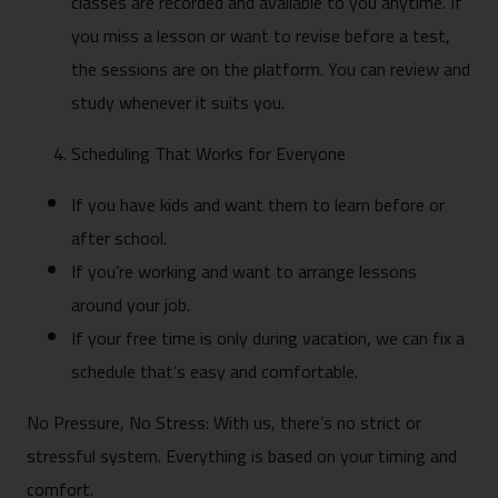
classes are recorded and available to you anytime. If
you miss a lesson or want to revise before a test,
the sessions are on the platform. You can review and
study whenever it suits you.
Scheduling That Works for Everyone
If you have kids and want them to learn before or
after school.
If you’re working and want to arrange lessons
around your job.
If your free time is only during vacation, we can fix a
schedule that’s easy and comfortable.
No Pressure, No Stress: With us, there’s no strict or
stressful system. Everything is based on your timing and
comfort.