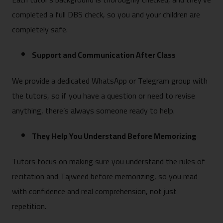
completed a full DBS check, so you and your children are
completely safe.
Support and Communication After Class
We provide a dedicated WhatsApp or Telegram group with
the tutors, so if you have a question or need to revise
anything, there’s always someone ready to help.
They Help You Understand Before Memorizing
Tutors focus on making sure you understand the rules of
recitation and Tajweed before memorizing, so you read
with confidence and real comprehension, not just
repetition.