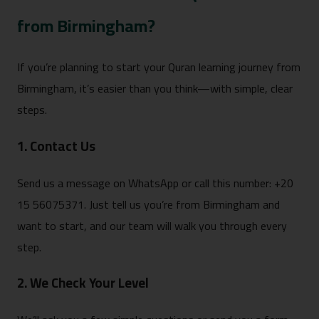
from Birmingham?
If you’re planning to start your Quran learning journey from
Birmingham, it’s easier than you think—with simple, clear
steps.
1. Contact Us
Send us a message on WhatsApp or call this number: +20
15 56075371. Just tell us you’re from Birmingham and
want to start, and our team will walk you through every
step.
2. We Check Your Level