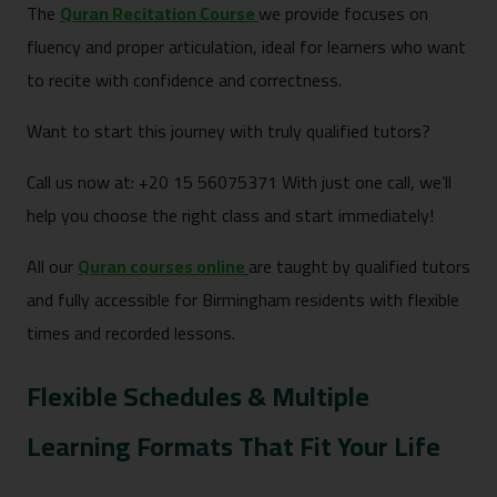
The
Quran Recitation Course
we provide focuses on
fluency and proper articulation, ideal for learners who want
to recite with confidence and correctness.
Want to start this journey with truly qualified tutors?
Call us now at: +20 15 56075371 With just one call, we’ll
help you choose the right class and start immediately!
All our
Quran courses online
are taught by qualified tutors
and fully accessible for Birmingham residents with flexible
times and recorded lessons.
Flexible Schedules & Multiple
Learning Formats That Fit Your Life