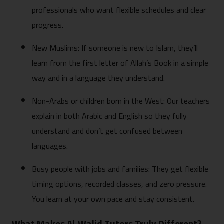
professionals who want flexible schedules and clear
progress.
New Muslims: If someone is new to Islam, they’ll
learn from the first letter of Allah’s Book in a simple
way and in a language they understand.
Non-Arabs or children born in the West: Our teachers
explain in both Arabic and English so they fully
understand and don’t get confused between
languages.
Busy people with jobs and families: They get flexible
timing options, recorded classes, and zero pressure.
You learn at your own pace and stay consistent.