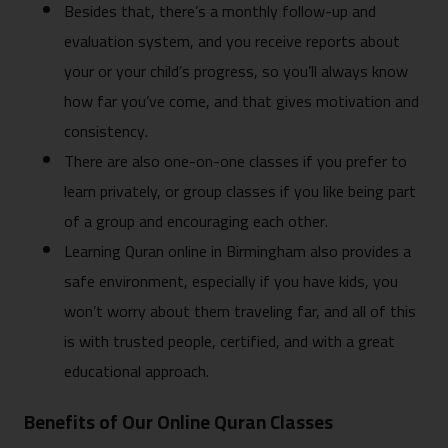
Besides that, there’s a monthly follow-up and
evaluation system, and you receive reports about
your or your child’s progress, so you’ll always know
how far you’ve come, and that gives motivation and
consistency.
There are also one-on-one classes if you prefer to
learn privately, or group classes if you like being part
of a group and encouraging each other.
Learning Quran online in Birmingham also provides a
safe environment, especially if you have kids, you
won’t worry about them traveling far, and all of this
is with trusted people, certified, and with a great
educational approach.
Benefits of Our Online Quran Classes