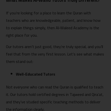
What Makes Al‑Walid Tutors Truly Different?
If you’re looking for a place to learn the Quran with
teachers who are knowledgeable, patient, and know how
to explain things simply, then Al‑Waleed Academy is the
right place for you.
Our tutors aren’t just good, they’re truly special, and you’ll
feel that from the very first lesson. Let’s see what makes
them stand out:
Well-Educated Tutors
Not everyone who can read the Quran is qualified to teach
it. Our tutors hold certified degrees in Tajweed and Qira’at,
and they’ve studied specific teaching methods to deliver
the information clearly.