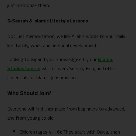
just memorize them.
6-Seerah & Islamic Lifestyle Lessons
Not just memorization, we link Allah’s words to your daily
life: family, work, and personal development.
Looking to expand your knowledge? Try our
Islamic
Studies Course
which covers Seerah, Fiqh, and other
essentials of Islamic Jurisprudence.
Who Should Join?
Everyone will find their place from beginners to advanced,
and from young to old:
Children (ages 4–16): They start with Qaida, then