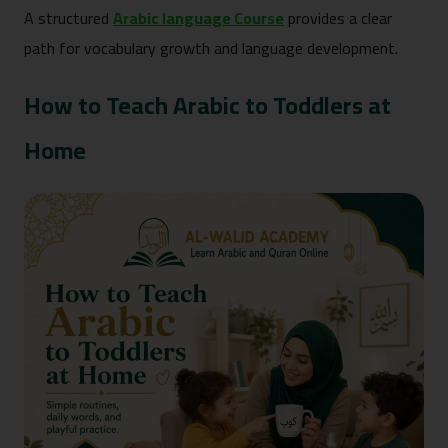
A structured
Arabic language Course
provides a clear
path for vocabulary growth and language development.
How to Teach Arabic to Toddlers at
Home