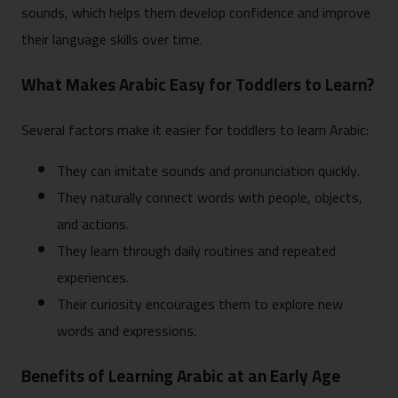
sounds, which helps them develop confidence and improve
their language skills over time.
What Makes Arabic Easy for Toddlers to Learn?
Several factors make it easier for toddlers to learn Arabic:
They can imitate sounds and pronunciation quickly.
They naturally connect words with people, objects,
and actions.
They learn through daily routines and repeated
experiences.
Their curiosity encourages them to explore new
words and expressions.
Benefits of Learning Arabic at an Early Age