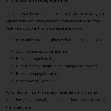
2. Use Arabic in Daily Routines
The best way to help a toddler retain Arabic is by using it in
repeated daily routines, because children learn best from
real-life situations they experience every day.
Use simple and consistent phrases in the same contexts:
Upon waking up: Good morning
Before eating: Bismillah
During the day: simple, encouraging Arabic words
Before sleeping: Good night
When leaving: Goodbye
When children hear the same phrases daily in the same
situations, they gradually understand them and start using
them naturally.