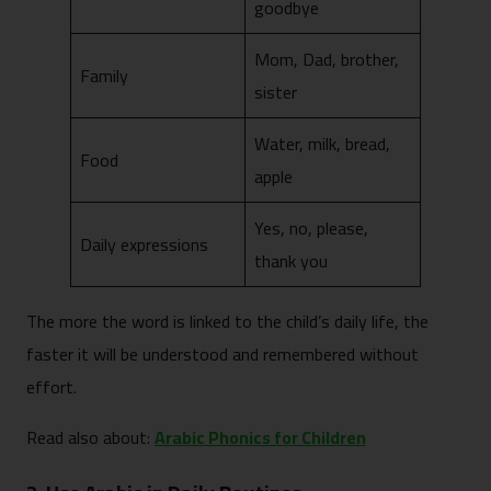
goodbye
Mom, Dad, brother,
Family
sister
Water, milk, bread,
Food
apple
Yes, no, please,
Daily expressions
thank you
The more the word is linked to the child’s daily life, the
faster it will be understood and remembered without
effort.
Read also about:
Arabic Phonics for Children