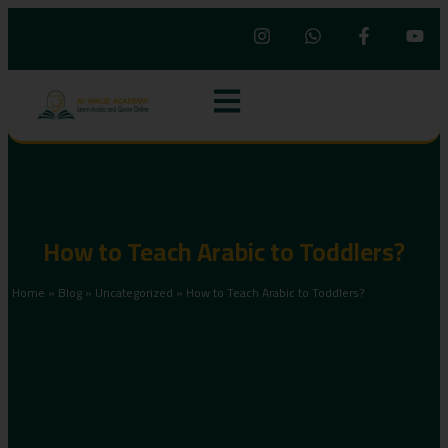
How to Teach Arabic to Toddlers?
Home
»
Blog
»
Uncategorized
»
How to Teach Arabic to Toddlers?