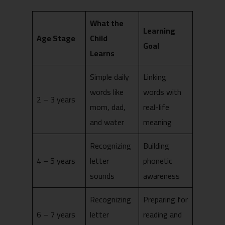
What the
Learning
Age Stage
Child
Goal
Learns
Simple daily
Linking
words like
words with
2 – 3 years
mom, dad,
real-life
and water
meaning
Recognizing
Building
4 – 5 years
letter
phonetic
sounds
awareness
Recognizing
Preparing for
6 – 7 years
letter
reading and