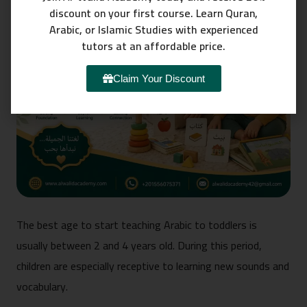
discount on your first course. Learn Quran,
Arabic, or Islamic Studies with experienced
tutors at an affordable price.
Claim Your Discount
The best age to start teaching Arabic to toddlers is
usually between 2 and 4 years old. During this period,
children are especially receptive to learning new sounds and
vocabulary.