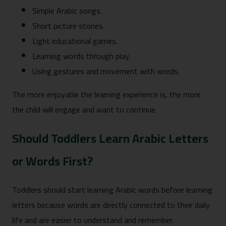
Simple Arabic songs.
Short picture stories.
Light educational games.
Learning words through play.
Using gestures and movement with words.
The more enjoyable the learning experience is, the more
the child will engage and want to continue.
Should Toddlers Learn Arabic Letters
or Words First?
Toddlers should start learning Arabic words before learning
letters because words are directly connected to their daily
life and are easier to understand and remember.