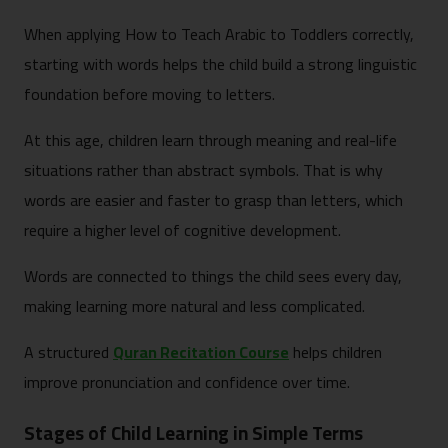
When applying How to Teach Arabic to Toddlers correctly,
starting with words helps the child build a strong linguistic
foundation before moving to letters.
At this age, children learn through meaning and real-life
situations rather than abstract symbols. That is why
words are easier and faster to grasp than letters, which
require a higher level of cognitive development.
Words are connected to things the child sees every day,
making learning more natural and less complicated.
A structured
Quran Recitation Course
helps children
improve pronunciation and confidence over time.
Stages of Child Learning in Simple Terms