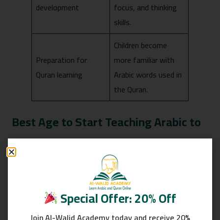
development
focus, and thinking
skills.
Children become
Preparation for
more familiar with
Quran learning
Arabic words used in
the Quran.
Best Age to Start Teaching Arabic to
Toddlers
Special Offer: 20% Off
Join Al-Walid Academy today and receive 20%