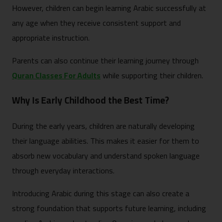
However, children can begin learning Arabic successfully at
any age when they receive consistent support and
appropriate instruction.
Parents can also continue their learning journey through
Quran Classes For Adults
while supporting their children.
Why Is Early Childhood the Best Time?
During the early years, children are naturally developing
their language abilities. This makes it easier for them to
absorb new vocabulary and understand spoken language
through everyday interactions.
Introducing Arabic during this stage can also create a
strong foundation that supports future learning, including