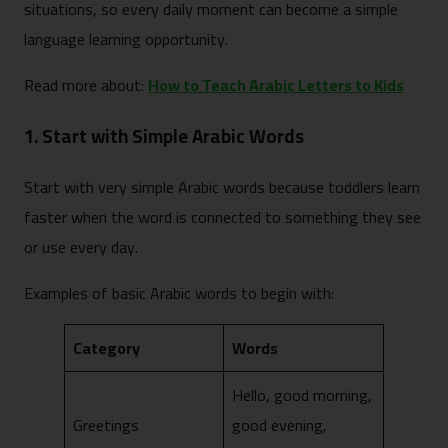
situations, so every daily moment can become a simple
language learning opportunity.
Read more about:
How to Teach Arabic Letters to Kids
1. Start with Simple Arabic Words
Start with very simple Arabic words because toddlers learn
faster when the word is connected to something they see
or use every day.
Examples of basic Arabic words to begin with:
Category
Words
Hello, good morning,
Greetings
good evening,