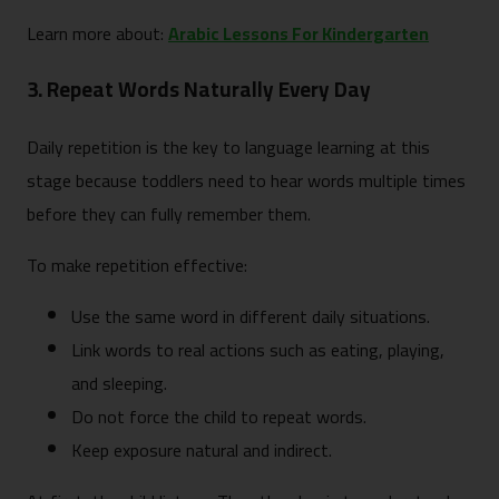
Learn more about:
Arabic Lessons For Kindergarten
3. Repeat Words Naturally Every Day
Daily repetition is the key to language learning at this
stage because toddlers need to hear words multiple times
before they can fully remember them.
To make repetition effective:
Use the same word in different daily situations.
Link words to real actions such as eating, playing,
and sleeping.
Do not force the child to repeat words.
Keep exposure natural and indirect.