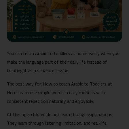
You can teach Arabic to toddlers at home easily when you
make the language part of their daily life instead of
treating it as a separate lesson.
The best way for: How to teach Arabic to Toddlers at
Home is to use simple words in daily routines with
consistent repetition naturally and enjoyably.
At this age, children do not learn through explanations.
They learn through listening, imitation, and real-life