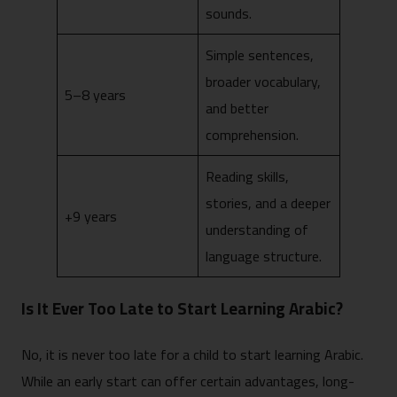
sounds.
Simple sentences,
broader vocabulary,
5–8 years
and better
comprehension.
Reading skills,
stories, and a deeper
+9 years
understanding of
language structure.
Is It Ever Too Late to Start Learning Arabic?
No, it is never too late for a child to start learning Arabic.
While an early start can offer certain advantages, long-