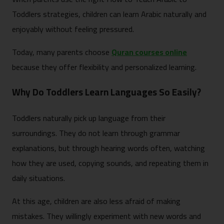
Toddlers strategies, children can learn Arabic naturally and
enjoyably without feeling pressured.
Today, many parents choose
Quran courses online
because they offer flexibility and personalized learning.
Why Do Toddlers Learn Languages So Easily?
Toddlers naturally pick up language from their
surroundings. They do not learn through grammar
explanations, but through hearing words often, watching
how they are used, copying sounds, and repeating them in
daily situations.
At this age, children are also less afraid of making
mistakes. They willingly experiment with new words and