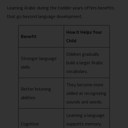
Learning Arabic during the toddler years offers benefits
that go beyond language development.
How It Helps Your
Benefit
Child
Children gradually
Stronger language
build a larger Arabic
skills
vocabulary.
They become more
Better listening
skilled at recognizing
abilities
sounds and words.
Learning a language
Cognitive
supports memory,