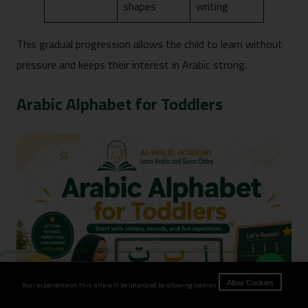
shapes
writing
This gradual progression allows the child to learn without
pressure and keeps their interest in Arabic strong.
Arabic Alphabet for Toddlers
Book Now
Your experience on this site will be improved by allowing cookies.
Allow Cookies