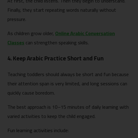
At first, the child listens. Then they begin to understand.
Finally, they start repeating words naturally without
pressure.
As children grow older,
Online Arabic Conversation
Classes
can strengthen speaking skills.
4. Keep Arabic Practice Short and Fun
Teaching toddlers should always be short and fun because
their attention span is very limited, and long sessions can
quickly cause boredom.
The best approach is 10–15 minutes of daily learning with
varied activities to keep the child engaged.
Fun learning activities include: