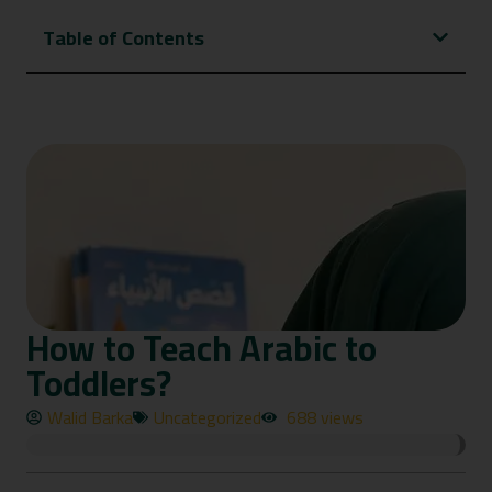
Table of Contents
How to Teach Arabic to
Toddlers?
Walid Barka
Uncategorized
688 views