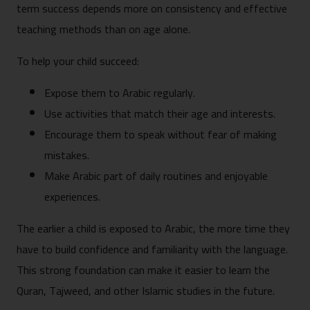
term success depends more on consistency and effective
teaching methods than on age alone.
To help your child succeed:
Expose them to Arabic regularly.
Use activities that match their age and interests.
Encourage them to speak without fear of making
mistakes.
Make Arabic part of daily routines and enjoyable
experiences.
The earlier a child is exposed to Arabic, the more time they
have to build confidence and familiarity with the language.
This strong foundation can make it easier to learn the
Quran, Tajweed, and other Islamic studies in the future.