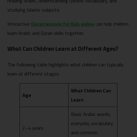
reading Arabic, understanding Quranic vocabulary, and
studying Islamic subjects.
Interactive
Quran lessons for Kids online
can help children
learn Arabic and Quran skills together.
What Can Children Learn at Different Ages?
The following table highlights what children can typically
learn at different stages:
What Children Can
Age
Learn
Basic Arabic words,
everyday vocabulary,
2–4 years
and common