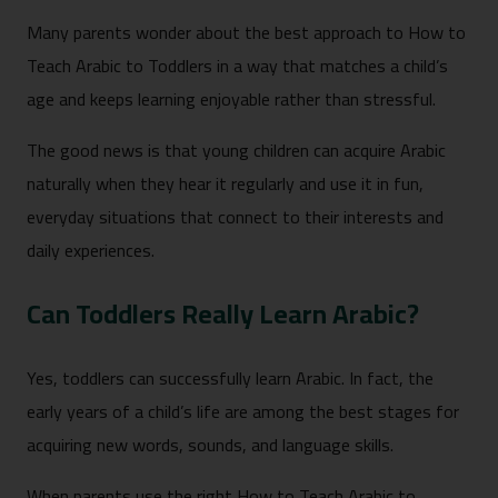
Many parents wonder about the best approach to How to
Teach Arabic to Toddlers in a way that matches a child’s
age and keeps learning enjoyable rather than stressful.
The good news is that young children can acquire Arabic
naturally when they hear it regularly and use it in fun,
everyday situations that connect to their interests and
daily experiences.
Can Toddlers Really Learn Arabic?
Yes, toddlers can successfully learn Arabic. In fact, the
early years of a child’s life are among the best stages for
acquiring new words, sounds, and language skills.
When parents use the right How to Teach Arabic to