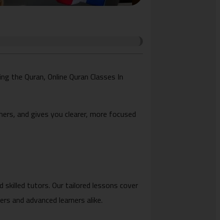
zing the Quran, Online Quran Classes In
chers, and gives you clearer, more focused
 skilled tutors. Our tailored lessons cover
rs and advanced learners alike.