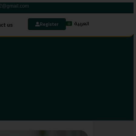
42@gmail.com
العربية
ct us
Register