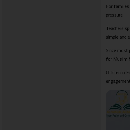
For families
pressure.
Teachers sp
simple and 
Since most 
for Muslim f
Children in 
engagement