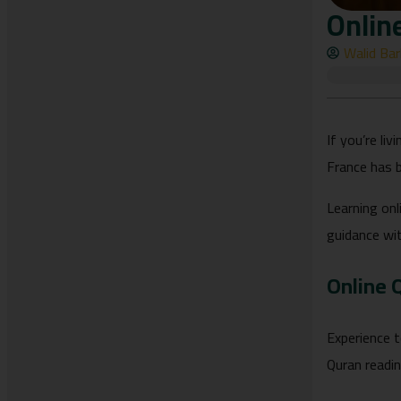
Onlin
Walid Ba
If you’re li
France has 
Learning onl
guidance wi
Online 
Experience t
Quran readi