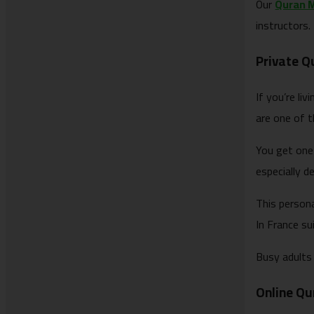
Our
Quran 
instructors.
Private Q
If you’re li
are one of t
You get one
especially d
This person
In France sui
Busy adults 
Online Qur