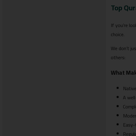
Top Qur
If you’re lo
choice.
We don’t jus
others:
What Mak
Native
A well
Comple
Modern
Easy-t
Regula