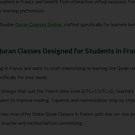
ywhere in France and benefit from interactive virtual sessions. Fe
r learning preferences.
 flexible
Quran Courses Online
, crafted specifically for learners l
Quran Classes Designed for Students in Fra
ving in France and want to start memorizing or learning the Quran 
cifically for your needs.
timings that suit the French time zone (UTC+1/UTC+2), teachers 
riculum to improve reading, Tajweed, and memorization step by step
ies now offer Online Quran Classes In France with one-on-one priv
e teacher and method before committing.