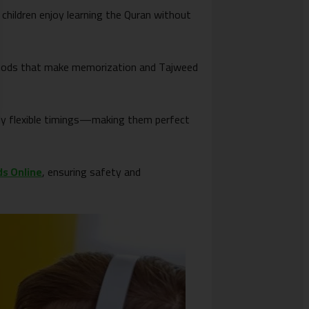
 children enjoy learning the Quran without
methods that make memorization and Tajweed
hly flexible timings—making them perfect
ds Online
, ensuring safety and