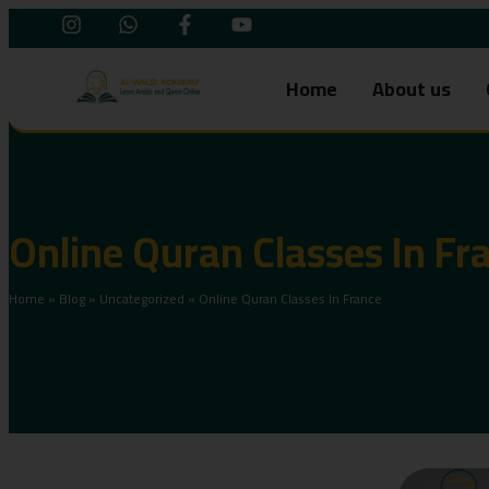
Home
About us
Online Quran Classes In Fr
Home
»
Blog
»
Uncategorized
»
Online Quran Classes In France