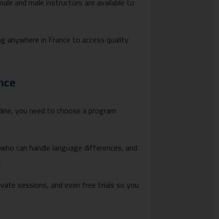
male and male instructors are available to
iving anywhere in France to access quality
nce
online, you need to choose a program
who can handle language differences, and
.
ate sessions, and even free trials so you