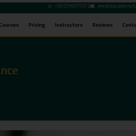
+201556075371
alwalidacademy
Courses
Pricing
Instructors
Reviews
Conta
ance