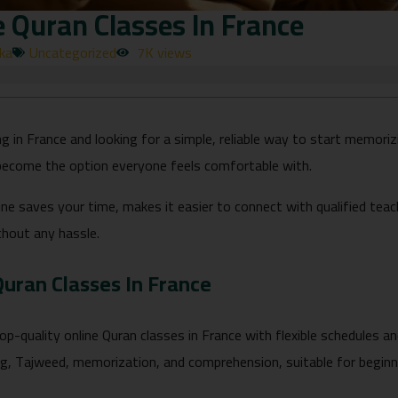
e Quran Classes In France
rka
Uncategorized
7K views
ving in France and looking for a simple, reliable way to start memori
become the option everyone feels comfortable with.
ine saves your time, makes it easier to connect with qualified tea
thout any hassle.
Quran Classes In France
op-quality online Quran classes in France with flexible schedules and
ng, Tajweed, memorization, and comprehension, suitable for beginne