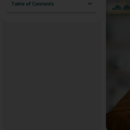
Table of Contents