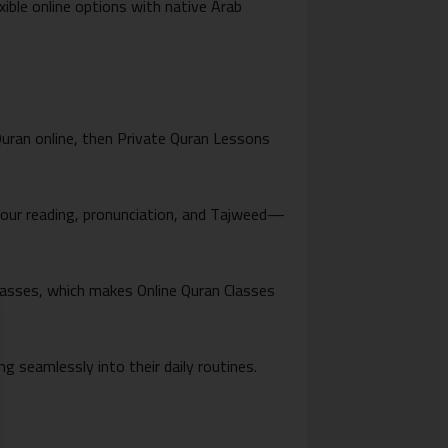
xible online options with native Arab
 Quran online, then Private Quran Lessons
your reading, pronunciation, and Tajweed—
lasses, which makes Online Quran Classes
ting seamlessly into their daily routines.