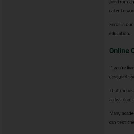
Join from an
cater to you
Enroll in our
education.
Online 
If you’re li
designed spe
That means 
a clear cur
Many academ
can test th