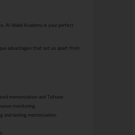
ance, Al-Walid Academy is your perfect
unique advantages that set us apart from
.
anced memorization and Tafseer.
inuous monitoring.
g and lasting memorization.
l.