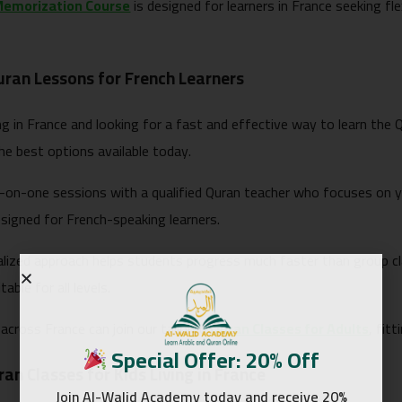
Memorization Course
is designed for learners in France seeking fle
uran Lessons for French Learners
ving in France and looking for a fast and effective way to learn the
he best options available today.
-on-one sessions with a qualified Quran teacher who focuses on 
esigned for French-speaking learners.
alized approach helps students progress much faster than group c
table for all levels.
across France can join our tailored
Quran Classes for Adults
, fit
Special Offer: 20% Off
an Classes for Kids Living in France
Join Al-Walid Academy today and receive 20%