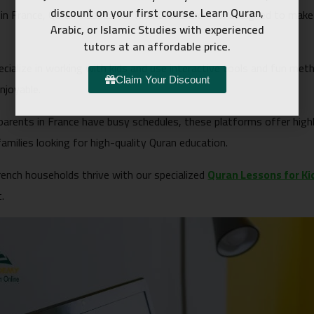
discount on your first course. Learn Quran,
 in France, Quran Classes for Kids Online are now designed to make
Arabic, or Islamic Studies with experienced
tutors at an affordable price.
ecialize in working with kids and use interactive tools and fun 
Claim Your Discount
enjoyable.
parents in France have busy schedules, these platforms offer hig
amilies looking for high-quality Quran education.
French households thrive with our specialized
Quran Lessons for Ki
.