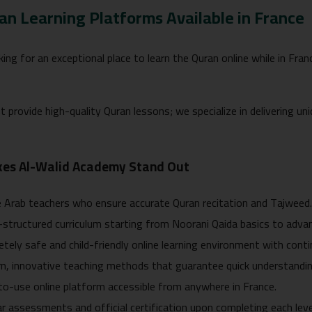
an Learning Platforms Available in France
oking for an exceptional place to learn the Quran online while in Fr
t provide high-quality Quran lessons; we specialize in delivering 
es Al-Walid Academy Stand Out
 Arab teachers who ensure accurate Quran recitation and Tajweed
-structured curriculum starting from Noorani Qaida basics to adv
tely safe and child-friendly online learning environment with cont
, innovative teaching methods that guarantee quick understandin
o-use online platform accessible from anywhere in France.
r assessments and official certification upon completing each leve